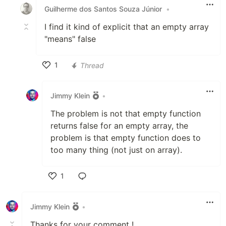
Guilherme dos Santos Souza Júnior
•
I find it kind of explicit that an empty array
"means" false
1
Thread
Like
Jimmy Klein
•
The problem is not that empty function
returns false for an empty array, the
problem is that empty function does to
too many thing (not just on array).
1
Like
Jimmy Klein
•
Thanks for your comment !