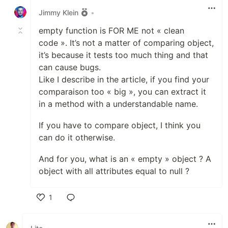
Jimmy Klein
•
empty function is FOR ME not « clean
code ». It’s not a matter of comparing object,
it’s because it tests too much thing and that
can cause bugs.
Like I describe in the article, if you find your
comparaison too « big », you can extract it
in a method with a understandable name.
If you have to compare object, I think you
can do it otherwise.
And for you, what is an « empty » object ? A
object with all attributes equal to null ?
1
Like