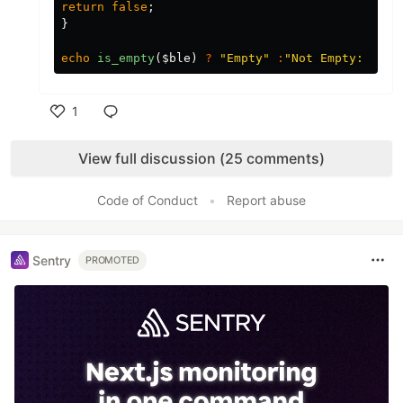
return
false
;
}
echo
is_empty
(
$ble
)
?
"Empty"
:
"Not Empty: 
$ble
1
Like
View full discussion (25 comments)
Code of Conduct
•
Report abuse
Sentry
PROMOTED