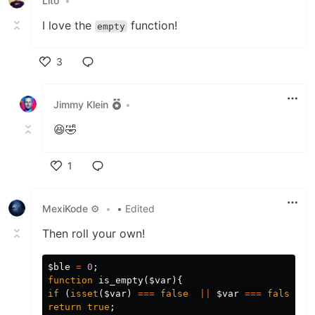
Lito
•
I love the
function!
empty
3
Like
Jimmy Klein
•
😆🤣
1
Like
MexiKode ⚙
•
• Edited
Then roll your own!
$ble
=
0
;
function
is_empty
(
$var
){
if
(
isset
(
$var
)
===
false
||
$var
===
false
|
return
true
;