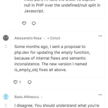
null in PHP over the undefined/null split in
Javascript.
Like
Alessandro Rosa
•
• Edited
Some months ago, I sent a proposal to
php.dev for updating the
empty
function,
because of internal flaws and semantic
inconsistence. The new version I named
is_empty_obj fixes all above.
1
Like
Radu Aftinescu
•
I disagree. You should understand what you're