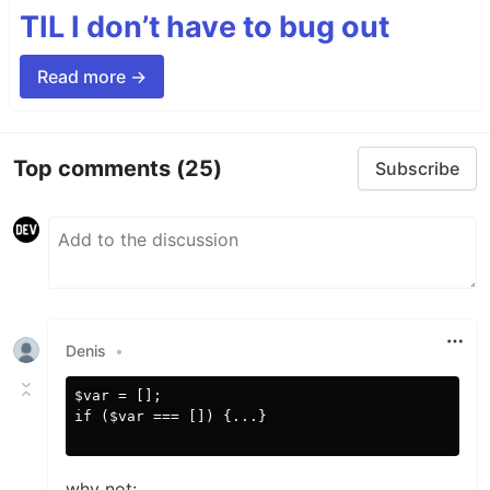
TIL I don’t have to bug out
Read more →
Top comments
(25)
Subscribe
Denis
•
$var = [];

if ($var === []) {...}

why not: