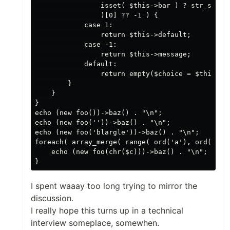
                isset( $this->bar ) ? str_split(
                )[0] ?? -1 ) {

            case 1:

                return $this->default;

            case -1:

                return $this->message;

            default:

                return empty($choice = $this->ba
        }

    }

}

echo (new foo())->baz() . "\n";

echo (new foo(''))->baz() . "\n";

echo (new foo('blargle'))->baz() . "\n";

foreach( array_merge( range( ord('a'), ord('z') 
    echo (new foo(chr($c)))->baz() . "\n";

I spent waaay too long trying to mirror the
discussion.
I really hope this turns up in a technical
interview someplace, somewhen.