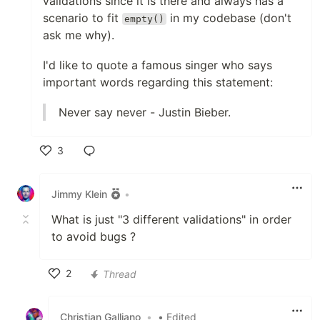
validations since it is there and always has a
scenario to fit
in my codebase (don't
empty()
ask me why).
I'd like to quote a famous singer who says
important words regarding this statement:
Never say never - Justin Bieber.
3
Like
Jimmy Klein
•
What is just "3 different validations" in order
to avoid bugs ?
2
Thread
Like
Christian Galliano
•
• Edited