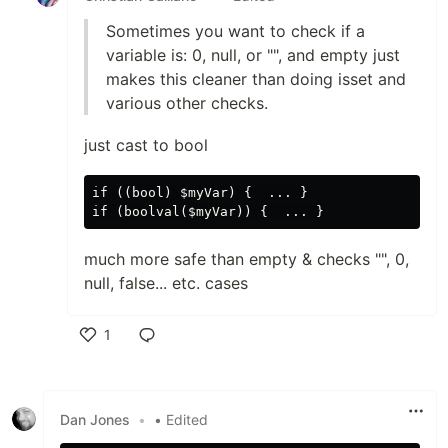
Sometimes you want to check if a
variable is: 0, null, or "", and empty just
makes this cleaner than doing isset and
various other checks.
just cast to bool
if ((bool) $myVar) {  ... }

much more safe than empty & checks "", 0,
null, false... etc. cases
1
Like
Dan Jones
•
• Edited