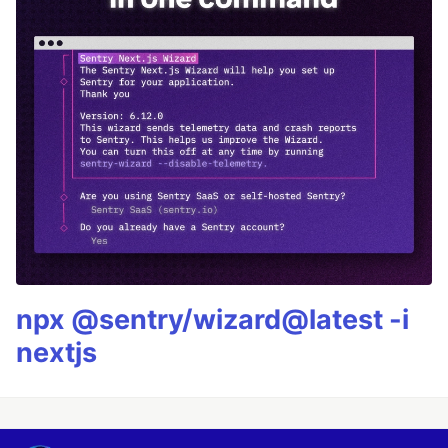
npx @sentry/wizard@latest -i
nextjs