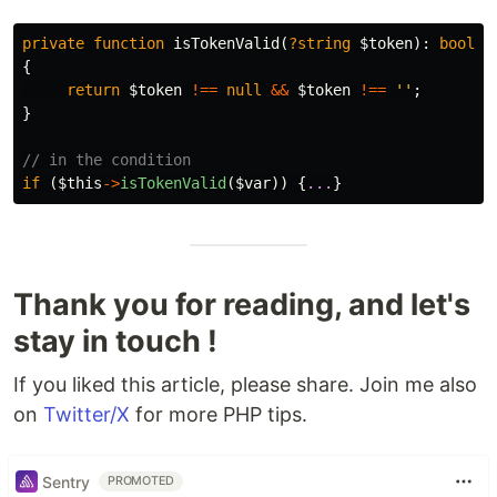
private
function
isTokenValid
(
?string
$token
):
bool
{
return
$token
!==
null
&&
$token
!==
''
;
}
// in the condition
if
(
$this
->
isTokenValid
(
$var
))
{
...
}
Thank you for reading, and let's
stay in touch !
If you liked this article, please share. Join me also
on
Twitter/X
for more PHP tips.
Sentry
PROMOTED