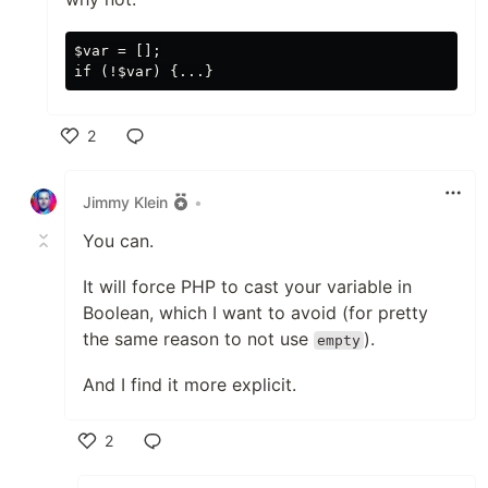
$var = [];

2
Like
Jimmy Klein
•
You can.
It will force PHP to cast your variable in
Boolean, which I want to avoid (for pretty
the same reason to not use
).
empty
And I find it more explicit.
2
Like