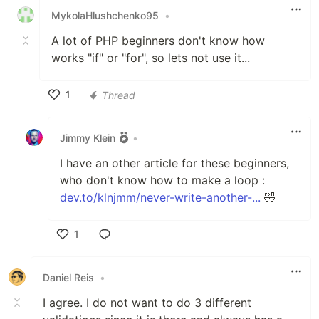
MykolaHlushchenko95
•
A lot of PHP beginners don't know how
works "if" or "for", so lets not use it...
1
Thread
Like
Jimmy Klein
•
I have an other article for these beginners,
who don't know how to make a loop :
dev.to/klnjmm/never-write-another-...
🤣
1
Like
Daniel Reis
•
I agree. I do not want to do 3 different