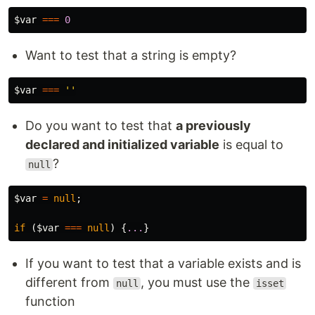
$var
===
0
Want to test that a string is empty?
$var
===
''
Do you want to test that
a previously
declared and initialized variable
is equal to
?
null
$var
=
null
;
if
(
$var
===
null
)
{
...
}
If you want to test that a variable exists and is
different from
, you must use the
null
isset
function