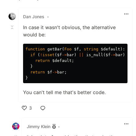
Like
Dan Jones
•
In case it wasn't obvious, the alternative
would be:
function
getBar
(
Foo
$f
,
string
$default
):
str
if
(
!
isset
(
$f
->
bar
)
||
is_null
(
$f
->
bar
)
||
return
$default
;
}
return
$f
->
bar
;
}
You can't tell me that's better code.
3
Like
Jimmy Klein
•