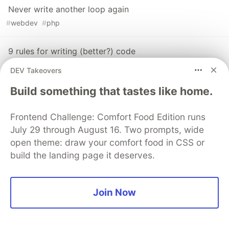
Never write another loop again
#
webdev
#
php
9 rules for writing (better?) code
#
webdev
#
php
#
codequality
DEV Takeovers
Build something that tastes like home.
The DEV Team
PROMOTED
Frontend Challenge: Comfort Food Edition runs
July 29 through August 16. Two prompts, wide
open theme: draw your comfort food in CSS or
build the landing page it deserves.
Join Now