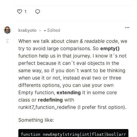
1
Like
krabyoto
•
• Edited
When we talk about
clean & readable code
, we
try to avoid large comparisons. So
empty()
function help us in that journey. I know it´s not
perfect because it can´t eval objects in the
same way, so if you don´t want to be thinking
when use it or not, instead eval two or three
differents options, you can use your own
Empty function,
extending
it in some core
class or
redefining
with
runkit7_function_redefine (I prefer first option).
Something like:
function newEmpty(string|int|float|bool|array|ob