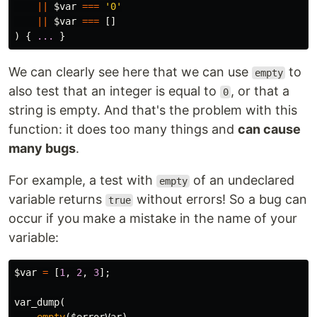
||
$var
===
'0'
||
$var
===
[]
)
{
...
}
We can clearly see here that we can use
to
empty
also test that an integer is equal to
, or that a
0
string is empty. And that's the problem with this
function: it does too many things and
can cause
many bugs
.
For example, a test with
of an undeclared
empty
variable returns
without errors! So a bug can
true
occur if you make a mistake in the name of your
variable:
$var
=
[
1
,
2
,
3
];
var_dump
(