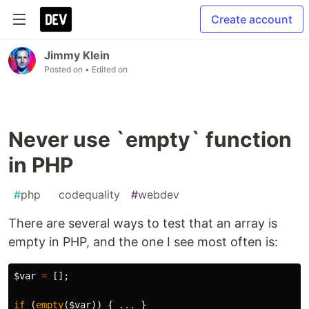
Create account
Jimmy Klein
Posted on
• Edited on
Never use `empty` function
in PHP
#
php
#
codequality
#
webdev
There are several ways to test that an array is
empty in PHP, and the one I see most often is:
$var
=
[];
if
(
empty
(
$var
))
{
...
}