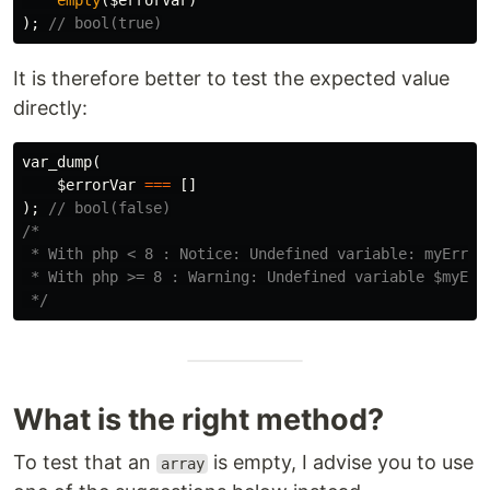
empty
(
$errorVar
)
);
// bool(true)
It is therefore better to test the expected value
directly:
var_dump
(
$errorVar
===
[]
);
// bool(false)
/*

 * With php < 8 : Notice: Undefined variable: myErrorV
 * With php >= 8 : Warning: Undefined variable $myErro
 */
What is the right method?
To test that an
is empty, I advise you to use
array