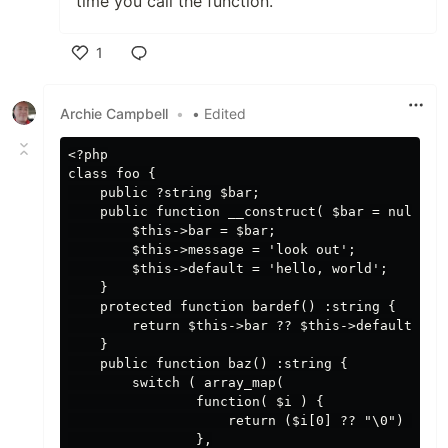
time you call the function.
1
Like
Archie Campbell
•
• Edited
<?php

class foo {

    public ?string $bar;

    public function __construct( $bar = null) {

        $this->bar = $bar;

        $this->message = 'look out';

        $this->default = 'hello, world';

    }

    protected function bardef() :string {

        return $this->bar ?? $this->default;

    }

    public function baz() :string {

        switch ( array_map(

                function( $i ) {

                    return ($i[0] ?? "\0") <=> (
                },
