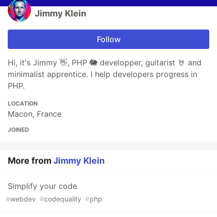
Jimmy Klein
Follow
Hi, it's Jimmy 👋, PHP 🐘 developper, guitarist 🤘 and
minimalist apprentice. I help developers progress in
PHP.
LOCATION
Macon, France
JOINED
More from
Jimmy Klein
Simplify your code
#
webdev
#
codequality
#
php