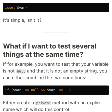
isset
(
$var
)
It's simple, isn't it?
What if I want to test several
things at the same time?
If for example, you want to test that your variable
is not
and that it is not an empty string, you
null
can either combine the two conditions:
if
(
$var
!==
null
&&
$var
!==
''
)
Either create a
method with an explicit
private
name which will do this control