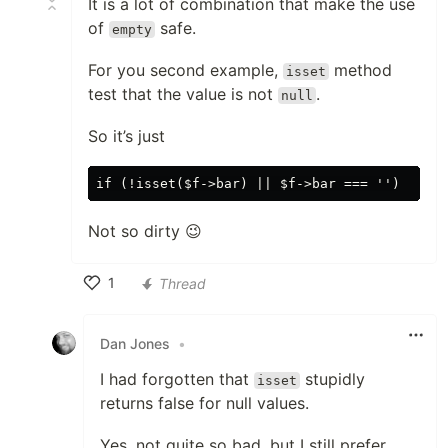
It is a lot of combination that make the use
of
safe.
empty
For you second example,
method
isset
test that the value is not
.
null
So it’s just
Not so dirty 😉
1
Thread
Like
Dan Jones
•
I had forgotten that
stupidly
isset
returns false for null values.
Yes, not quite so bad, but I still prefer