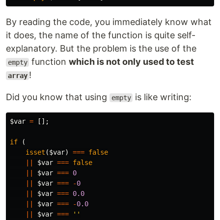
By reading the code, you immediately know what
it does, the name of the function is quite self-
explanatory. But the problem is the use of the
function
which is not only used to test
empty
!
array
Did you know that using
is like writing:
empty
$var
=
[];
if
(
isset
(
$var
)
===
false
||
$var
===
false
||
$var
===
0
||
$var
===
-
0
||
$var
===
0.0
||
$var
===
-
0.0
||
$var
===
''