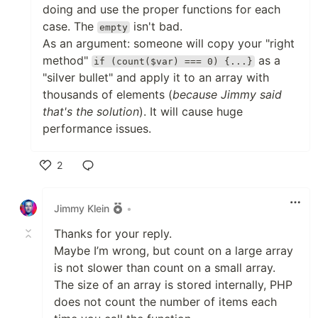
doing and use the proper functions for each
case. The
isn't bad.
empty
As an argument: someone will copy your "right
method"
as a
if (count($var) === 0) {...}
"silver bullet" and apply it to an array with
thousands of elements (
because Jimmy said
that's the solution
). It will cause huge
performance issues.
2
Like
Jimmy Klein
•
Thanks for your reply.
Maybe I’m wrong, but count on a large array
is not slower than count on a small array.
The size of an array is stored internally, PHP
does not count the number of items each