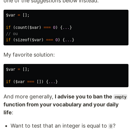
one of the suggestions below instead.
$var
=
[];
if
(
count
(
$var
)
===
0
)
{
...
}
// ou 
if
(
sizeof
(
$var
)
===
0
)
{
...
}
My favorite solution:
$var
=
[];
if
(
$var
===
[])
{
...
}
And more generally,
I advise you to ban the
empty
function from your vocabulary and your daily
life
:
Want to test that an integer is equal to
?
0