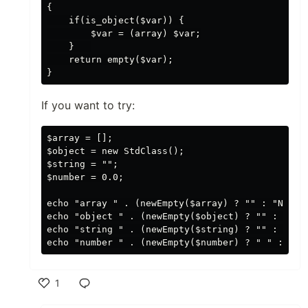
{

    if(is_object($var)) {

        $var = (array) $var;

    }   

    return empty($var);

If you want to try:
$array = [];

$object = new StdClass(); 

$string = "";

$number = 0.0;

echo "array " . (newEmpty($array) ? "" : "NOT ")
echo "object " . (newEmpty($object) ? "" : "NOT 
echo "string " . (newEmpty($string) ? "" :  "NOT
1
Like