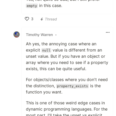
in this case.
empty
3
Thread
Like
Timothy Warren
•
Ah yes, the annoying case where an
explicit
value is different from an
null
unset value. But if you have an object or
array where you need to see if a property
exists, this can be quite useful.
For objects/classes where you don't need
the distinction,
is the
property_exists
function you want.
This is one of those weird edge cases in
dynamic programming languages. For the
most part, I'll take the unset vs explicit