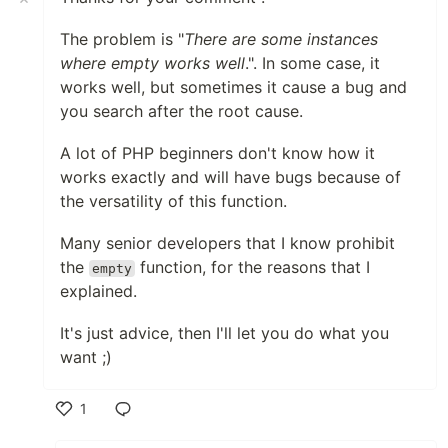
The problem is "
There are some instances
where empty works well
.". In some case, it
works well, but sometimes it cause a bug and
you search after the root cause.
A lot of PHP beginners don't know how it
works exactly and will have bugs because of
the versatility of this function.
Many senior developers that I know prohibit
the
function, for the reasons that I
empty
explained.
It's just advice, then I'll let you do what you
want ;)
1
Like