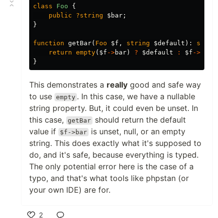
class
Foo
{
public
?string
$bar
;
}
function
getBar
(
Foo
$f
,
string
$default
):
strin
return
empty
(
$f
->
bar
)
?
$default
:
$f
->
bar
;
}
This demonstrates a
really
good and safe way
to use
. In this case, we have a nullable
empty
string property. But, it could even be unset. In
this case,
should return the default
getBar
value if
is unset, null, or an empty
$f->bar
string. This does exactly what it's supposed to
do, and it's safe, because everything is typed.
The only potential error here is the case of a
typo, and that's what tools like phpstan (or
your own IDE) are for.
2