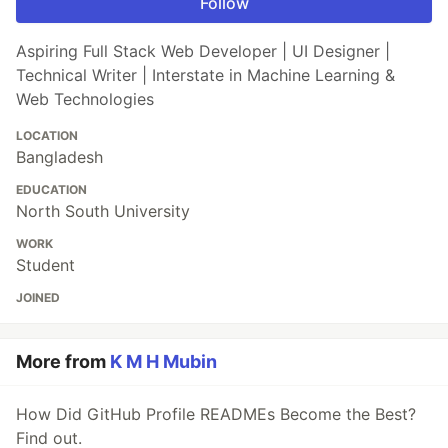
Follow
Aspiring Full Stack Web Developer | UI Designer |
Technical Writer | Interstate in Machine Learning &
Web Technologies
LOCATION
Bangladesh
EDUCATION
North South University
WORK
Student
JOINED
More from
K M H Mubin
How Did GitHub Profile READMEs Become the Best?
Find out.