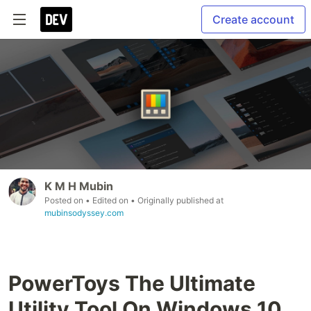
Create account
K M H Mubin
Posted on
• Edited on
• Originally published at
mubinsodyssey.com
PowerToys The Ultimate
Utility Tool On Windows 10