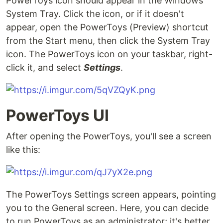
PowerToys icon should appear in the Windows
System Tray. Click the icon, or if it doesn't
appear, open the PowerToys (Preview) shortcut
from the Start menu, then click the System Tray
icon. The PowerToys icon on your taskbar, right-
click it, and select
Settings
.
PowerToys UI
After opening the PowerToys, you'll see a screen
like this:
The PowerToys Settings screen appears, pointing
you to the General screen. Here, you can decide
to run PowerToys as an administrator; it's better