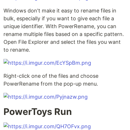
Windows don't make it easy to rename files in
bulk, especially if you want to give each file a
unique identifier. With PowerRename, you can
rename multiple files based on a specific pattern.
Open File Explorer and select the files you want
to rename.
Right-click one of the files and choose
PowerRename from the pop-up menu.
PowerToys Run