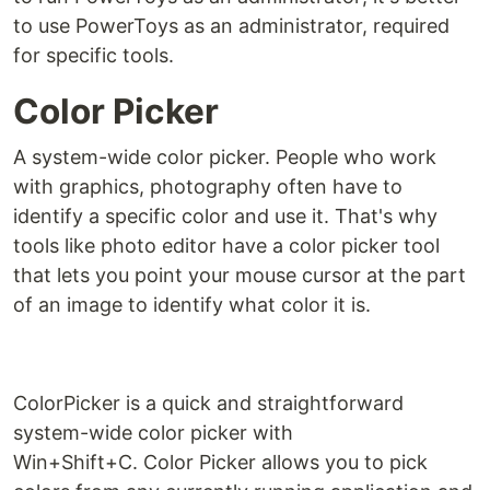
to use PowerToys as an administrator, required
for specific tools.
Color Picker
A system-wide color picker. People who work
with graphics, photography often have to
identify a specific color and use it. That's why
tools like photo editor have a color picker tool
that lets you point your mouse cursor at the part
of an image to identify what color it is.
ColorPicker is a quick and straightforward
system-wide color picker with
Win+Shift+C. Color Picker allows you to pick