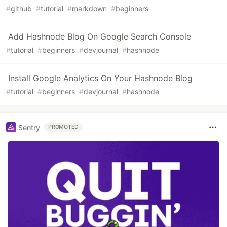
#
github
#
tutorial
#
markdown
#
beginners
Add Hashnode Blog On Google Search Console
#
tutorial
#
beginners
#
devjournal
#
hashnode
Install Google Analytics On Your Hashnode Blog
#
tutorial
#
beginners
#
devjournal
#
hashnode
Sentry
PROMOTED