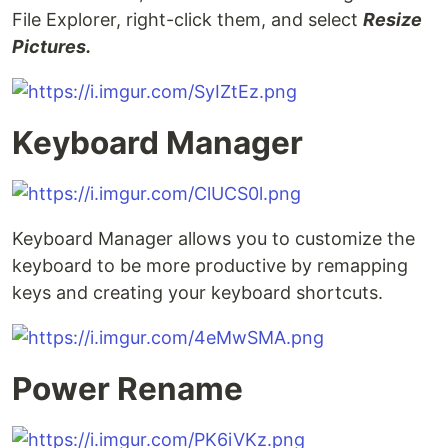
File Explorer, right-click them, and select
Resize
Pictures.
Keyboard Manager
Keyboard Manager allows you to customize the
keyboard to be more productive by remapping
keys and creating your keyboard shortcuts.
Power Rename