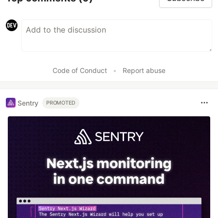
Code of Conduct
•
Report abuse
Sentry
PROMOTED