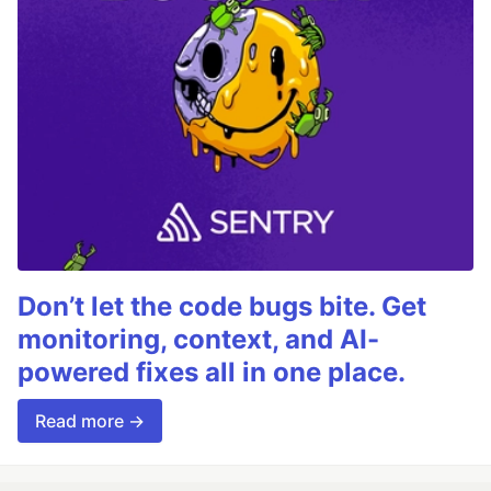
Don’t let the code bugs bite. Get
monitoring, context, and AI-
powered fixes all in one place.
Read more →