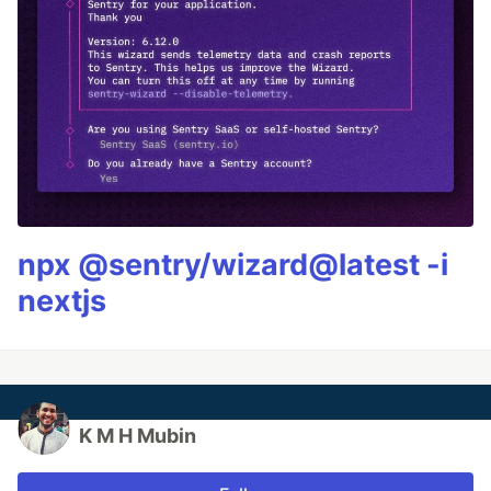
npx @sentry/wizard@latest -i
nextjs
K M H Mubin