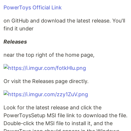
PowerToys Official Link
on GitHub and download the latest release. You'll
find it under
Releases
near the top right of the home page,
Or visit the Releases page directly.
Look for the latest release and click the
PowerToysSetup MSI file link to download the file.
Double-click the MSI file to install it, and the