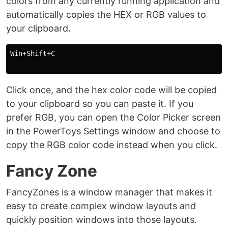
colors from any currently running application and
automatically copies the HEX or RGB values to
your clipboard.
Win+Shift+C

Click once, and the hex color code will be copied
to your clipboard so you can paste it. If you
prefer RGB, you can open the Color Picker screen
in the PowerToys Settings window and choose to
copy the RGB color code instead when you click.
Fancy Zone
FancyZones is a window manager that makes it
easy to create complex window layouts and
quickly position windows into those layouts.