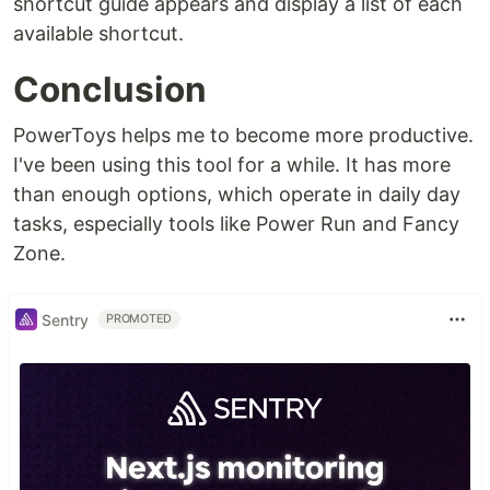
shortcut guide appears and display a list of each
available shortcut.
Conclusion
PowerToys helps me to become more productive.
I've been using this tool for a while. It has more
than enough options, which operate in daily day
tasks, especially tools like Power Run and Fancy
Zone.
Sentry
PROMOTED