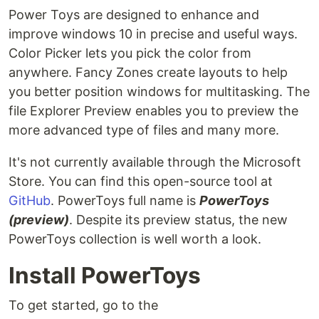
Power Toys are designed to enhance and
improve windows 10 in precise and useful ways.
Color Picker lets you pick the color from
anywhere. Fancy Zones create layouts to help
you better position windows for multitasking. The
file Explorer Preview enables you to preview the
more advanced type of files and many more.
It's not currently available through the Microsoft
Store. You can find this open-source tool at
GitHub
. PowerToys full name is
PowerToys
(preview)
. Despite its preview status, the new
PowerToys collection is well worth a look.
Install PowerToys
To get started, go to the