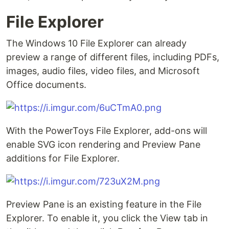
File Explorer
The Windows 10 File Explorer can already
preview a range of different files, including PDFs,
images, audio files, video files, and Microsoft
Office documents.
With the PowerToys File Explorer, add-ons will
enable SVG icon rendering and Preview Pane
additions for File Explorer.
Preview Pane is an existing feature in the File
Explorer. To enable it, you click the View tab in