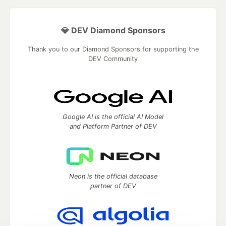
💎 DEV Diamond Sponsors
Thank you to our Diamond Sponsors for supporting the
DEV Community
Google AI is the official AI Model
and Platform Partner of DEV
Neon is the official database
partner of DEV