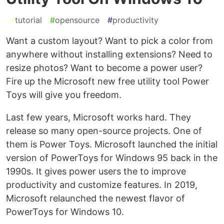
#
tutorial
#
opensource
#
productivity
Want a custom layout? Want to pick a color from
anywhere without installing extensions? Need to
resize photos? Want to become a power user?
Fire up the Microsoft new free utility tool Power
Toys will give you freedom.
Last few years, Microsoft works hard. They
release so many open-source projects. One of
them is Power Toys. Microsoft launched the initial
version of PowerToys for Windows 95 back in the
1990s. It gives power users the to improve
productivity and customize features. In 2019,
Microsoft relaunched the newest flavor of
PowerToys for Windows 10.