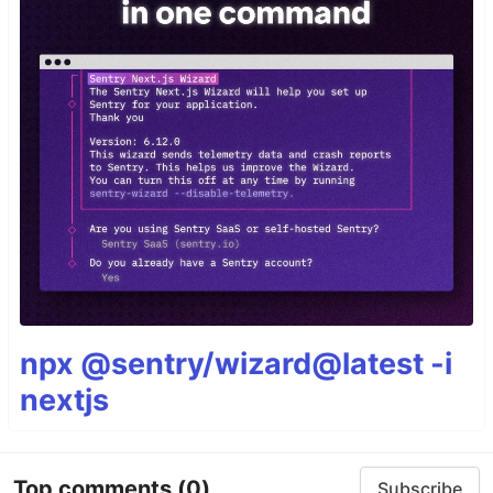
npx @sentry/wizard@latest -i
nextjs
Top comments
(0)
Subscribe