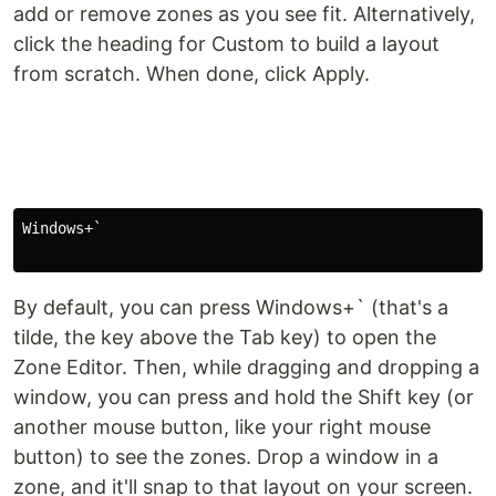
add or remove zones as you see fit. Alternatively,
click the heading for Custom to build a layout
from scratch. When done, click Apply.
Windows+`

By default, you can press Windows+` (that's a
tilde, the key above the Tab key) to open the
Zone Editor. Then, while dragging and dropping a
window, you can press and hold the Shift key (or
another mouse button, like your right mouse
button) to see the zones. Drop a window in a
zone, and it'll snap to that layout on your screen.