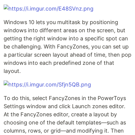
Windows 10 lets you multitask by positioning
windows into different areas on the screen, but
getting the right window into a specific spot can
be challenging. With FancyZones, you can set up
a particular screen layout ahead of time, then pop
windows into each predefined zone of that
layout.
To do this, select FancyZones in the PowerToys
Settings window and click Launch zones editor.
At the FancyZones editor, create a layout by
choosing one of the default templates—such as
columns, rows, or grid—and modifying it. Then