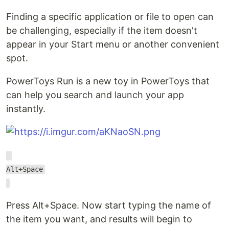
Finding a specific application or file to open can
be challenging, especially if the item doesn't
appear in your Start menu or another convenient
spot.
PowerToys Run is a new toy in PowerToys that
can help you search and launch your app
instantly.
Alt+Space
Press Alt+Space. Now start typing the name of
the item you want, and results will begin to