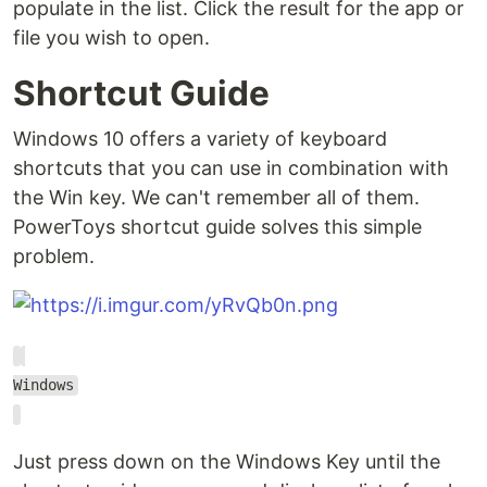
populate in the list. Click the result for the app or
file you wish to open.
Shortcut Guide
Windows 10 offers a variety of keyboard
shortcuts that you can use in combination with
the Win key. We can't remember all of them.
PowerToys shortcut guide solves this simple
problem.
Windows
Just press down on the Windows Key until the