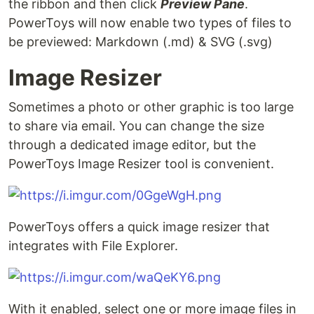
the ribbon and then click
Preview Pane
.
PowerToys will now enable two types of files to
be previewed: Markdown (.md) & SVG (.svg)
Image Resizer
Sometimes a photo or other graphic is too large
to share via email. You can change the size
through a dedicated image editor, but the
PowerToys Image Resizer tool is convenient.
PowerToys offers a quick image resizer that
integrates with File Explorer.
With it enabled, select one or more image files in