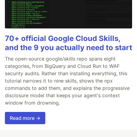
70+ official Google Cloud Skills,
and the 9 you actually need to start
The open-source google/skills repo spans eight
categories, from BigQuery and Cloud Run to WAF
security audits. Rather than installing everything, this
tutorial narrows it to nine skills, shows the npx
commands to add them, and explains the progressive
disclosure model that keeps your agent's context
window from drowning.
Read more →