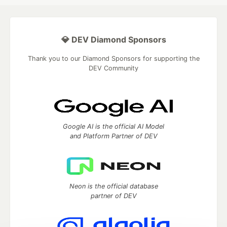
💎 DEV Diamond Sponsors
Thank you to our Diamond Sponsors for supporting the
DEV Community
Google AI is the official AI Model
and Platform Partner of DEV
Neon is the official database
partner of DEV