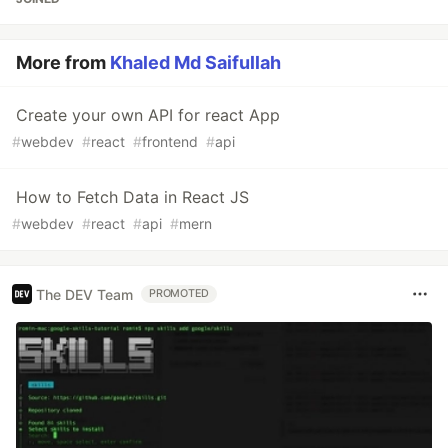
More from
Khaled Md Saifullah
Create your own API for react App
#
webdev
#
react
#
frontend
#
api
How to Fetch Data in React JS
#
webdev
#
react
#
api
#
mern
The DEV Team
PROMOTED