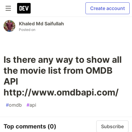
Create account
Khaled Md Saifullah
Posted on
Is there any way to show all
the movie list from OMDB
API
http://www.omdbapi.com/
#
omdb
#
api
Top comments
(0)
Subscribe