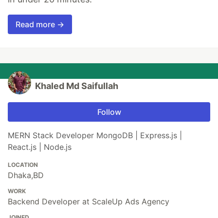
Read more →
Khaled Md Saifullah
Follow
MERN Stack Developer MongoDB | Express.js |
React.js | Node.js
LOCATION
Dhaka,BD
WORK
Backend Developer at ScaleUp Ads Agency
JOINED