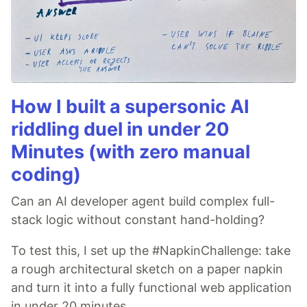
How I built a supersonic AI
riddling duel in under 20
Minutes (with zero manual
coding)
Can an AI developer agent build complex full-
stack logic without constant hand-holding?
To test this, I set up the #NapkinChallenge: take
a rough architectural sketch on a paper napkin
and turn it into a fully functional web application
in under 20 minutes.