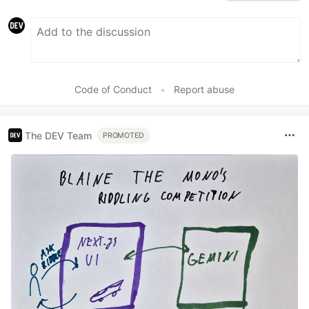
Code of Conduct
•
Report abuse
The DEV Team
PROMOTED