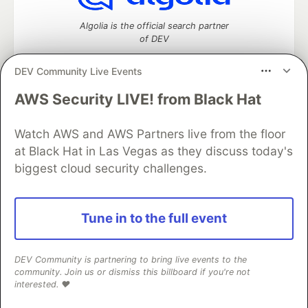
Algolia is the official search partner
of DEV
DEV Community Live Events
AWS Security LIVE! from Black Hat
DEV Community
— A space to discuss and keep up software
development and manage your software career
Home
DEV Challenges
DEV++
Videos
Watch AWS and AWS Partners live from the floor
DEV Education Tracks
DEV Help
Advertise on DEV
at Black Hat in Las Vegas as they discuss today's
Organization Accounts
DEV Showcase
About
Contact
biggest cloud security challenges.
Free Postgres Database
DEV Shop
MLH
Code of Conduct
Privacy Policy
Terms of Use
Built on
Forem
— the
open source
software that powers
DEV
Tune in to the full event
and other inclusive communities.
Made with love and
Ruby on Rails
. DEV Community
©
2016 -
2026.
DEV Community is partnering to bring live events to the
community. Join us or dismiss this billboard if you're not
interested. ❤️