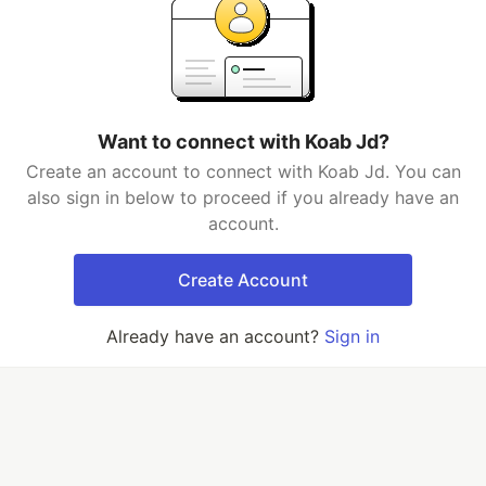
Want to connect with Koab Jd?
Create an account to connect with Koab Jd. You can
also sign in below to proceed if you already have an
account.
Create Account
Already have an account?
Sign in