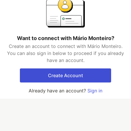
Want to connect with Mário Monteiro?
Create an account to connect with Mário Monteiro.
You can also sign in below to proceed if you already
have an account.
Create Account
Already have an account?
Sign in