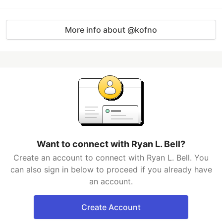
More info about @kofno
Want to connect with Ryan L. Bell?
Create an account to connect with Ryan L. Bell. You
can also sign in below to proceed if you already have
an account.
Create Account