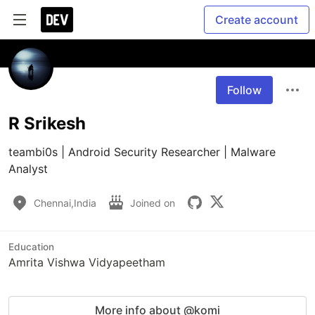
Create account
Follow
R Srikesh
teambi0s | Android Security Researcher | Malware 
Analyst
Chennai,India
Joined on
Education
Amrita Vishwa Vidyapeetham
More info about @komi