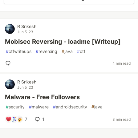
R Srikesh
Jun 5 '23
Mobisec Reversing - loadme [Writeup]
#
ctfwriteups
#
reversing
#
java
#
ctf
4 min read
R Srikesh
Jun 5 '23
Malware - Free Followers
#
security
#
malware
#
androidsecurity
#
java
7
1
3 min read