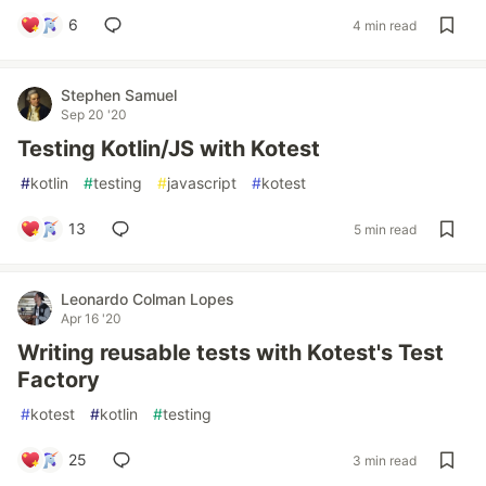
6
4 min read
Stephen Samuel
Sep 20 '20
Testing Kotlin/JS with Kotest
#
kotlin
#
testing
#
javascript
#
kotest
13
5 min read
Leonardo Colman Lopes
Apr 16 '20
Writing reusable tests with Kotest's Test
Factory
#
kotest
#
kotlin
#
testing
25
3 min read