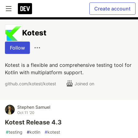
Create account
Kotest
Follow
Kotest is a flexible and comprehensive testing tool for
Kotlin with multiplatform support.
github.com/kotest/kotest
Joined on
Stephen Samuel
Oct 11 '20
Kotest Release 4.3
#
testing
#
kotlin
#
kotest