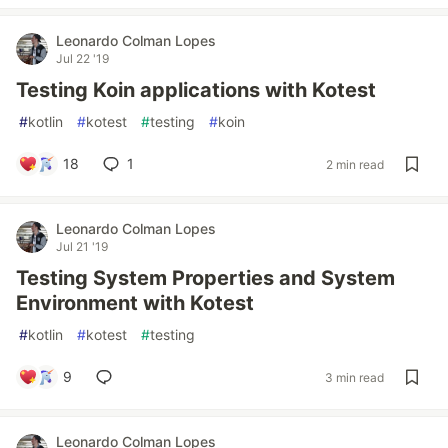
Leonardo Colman Lopes
Jul 22 '19
Testing Koin applications with Kotest
#
kotlin
#
kotest
#
testing
#
koin
18
1
2 min read
Leonardo Colman Lopes
Jul 21 '19
Testing System Properties and System
Environment with Kotest
#
kotlin
#
kotest
#
testing
9
3 min read
Leonardo Colman Lopes