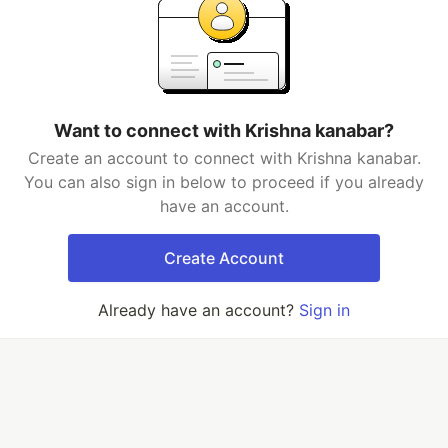
Want to connect with Krishna kanabar?
Create an account to connect with Krishna kanabar.
You can also sign in below to proceed if you already
have an account.
Create Account
Already have an account?
Sign in