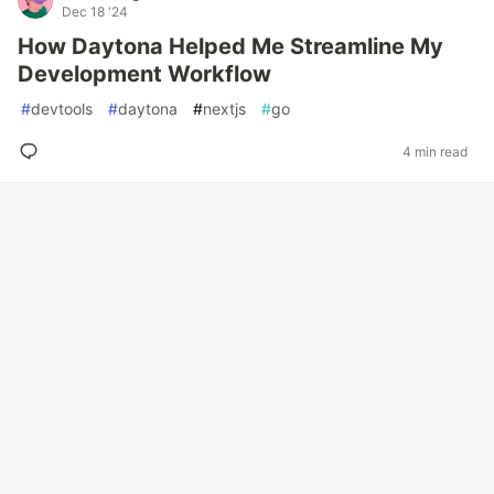
Dec 18 '24
How Daytona Helped Me Streamline My
Development Workflow
#
devtools
#
daytona
#
nextjs
#
go
4 min read