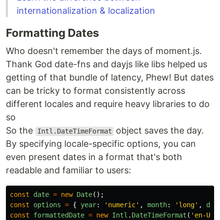
internationalization & localization
Formatting Dates
Who doesn't remember the days of moment.js.
Thank God date-fns and dayjs like libs helped us
getting of that bundle of latency, Phew! But dates
can be tricky to format consistently across
different locales and require heavy libraries to do
so
So the
object saves the day.
Intl.DateTimeFormat
By specifying locale-specific options, you can
even present dates in a format that's both
readable and familiar to users:
const
date
=
new
Date
();
const
options
=
{
year
:
'
numeric
'
,
month
:
'
long
'
,
day
const
formattedDate
=
new
Intl
.
DateTimeFormat
(
'
en-US
'