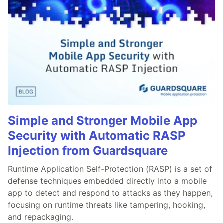
Simple and Stronger Mobile App
Security with Automatic RASP
Injection from Guardsquare
Runtime Application Self-Protection (RASP) is a set of
defense techniques embedded directly into a mobile
app to detect and respond to attacks as they happen,
focusing on runtime threats like tampering, hooking,
and repackaging.