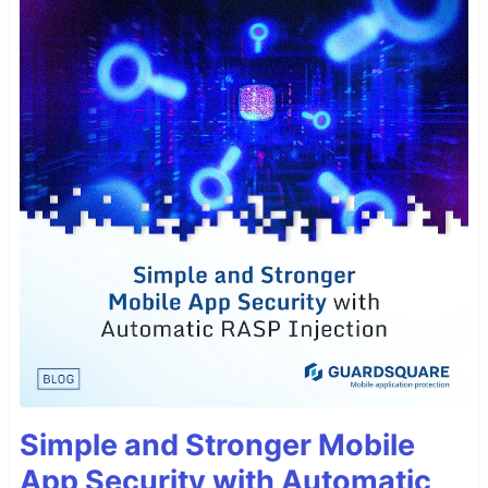
Simple and Stronger Mobile
App Security with Automatic