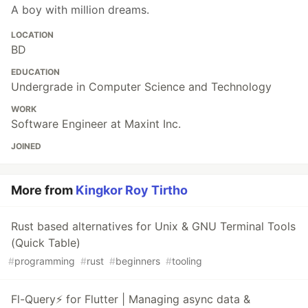
A boy with million dreams.
LOCATION
BD
EDUCATION
Undergrade in Computer Science and Technology
WORK
Software Engineer at Maxint Inc.
JOINED
More from
Kingkor Roy Tirtho
Rust based alternatives for Unix & GNU Terminal Tools
(Quick Table)
#
programming
#
rust
#
beginners
#
tooling
Fl-Query⚡ for Flutter | Managing async data &