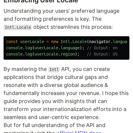
Understanding your users' preferred language
and formatting preferences is key. The
object streamlines this process:
Intl.Locale
const
userLocale
=
new
Intl
.
Locale
(
navigator
.
language
console
.
log
(
userLocale
.
language
);
// Output: en
console
.
log
(
userLocale
.
region
);
// Output: US
By mastering the
API, you can create
Intl
applications that bridge cultural gaps and
resonate with a diverse global audience &
fundamentally increases your revenue. I hope this
guide provides you with insights that can
transform your internationalization efforts into a
seamless and user-centric experience.
But for full understanding of the API and