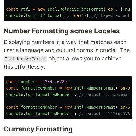
const
rtf2
=
new
Intl
.
RelativeTimeFormat
(
'
es
'
,
{
nume
console
.
log
(
rtf2
.
format
(
2
,
'
day
'
));
// Expected outpu
Number Formatting across Locales
Displaying numbers in a way that matches each
user's language and cultural norms is crucial. The
object allows you to achieve
Intl.NumberFormat
this effortlessly:
const
number
=
12345.6789
;
const
formattedNumber
=
new
Intl
.
NumberFormat
(
'
bn-BD
'
console
.
log
(
formattedNumber
);
// Output: ১২,৩৪৫.৬৭৯
const
formattedNumber
=
new
Intl
.
NumberFormat
(
'
ar-SA
'
console
.
log
(
formattedNumber
);
// Output: ١٢٬٣٤٥٫٦٧٩
Currency Formatting