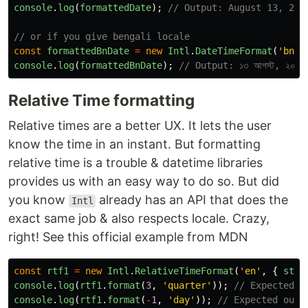
console
.
log
(
formattedDate
);
// Output: August 13, 202
// or if you give bengali locale
const
formattedBnDate
=
new
Intl
.
DateTimeFormat
(
'
bn-B
console
.
log
(
formattedBnDate
);
// Output: ১৩ আগস্ট, ২০২৩
Relative Time formatting
Relative times are a better UX. It lets the user
know the time in an instant. But formatting
relative time is a trouble & datetime libraries
provides us with an easy way to do so. But did
you know
already has an API that does the
Intl
exact same job & also respects locale. Crazy,
right! See this official example from MDN
const
rtf1
=
new
Intl
.
RelativeTimeFormat
(
'
en
'
,
{
styl
console
.
log
(
rtf1
.
format
(
3
,
'
quarter
'
));
// Expected o
console
.
log
(
rtf1
.
format
(
-
1
,
'
day
'
));
// Expected outp