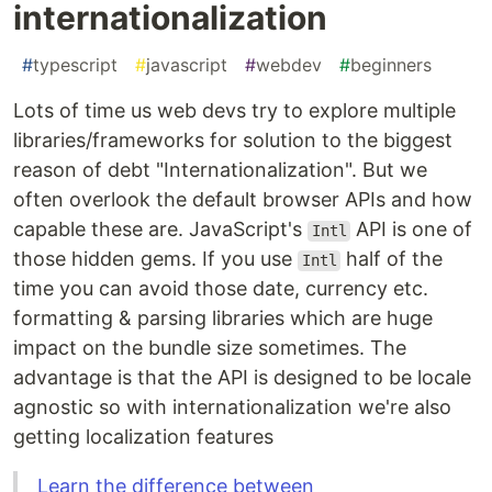
internationalization
#
typescript
#
javascript
#
webdev
#
beginners
Lots of time us web devs try to explore multiple
libraries/frameworks for solution to the biggest
reason of debt "Internationalization". But we
often overlook the default browser APIs and how
capable these are. JavaScript's
API is one of
Intl
those hidden gems. If you use
half of the
Intl
time you can avoid those date, currency etc.
formatting & parsing libraries which are huge
impact on the bundle size sometimes. The
advantage is that the API is designed to be locale
agnostic so with internationalization we're also
getting localization features
Learn the difference between