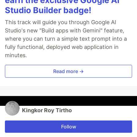
earn the exclusive Google AI
Studio Builder badge!
This track will guide you through Google AI
Studio's new "Build apps with Gemini" feature,
where you can turn a simple text prompt into a
fully functional, deployed web application in
minutes.
Read more →
Kingkor Roy Tirtho
Follow