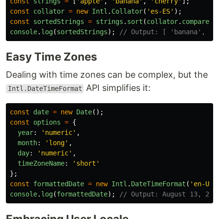
const
strings
=
[
'
apple
'
,
'
banana
'
,
'
cherry
'
];
const
collator
=
new
Intl
.
Collator
(
'
es-ES
'
);
const
sortedStrings
=
strings
.
sort
(
collator
.
compare
);
console
.
log
(
sortedStrings
);
// Output: [ 'banana', 'c
Easy Time Zones
Dealing with time zones can be complex, but the
API simplifies it:
Intl.DateTimeFormat
const
date
=
new
Date
();
const
options
=
{
year
:
'
numeric
'
,
month
:
'
long
'
,
day
:
'
numeric
'
,
timeZoneName
:
'
short
'
};
const
formattedDate
=
new
Intl
.
DateTimeFormat
(
'
en-US
'
console
.
log
(
formattedDate
);
// Output: August 13, 202
Embracing User Locale