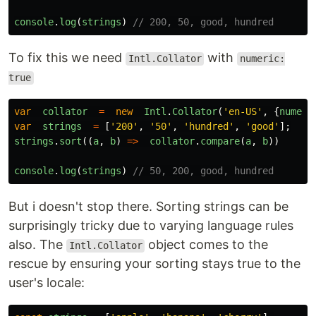
console
.
log
(
strings
)
// 200, 50, good, hundred
To fix this we need
with
Intl.Collator
numeric:
true
var
collator
=
new
Intl
.
Collator
(
'
en-US
'
,
{
numeri
var
strings
=
[
'
200
'
,
'
50
'
,
'
hundred
'
,
'
good
'
];
strings
.
sort
((
a
,
b
)
=>
collator
.
compare
(
a
,
b
))
console
.
log
(
strings
)
// 50, 200, good, hundred
But i doesn't stop there. Sorting strings can be
surprisingly tricky due to varying language rules
also. The
object comes to the
Intl.Collator
rescue by ensuring your sorting stays true to the
user's locale: