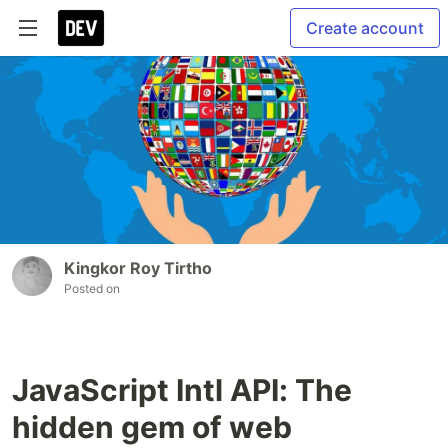
Create account
Kingkor Roy Tirtho
Posted on
JavaScript Intl API: The
hidden gem of web