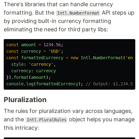
There's libraries that can handle currency
formatting. But the
API steps up
Intl.NumberFormat
by providing built-in currency formatting
eliminating the need for third party libs:
const
amount
=
1234.56
;
const
currency
=
'
USD
'
;
const
formattedCurrency
=
new
Intl
.
NumberFormat
(
'
en-U
style
:
'
currency
'
,
currency
:
currency
}).
format
(
amount
);
console
.
log
(
formattedCurrency
);
// Output: $1,234.56
Pluralization
The rules for pluralization vary across languages,
and the
object helps you manage
Intl.PluralRules
this intricacy: