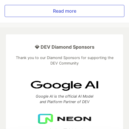
Read more
💎 DEV Diamond Sponsors
Thank you to our Diamond Sponsors for supporting the
DEV Community
Google AI is the official AI Model
and Platform Partner of DEV