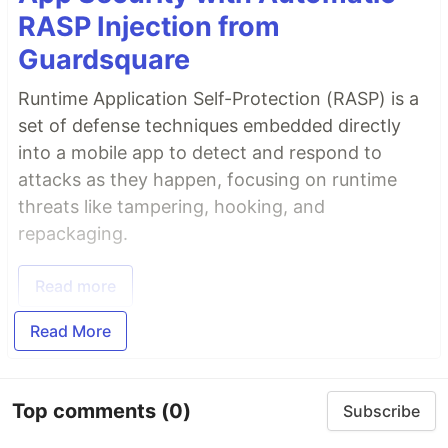
RASP Injection from
Guardsquare
Runtime Application Self-Protection (RASP) is a
set of defense techniques embedded directly
into a mobile app to detect and respond to
attacks as they happen, focusing on runtime
threats like tampering, hooking, and
repackaging.
Read more
Read More
Top comments
(0)
Subscribe