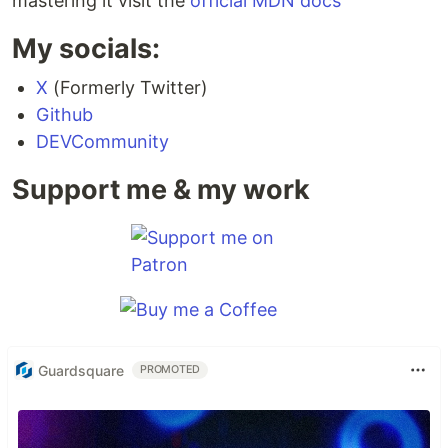
mastering it visit the
official MDN docs
My socials:
X
(Formerly Twitter)
Github
DEVCommunity
Support me & my work
Guardsquare
PROMOTED