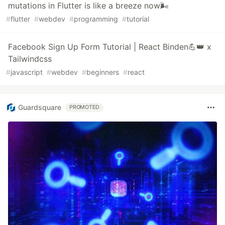
mutations in Flutter is like a breeze now🌬️
#
flutter
#
webdev
#
programming
#
tutorial
Facebook Sign Up Form Tutorial | React Binden💪👑 x
Tailwindcss ️
#
javascript
#
webdev
#
beginners
#
react
Guardsquare
PROMOTED