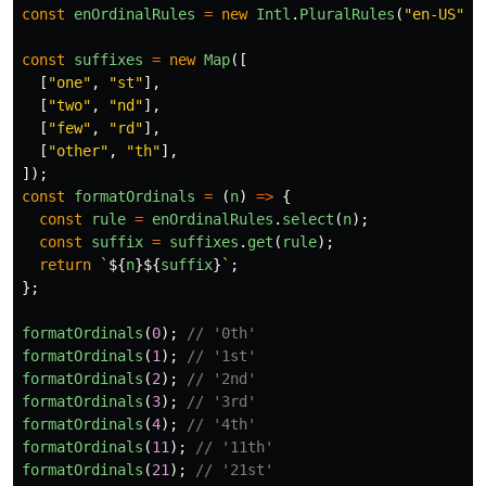
const
enOrdinalRules
=
new
Intl
.
PluralRules
(
"
en-US
"
,
const
suffixes
=
new
Map
([
[
"
one
"
,
"
st
"
],
[
"
two
"
,
"
nd
"
],
[
"
few
"
,
"
rd
"
],
[
"
other
"
,
"
th
"
],
]);
const
formatOrdinals
=
(
n
)
=>
{
const
rule
=
enOrdinalRules
.
select
(
n
);
const
suffix
=
suffixes
.
get
(
rule
);
return
`
${
n
}${
suffix
}
`
;
};
formatOrdinals
(
0
);
// '0th'
formatOrdinals
(
1
);
// '1st'
formatOrdinals
(
2
);
// '2nd'
formatOrdinals
(
3
);
// '3rd'
formatOrdinals
(
4
);
// '4th'
formatOrdinals
(
11
);
// '11th'
formatOrdinals
(
21
);
// '21st'