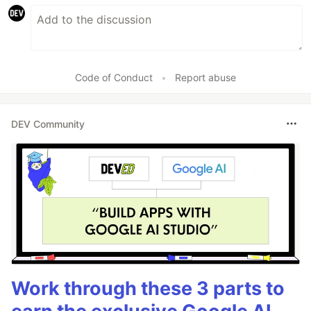
Code of Conduct
•
Report abuse
DEV Community
Work through these 3 parts to