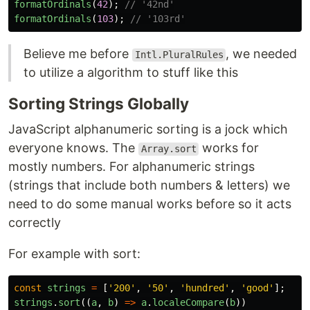
formatOrdinals
(
42
);
// '42nd'
formatOrdinals
(
103
);
// '103rd'
Believe me before
, we needed
Intl.PluralRules
to utilize a algorithm to stuff like this
Sorting Strings Globally
JavaScript alphanumeric sorting is a jock which
everyone knows. The
works for
Array.sort
mostly numbers. For alphanumeric strings
(strings that include both numbers & letters) we
need to do some manual works before so it acts
correctly
For example with sort:
const
strings
=
[
'
200
'
,
'
50
'
,
'
hundred
'
,
'
good
'
];
strings
.
sort
((
a
,
b
)
=>
a
.
localeCompare
(
b
))