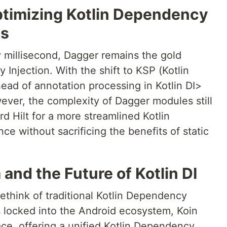
timizing Kotlin Dependency
es
 millisecond, Dagger remains the gold
 Injection. With the shift to KSP (Kotlin
ead of annotation processing in Kotlin DI>
ever, the complexity of Dagger modules still
 Hilt for a more streamlined Kotlin
e without sacrificing the benefits of static
 and the Future of Kotlin DI
ethink of traditional Kotlin Dependency
is locked into the Android ecosystem, Koin
ace, offering a unified Kotlin Dependency