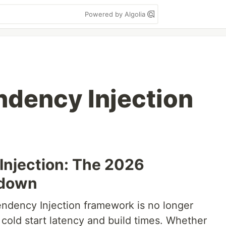
Powered by Algolia
ndency Injection
Injection: The 2026
wdown
endency Injection framework is no longer
cold start latency and build times. Whether