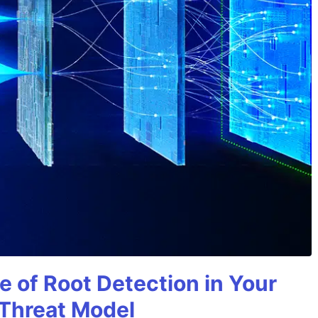
e of Root Detection in Your
 Threat Model