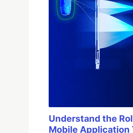
Understand the Rol
Mobile Application