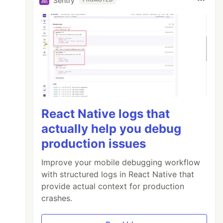
Sentry
React Native logs that
actually help you debug
production issues
Improve your mobile debugging workflow
with structured logs in React Native that
provide actual context for production
crashes.