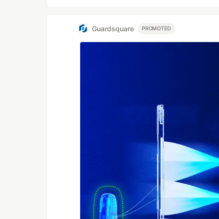
Guardsquare
PROMOTED