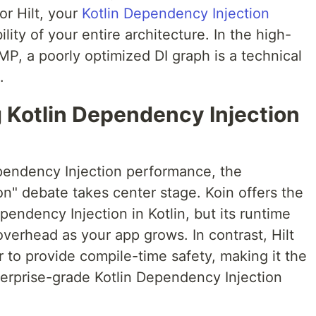
or Hilt, your
Kotlin Dependency Injection
lity of your entire architecture. In the high-
P, a poorly optimized DI graph is a technical
.
ng Kotlin Dependency Injection
pendency Injection performance, the
n" debate takes center stage. Koin offers the
endency Injection in Kotlin, but its runtime
overhead as your app grows. In contrast, Hilt
 to provide compile-time safety, making it the
erprise-grade Kotlin Dependency Injection