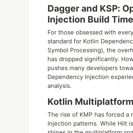
Dagger and KSP: Op
Injection Build Tim
For those obsessed with every
standard for Kotlin Dependency
Symbol Processing), the overh
has dropped significantly. How
pushes many developers toward
Dependency Injection experienc
analysis.
Kotlin Multiplatform
The rise of KMP has forced a r
Injection patterns. While Hilt 
shines in the multiplatform sp