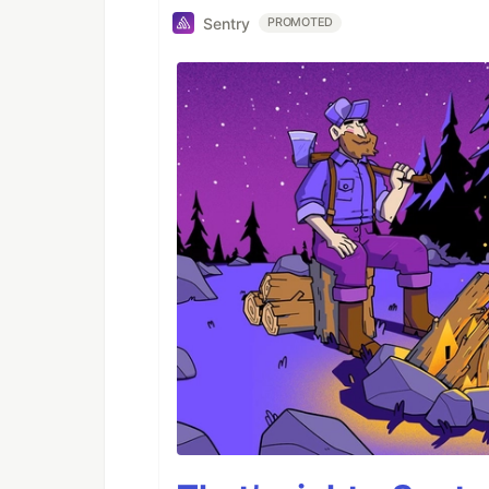
Sentry
PROMOTED