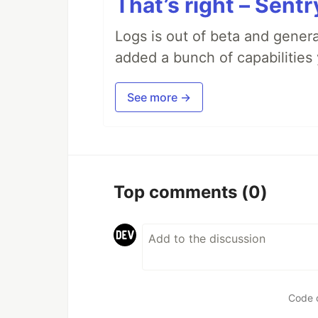
That’s right – Sentr
Logs is out of beta and genera
added a bunch of capabilities 
See more →
Top comments
(0)
Code 