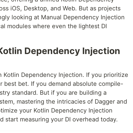
cross iOS, Desktop, and Web. But as projects
ingly looking at Manual Dependency Injection
ical modules where even the lightest DI
Kotlin Dependency Injection
in Kotlin Dependency Injection. If you prioritize
ur best bet. If you demand absolute compile-
ustry standard. But if you are building a
tem, mastering the intricacies of Dagger and
ptimize your Kotlin Dependency Injection
nd start measuring your DI overhead today.