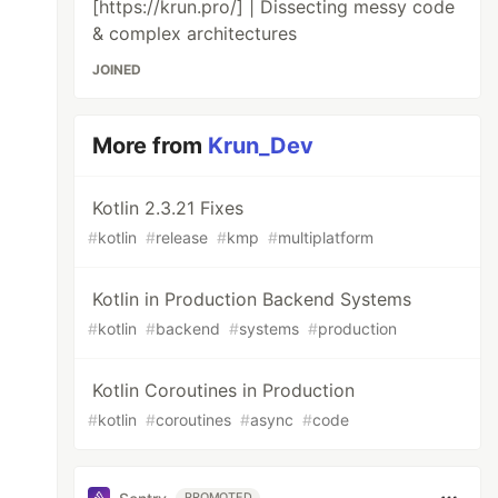
[https://krun.pro/] | Dissecting messy code
& complex architectures
JOINED
More from
Krun_Dev
Kotlin 2.3.21 Fixes
#
kotlin
#
release
#
kmp
#
multiplatform
Kotlin in Production Backend Systems
#
kotlin
#
backend
#
systems
#
production
Kotlin Coroutines in Production
#
kotlin
#
coroutines
#
async
#
code
PROMOTED