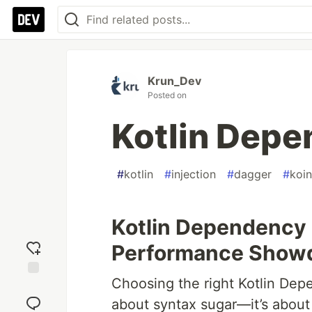
Krun_Dev
Posted on
Kotlin Depe
#
kotlin
#
injection
#
dagger
#
koin
Kotlin Dependency 
Performance Sho
Choosing the right Kotlin Dep
Add
reaction
about syntax sugar—it’s about 