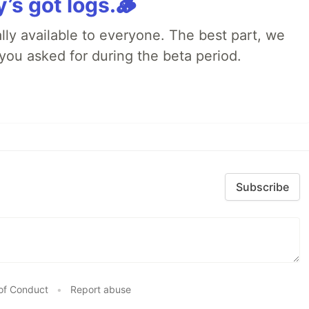
y’s got logs.🪵
lly available to everyone. The best part, we
you asked for during the beta period.
Subscribe
of Conduct
•
Report abuse