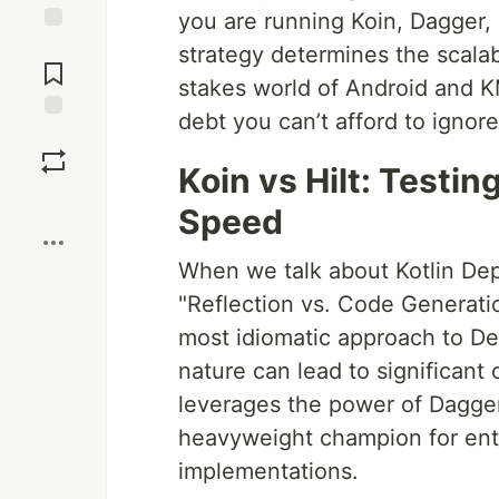
you are running Koin, Dagger, 
Jump to
strategy determines the scalabi
Comments
stakes world of Android and KM
debt you can’t afford to ignore
Save
Koin vs Hilt: Testi
Boost
Speed
When we talk about Kotlin De
"Reflection vs. Code Generatio
most idiomatic approach to Dep
nature can lead to significant 
leverages the power of Dagger
heavyweight champion for ent
implementations.