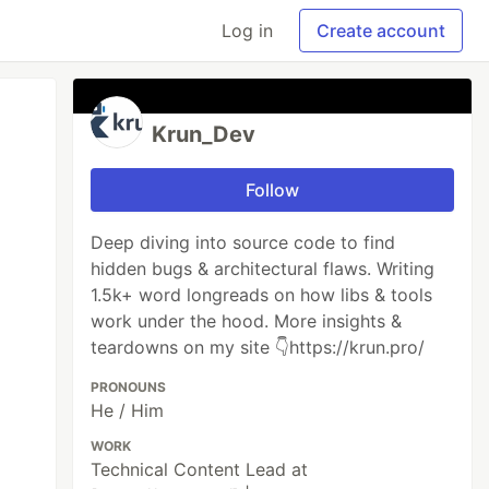
Log in
Create account
Krun_Dev
Follow
Deep diving into source code to find
hidden bugs & architectural flaws. Writing
1.5k+ word longreads on how libs & tools
work under the hood. More insights &
teardowns on my site 👇https://krun.pro/
PRONOUNS
He / Him
WORK
Technical Content Lead at