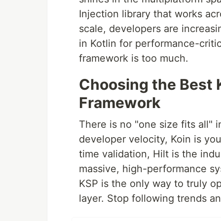
Injection library that works a
scale, developers are increas
in Kotlin for performance-crit
framework is too much.
Choosing the Best 
Framework
There is no "one size fits all" 
developer velocity, Koin is yo
time validation, Hilt is the ind
massive, high-performance sys
KSP is the only way to truly o
layer. Stop following trends a