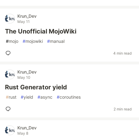
Krun_Dev
May 11
The Unofficial MojoWiki
#
mojo
#
mojowiki
#
manual
4 min read
Krun_Dev
May 10
Rust Generator yield
#
rust
#
yield
#
async
#
coroutines
2 min read
Krun_Dev
May 8