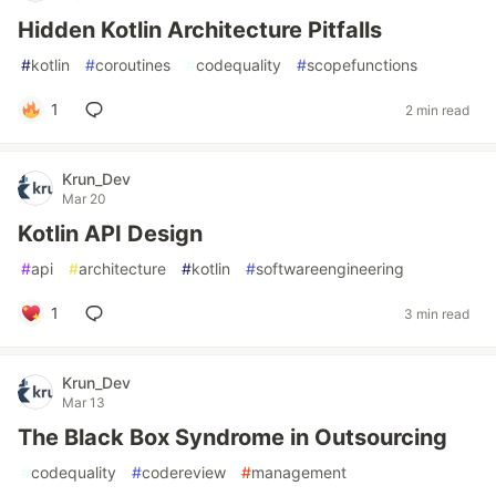
Hidden Kotlin Architecture Pitfalls
#
kotlin
#
coroutines
#
codequality
#
scopefunctions
1
2 min read
Krun_Dev
Mar 20
Kotlin API Design
#
api
#
architecture
#
kotlin
#
softwareengineering
1
3 min read
Krun_Dev
Mar 13
The Black Box Syndrome in Outsourcing
#
codequality
#
codereview
#
management