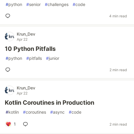
#
python
#
senior
#
challenges
#
code
4 min read
Krun_Dev
Apr 22
10 Python Pitfalls
#
python
#
pitfalls
#
junior
2 min read
Krun_Dev
Apr 22
Kotlin Coroutines in Production
#
kotlin
#
coroutines
#
async
#
code
1
2 min read