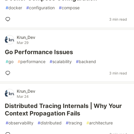
#
docker
#
configuration
#
compose
3 min read
Krun_Dev
Mar 29
Go Performance Issues
#
go
#
performance
#
scalability
#
backend
3 min read
Krun_Dev
Mar 24
Distributed Tracing Internals | Why Your
Context Propagation Fails
#
observability
#
distributed
#
tracing
#
architecture