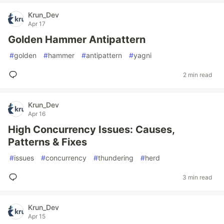
Krun_Dev
Apr 17
Golden Hammer Antipattern
#
golden
#
hammer
#
antipattern
#
yagni
2 min read
Krun_Dev
Apr 16
High Concurrency Issues: Causes,
Patterns & Fixes
#
issues
#
concurrency
#
thundering
#
herd
3 min read
Krun_Dev
Apr 15