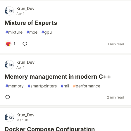
Krun_Dev
Apr 1
Mixture of Experts
#
mixture
#
moe
#
gpu
1
3 min read
Krun_Dev
Apr 1
Memory management in modern C++
#
memory
#
smartpointers
#
raii
#
performance
2 min read
Krun_Dev
Mar 30
Docker Compose Configuration