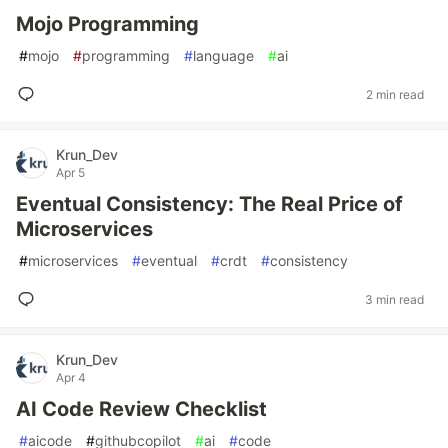
Mojo Programming
#
mojo
#
programming
#
language
#
ai
2 min read
Krun_Dev
Apr 5
Eventual Consistency: The Real Price of
Microservices
#
microservices
#
eventual
#
crdt
#
consistency
3 min read
Krun_Dev
Apr 4
AI Code Review Checklist
#
aicode
#
githubcopilot
#
ai
#
code