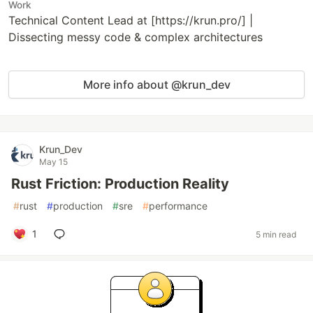
Work
Technical Content Lead at [https://krun.pro/] |
Dissecting messy code & complex architectures
More info about @krun_dev
Krun_Dev
May 15
Rust Friction: Production Reality
#
rust
#
production
#
sre
#
performance
1
5 min read