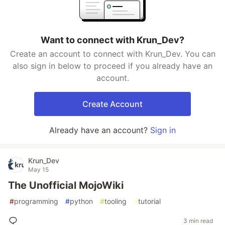
Want to connect with Krun_Dev?
Create an account to connect with Krun_Dev. You can
also sign in below to proceed if you already have an
account.
Create Account
Already have an account?
Sign in
Krun_Dev
May 15
The Unofficial MojoWiki
#
programming
#
python
#
tooling
#
tutorial
3 min read