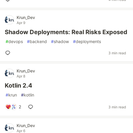
Krun_Dev
Apr 9
Shadow Deployments: Real Risks Exposed
#
devops
#
backend
#
shadow
#
deployments
3 min read
Krun_Dev
Apr 8
Kotlin 2.4
#
krun
#
kotlin
2
3 min read
Krun_Dev
Apr 6