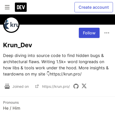
Create account
Follow
Krun_Dev
Deep diving into source code to find hidden bugs & 
architectural flaws. Writing 1.5k+ word longreads on 
how libs & tools work under the hood. More insights & 
Joined on
https://krun.pro/
Pronouns
He / Him