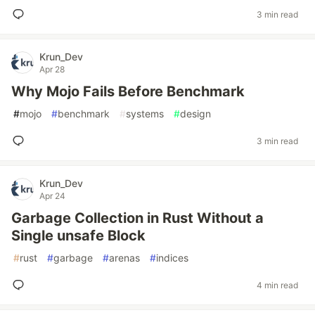
3 min read
Krun_Dev
Apr 28
Why Mojo Fails Before Benchmark
#
mojo
#
benchmark
#
systems
#
design
3 min read
Krun_Dev
Apr 24
Garbage Collection in Rust Without a
Single unsafe Block
#
rust
#
garbage
#
arenas
#
indices
4 min read