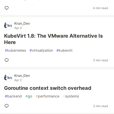
4 min read
Krun_Dev
Apr 3
KubeVirt 1.8: The VMware Alternative Is
Here
#
kubernetes
#
virtualization
#
kubevirt
3 min read
Krun_Dev
Apr 2
Goroutine context switch overhead
#
backend
#
go
#
performance
#
systems
2 min read