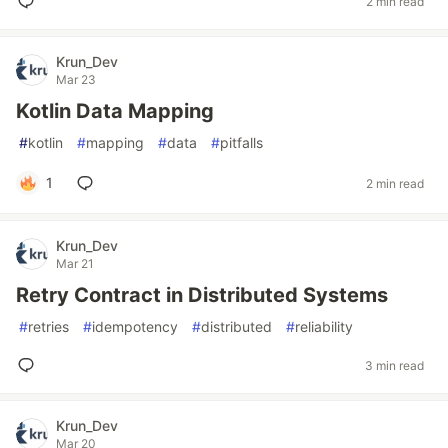
2 min read
Krun_Dev
Mar 23
Kotlin Data Mapping
#
kotlin
#
mapping
#
data
#
pitfalls
1
2 min read
Krun_Dev
Mar 21
Retry Contract in Distributed Systems
#
retries
#
idempotency
#
distributed
#
reliability
3 min read
Krun_Dev
Mar 20