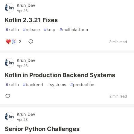
Krun_Dev
Apr 23
Kotlin 2.3.21 Fixes
#
kotlin
#
release
#
kmp
#
multiplatform
2
3 min read
Krun_Dev
Apr 23
Kotlin in Production Backend Systems
#
kotlin
#
backend
#
systems
#
production
2 min read
Krun_Dev
Apr 23
Senior Python Challenges