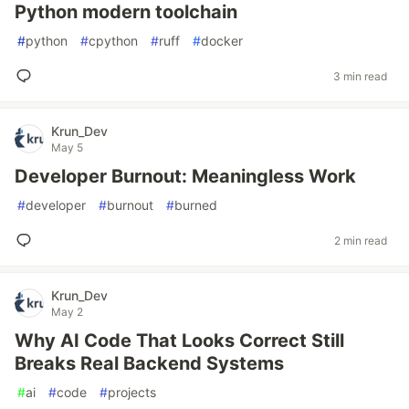
Python modern toolchain
#
python
#
cpython
#
ruff
#
docker
3 min read
Krun_Dev
May 5
Developer Burnout: Meaningless Work
#
developer
#
burnout
#
burned
2 min read
Krun_Dev
May 2
Why AI Code That Looks Correct Still
Breaks Real Backend Systems
#
ai
#
code
#
projects