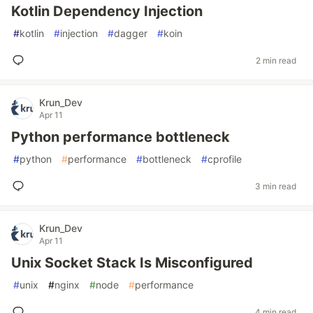
Kotlin Dependency Injection
#
kotlin
#
injection
#
dagger
#
koin
2 min read
Krun_Dev
Apr 11
Python performance bottleneck
#
python
#
performance
#
bottleneck
#
cprofile
3 min read
Krun_Dev
Apr 11
Unix Socket Stack Is Misconfigured
#
unix
#
nginx
#
node
#
performance
4 min read