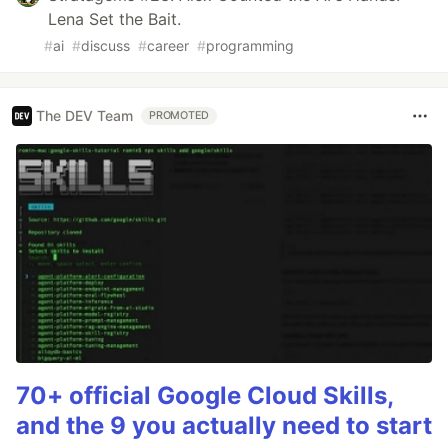
Lena Set the Bait.
#
ai
#
discuss
#
career
#
programming
The DEV Team
PROMOTED
70+ official Google Cloud Skills,
and the 9 you actually need to start