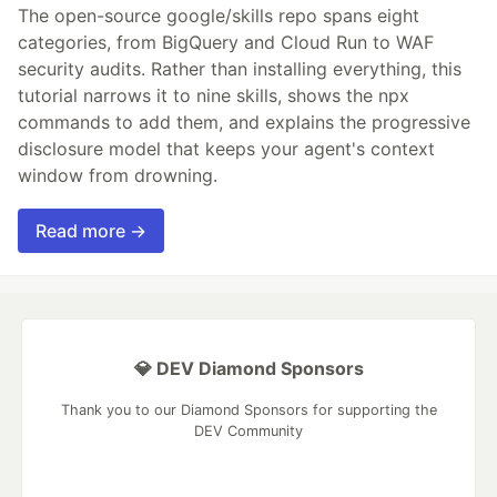
The open-source google/skills repo spans eight
categories, from BigQuery and Cloud Run to WAF
security audits. Rather than installing everything, this
tutorial narrows it to nine skills, shows the npx
commands to add them, and explains the progressive
disclosure model that keeps your agent's context
window from drowning.
Read more →
💎 DEV Diamond Sponsors
Thank you to our Diamond Sponsors for supporting the
DEV Community