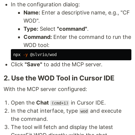
In the configuration dialog:
Name:
Enter a descriptive name, e.g., "CF
WOD".
Type:
Select
"command"
.
Command:
Enter the command to run the
WOD tool:
npx 
-y
Click
"Save"
to add the MCP server.
2. Use the WOD Tool in Cursor IDE
With the MCP server configured:
Open the
Chat
in Cursor IDE.
(cmd+i)
In the chat interface, type
and execute
wod
the command.
The tool will fetch and display the latest