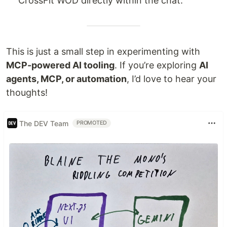
CrossFit WOD directly within the chat.
This is just a small step in experimenting with
MCP-powered AI tooling
. If you’re exploring
AI
agents, MCP, or automation
, I’d love to hear your
thoughts!
The DEV Team
PROMOTED