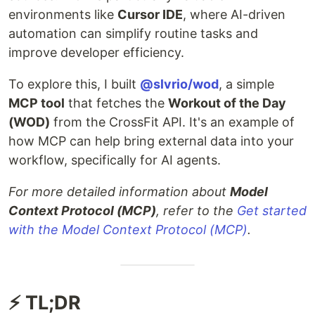
environments like
Cursor IDE
, where AI-driven
automation can simplify routine tasks and
improve developer efficiency.
To explore this, I built
@slvrio/wod
, a simple
MCP tool
that fetches the
Workout of the Day
(WOD)
from the CrossFit API. It's an example of
how MCP can help bring external data into your
workflow, specifically for AI agents.
For more detailed information about
Model
Context Protocol (MCP)
, refer to the
Get started
with the Model Context Protocol (MCP)
.
⚡ TL;DR