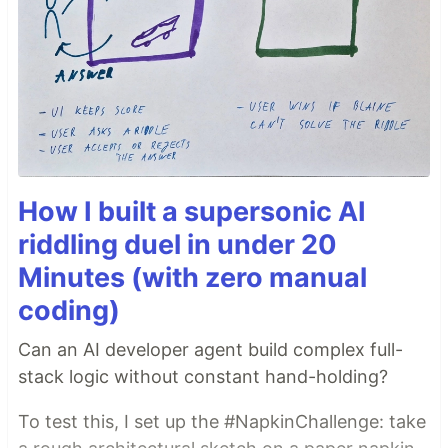
How I built a supersonic AI
riddling duel in under 20
Minutes (with zero manual
coding)
Can an AI developer agent build complex full-
stack logic without constant hand-holding?
To test this, I set up the #NapkinChallenge: take