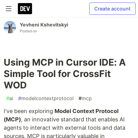
Create account
Yevheni Kshevitskyi
Posted on
Using MCP in Cursor IDE: A
Simple Tool for CrossFit
WOD
#
ai
#
modelcontextprotocol
#
mcp
I've been exploring
Model Context Protocol
(MCP)
, an innovative standard that enables AI
agents to interact with external tools and data
sources. MCP is particularly valuable in