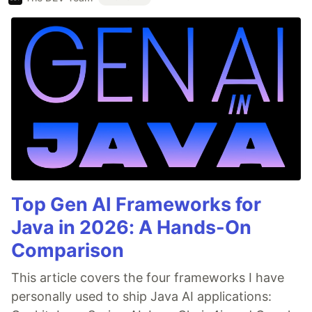
Top Gen AI Frameworks for
Java in 2026: A Hands-On
Comparison
This article covers the four frameworks I have
personally used to ship Java AI applications: