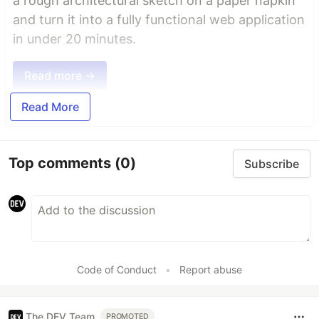
a rough architectural sketch on a paper napkin
and turn it into a fully functional web application
in under 20 minutes.
Read more →
Read More
Top comments
(0)
Subscribe
Code of Conduct
•
Report abuse
The DEV Team
PROMOTED