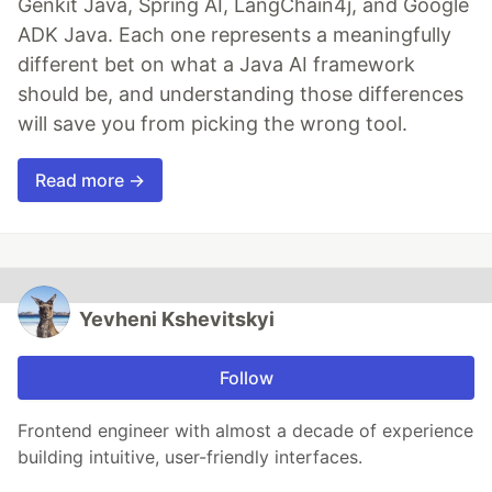
Genkit Java, Spring AI, LangChain4j, and Google
ADK Java. Each one represents a meaningfully
different bet on what a Java AI framework
should be, and understanding those differences
will save you from picking the wrong tool.
Read more →
Yevheni Kshevitskyi
Follow
Frontend engineer with almost a decade of experience
building intuitive, user-friendly interfaces.