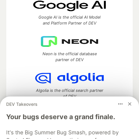
Google AI is the official AI Model
and Platform Partner of DEV
Neon is the official database
partner of DEV
Algolia is the official search partner
of DEV
DEV Takeovers
Your bugs deserve a grand finale.
DEV Community
— A space to discuss and keep up software
It's the Big Summer Bug Smash, powered by
development and manage your software career
Home
DEV Challenges
DEV++
Videos