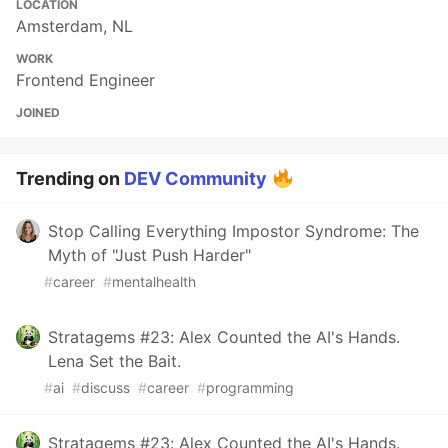
LOCATION
Amsterdam, NL
WORK
Frontend Engineer
JOINED
Trending on
DEV Community
Stop Calling Everything Impostor Syndrome: The
Myth of "Just Push Harder"
#
career
#
mentalhealth
Stratagems #23: Alex Counted the AI's Hands.
Lena Set the Bait.
#
ai
#
discuss
#
career
#
programming
Stratagems #23: Alex Counted the AI's Hands.