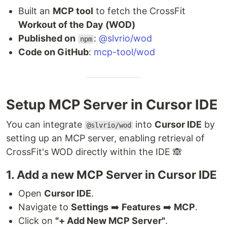
Built an
MCP tool
to fetch the CrossFit
Workout of the Day (WOD)
Published on
:
@slvrio/wod
npm
Code on GitHub
:
mcp-tool/wod
Setup MCP Server in Cursor IDE
You can integrate
into
Cursor IDE
by
@slvrio/wod
setting up an MCP server, enabling retrieval of
CrossFit's WOD directly within the IDE 🙈
1. Add a new MCP Server in Cursor IDE
Open
Cursor IDE
.
Navigate to
Settings
➡️
Features
➡️
MCP
.
Click on
"+ Add New MCP Server"
.