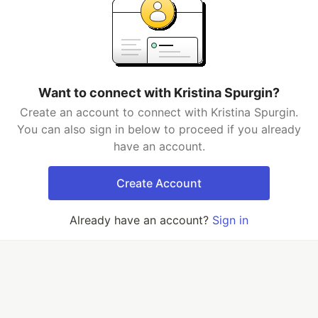
Want to connect with Kristina Spurgin?
Create an account to connect with Kristina Spurgin.
You can also sign in below to proceed if you already
have an account.
Create Account
Already have an account?
Sign in