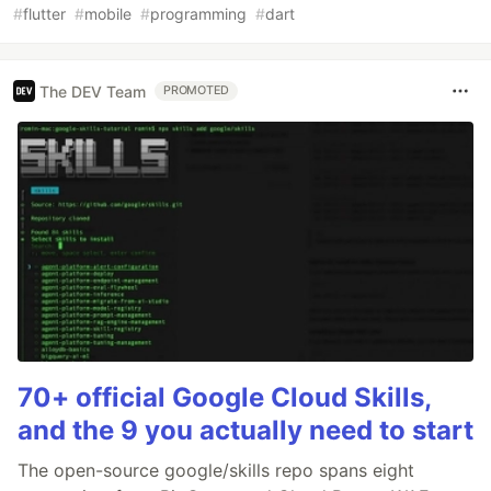
#
flutter
#
mobile
#
programming
#
dart
The DEV Team
PROMOTED
70+ official Google Cloud Skills,
and the 9 you actually need to start
The open-source google/skills repo spans eight