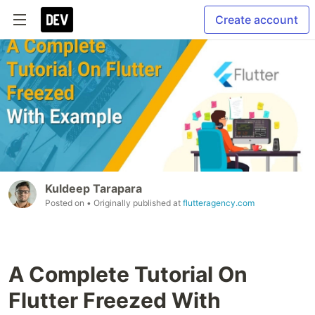
Create account
Kuldeep Tarapara
Posted on
• Originally published at
flutteragency.com
A Complete Tutorial On
Flutter Freezed With