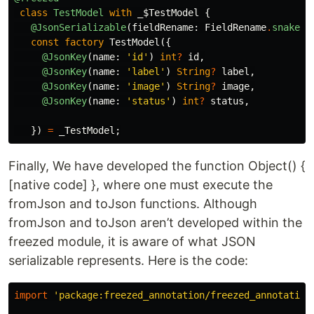
class
TestModel
with
_$TestModel
{
@JsonSerializable
(
fieldRename:
FieldRename
.
snake
,
const
factory
TestModel
({
@JsonKey
(
name:
'id'
)
int
?
id
,
@JsonKey
(
name:
'label'
)
String
?
label
,
@JsonKey
(
name:
'image'
)
String
?
image
,
@JsonKey
(
name:
'status'
)
int
?
status
,
})
=
_TestModel
;
Finally, We have developed the function Object() {
[native code] }, where one must execute the
fromJson and toJson functions. Although
fromJson and toJson aren’t developed within the
freezed module, it is aware of what JSON
serializable represents. Here is the code:
import
'package:freezed_annotation/freezed_annotation