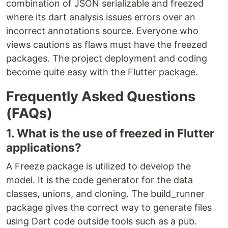
combination of JSON serializable and freezed
where its dart analysis issues errors over an
incorrect annotations source. Everyone who
views cautions as flaws must have the freezed
packages. The project deployment and coding
become quite easy with the Flutter package.
Frequently Asked Questions
(FAQs)
1. What is the use of freezed in Flutter
applications?
A Freeze package is utilized to develop the
model. It is the code generator for the data
classes, unions, and cloning. The build_runner
package gives the correct way to generate files
using Dart code outside tools such as a pub.