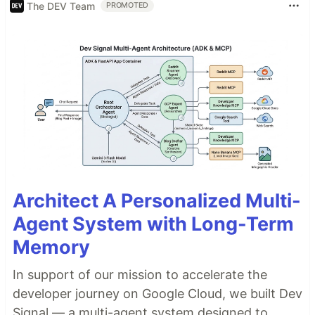
The DEV Team
PROMOTED
Architect A Personalized Multi-
Agent System with Long-Term
Memory
In support of our mission to accelerate the
developer journey on Google Cloud, we built Dev
Signal — a multi-agent system designed to