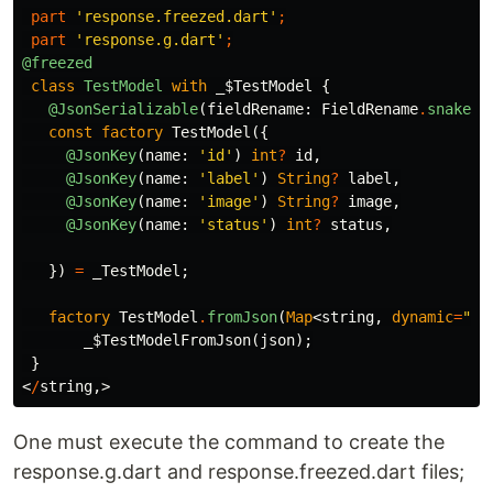
part
'response.freezed.dart'
;
part
'response.g.dart'
;
@freezed
class
TestModel
with
_$TestModel
{
@JsonSerializable
(
fieldRename:
FieldRename
.
snake
,
const
factory
TestModel
({
@JsonKey
(
name:
'id'
)
int
?
id
,
@JsonKey
(
name:
'label'
)
String
?
label
,
@JsonKey
(
name:
'image'
)
String
?
image
,
@JsonKey
(
name:
'status'
)
int
?
status
,
})
=
_TestModel
;
factory
TestModel
.
fromJson
(
Map
<
string
,
dynamic
=
""
>
_$TestModelFromJson
(
json
);
}
<
/
string
,>
One must execute the command to create the
response.g.dart and response.freezed.dart files;