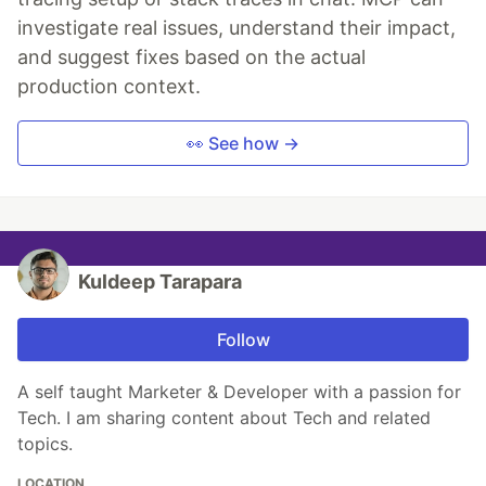
investigate real issues, understand their impact,
and suggest fixes based on the actual
production context.
👀 See how →
Kuldeep Tarapara
Follow
A self taught Marketer & Developer with a passion for
Tech. I am sharing content about Tech and related
topics.
LOCATION