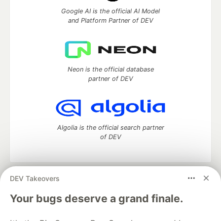
Google AI is the official AI Model
and Platform Partner of DEV
Neon is the official database
partner of DEV
Algolia is the official search partner
of DEV
DEV Takeovers
DEV Community
— A space to discuss and keep up software
development and manage your software career
Your bugs deserve a grand finale.
Home
DEV Challenges
DEV++
Videos
DEV Education Tracks
DEV Help
Advertise on DEV