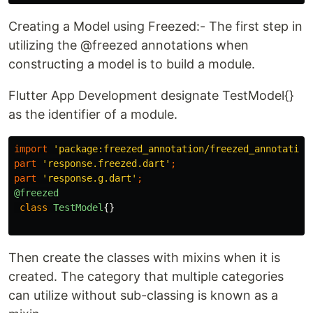
Creating a Model using Freezed:- The first step in
utilizing the @freezed annotations when
constructing a model is to build a module.
Flutter App Development designate TestModel{}
as the identifier of a module.
import
'package:freezed_annotation/freezed_annotation
part
'response.freezed.dart'
;
part
'response.g.dart'
;
@freezed
class
TestModel
{}
Then create the classes with mixins when it is
created. The category that multiple categories
can utilize without sub-classing is known as a