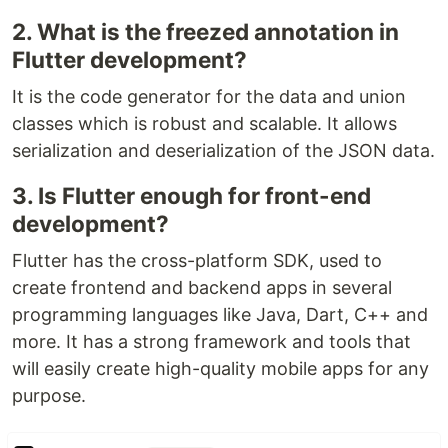
2. What is the freezed annotation in
Flutter development?
It is the code generator for the data and union
classes which is robust and scalable. It allows
serialization and deserialization of the JSON data.
3. Is Flutter enough for front-end
development?
Flutter has the cross-platform SDK, used to
create frontend and backend apps in several
programming languages like Java, Dart, C++ and
more. It has a strong framework and tools that
will easily create high-quality mobile apps for any
purpose.