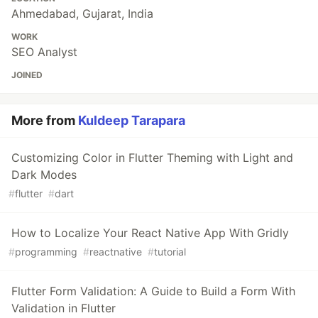
Ahmedabad, Gujarat, India
WORK
SEO Analyst
JOINED
More from
Kuldeep Tarapara
Customizing Color in Flutter Theming with Light and
Dark Modes
#
flutter
#
dart
How to Localize Your React Native App With Gridly
#
programming
#
reactnative
#
tutorial
Flutter Form Validation: A Guide to Build a Form With
Validation in Flutter