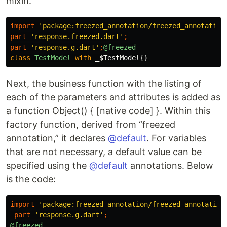
mixin.
import
'package:freezed_annotation/freezed_annotation
part
'response.freezed.dart'
;
part
'response.g.dart'
;
@freezed
class
TestModel
with
_$TestModel
{}
Next, the business function with the listing of
each of the parameters and attributes is added as
a function Object() { [native code] }. Within this
factory function, derived from “freezed
annotation,” it declares
@default
. For variables
that are not necessary, a default value can be
specified using the
@default
annotations. Below
is the code:
import
'package:freezed_annotation/freezed_annotation
part
'response.g.dart'
;
@freezed