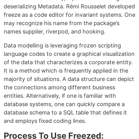
deserializing Metadata. Rémi Rousselet developed
freeze as a code editor for invariant systems. One
may recognize his name from the package’s
names supplier, riverpod, and hooking.
Data modelling is leveraging frozen scripting
language codes to create a graphical visualization
of the data that characterizes a corporate entity.
It is a method which is frequently applied in the
majority of situations. A data structure can depict
the connections among different business
entities. Alternatively, if one is familiar with
database systems, one can quickly compare a
database schema to a SQL table that defines it
and employs fixed coding lines.
Process To Use Freezed: