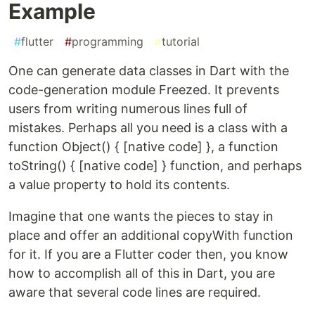
Example
#
flutter
#
programming
#
tutorial
One can generate data classes in Dart with the
code-generation module Freezed. It prevents
users from writing numerous lines full of
mistakes. Perhaps all you need is a class with a
function Object() { [native code] }, a function
toString() { [native code] } function, and perhaps
a value property to hold its contents.
Imagine that one wants the pieces to stay in
place and offer an additional copyWith function
for it. If you are a Flutter coder then, you know
how to accomplish all of this in Dart, you are
aware that several code lines are required.