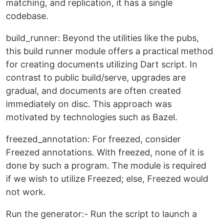
matching, and replication, it has a single
codebase.
build_runner: Beyond the utilities like the pubs,
this build runner module offers a practical method
for creating documents utilizing Dart script. In
contrast to public build/serve, upgrades are
gradual, and documents are often created
immediately on disc. This approach was
motivated by technologies such as Bazel.
freezed_annotation: For freezed, consider
Freezed annotations. With freezed, none of it is
done by such a program. The module is required
if we wish to utilize Freezed; else, Freezed would
not work.
Run the generator:- Run the script to launch a