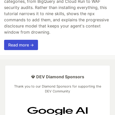
categories, from BigQuery and Cloud Run to WAF
security audits. Rather than installing everything, this
tutorial narrows it to nine skills, shows the npx
commands to add them, and explains the progressive
disclosure model that keeps your agent's context
window from drowning.
Read more →
💎 DEV Diamond Sponsors
Thank you to our Diamond Sponsors for supporting the
DEV Community