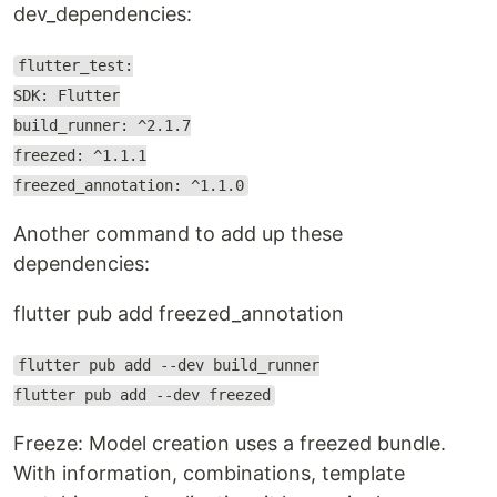
dev_dependencies:
flutter_test:
SDK: Flutter
build_runner: ^2.1.7
freezed: ^1.1.1
freezed_annotation: ^1.1.0
Another command to add up these
dependencies:
flutter pub add freezed_annotation
flutter pub add --dev build_runner
flutter pub add --dev freezed
Freeze: Model creation uses a freezed bundle.
With information, combinations, template