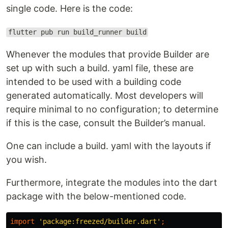
single code. Here is the code:
flutter pub run build_runner build
Whenever the modules that provide Builder are
set up with such a build. yaml file, these are
intended to be used with a building code
generated automatically. Most developers will
require minimal to no configuration; to determine
if this is the case, consult the Builder’s manual.
One can include a build. yaml with the layouts if
you wish.
Furthermore, integrate the modules into the dart
package with the below-mentioned code.
import
'package:freezed/builder.dart'
;