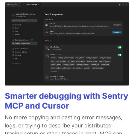
Smarter debugging with Sentry
MCP and Cursor
No more copying and pasting error messages,
logs, or trying to describe your distributed
tracing setup or stack traces in chat. MCP can