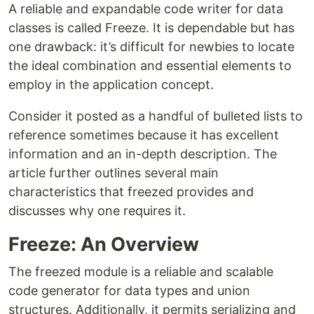
A reliable and expandable code writer for data
classes is called Freeze. It is dependable but has
one drawback: it’s difficult for newbies to locate
the ideal combination and essential elements to
employ in the application concept.
Consider it posted as a handful of bulleted lists to
reference sometimes because it has excellent
information and an in-depth description. The
article further outlines several main
characteristics that freezed provides and
discusses why one requires it.
Freeze: An Overview
The freezed module is a reliable and scalable
code generator for data types and union
structures. Additionally, it permits serializing and