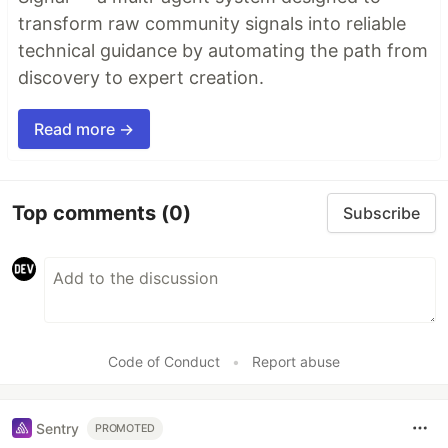
transform raw community signals into reliable
technical guidance by automating the path from
discovery to expert creation.
Read more →
Top comments
(0)
Subscribe
Code of Conduct
•
Report abuse
Sentry
PROMOTED