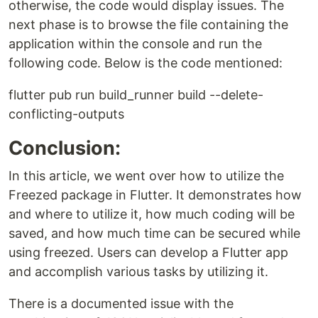
otherwise, the code would display issues. The
next phase is to browse the file containing the
application within the console and run the
following code. Below is the code mentioned:
flutter pub run build_runner build --delete-
conflicting-outputs
Conclusion:
In this article, we went over how to utilize the
Freezed package in Flutter. It demonstrates how
and where to utilize it, how much coding will be
saved, and how much time can be secured while
using freezed. Users can develop a Flutter app
and accomplish various tasks by utilizing it.
There is a documented issue with the