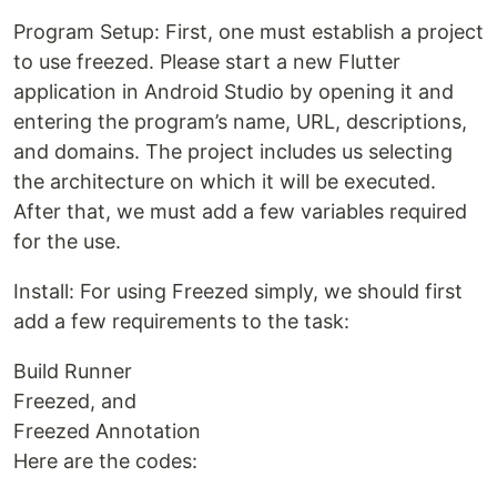
Program Setup: First, one must establish a project
to use freezed. Please start a new Flutter
application in Android Studio by opening it and
entering the program’s name, URL, descriptions,
and domains. The project includes us selecting
the architecture on which it will be executed.
After that, we must add a few variables required
for the use.
Install: For using Freezed simply, we should first
add a few requirements to the task:
Build Runner
Freezed, and
Freezed Annotation
Here are the codes: