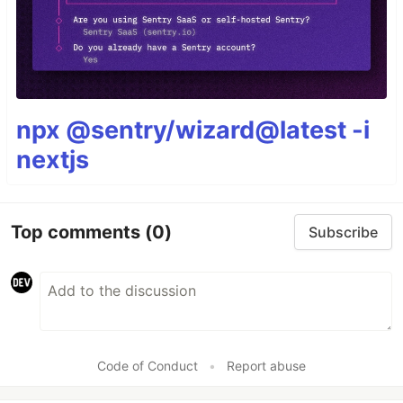
npx @sentry/wizard@latest -i
nextjs
Top comments
(0)
Subscribe
Code of Conduct
•
Report abuse