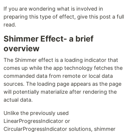
If you are wondering what is involved in
preparing this type of effect, give this post a full
read.
Shimmer Effect- a brief
overview
The Shimmer effect is a loading indicator that
comes up while the app technology fetches the
commanded data from remote or local data
sources. The loading page appears as the page
will potentially materialize after rendering the
actual data.
Unlike the previously used
LinearProgressIndicator or
CircularProgressIndicator solutions, shimmer