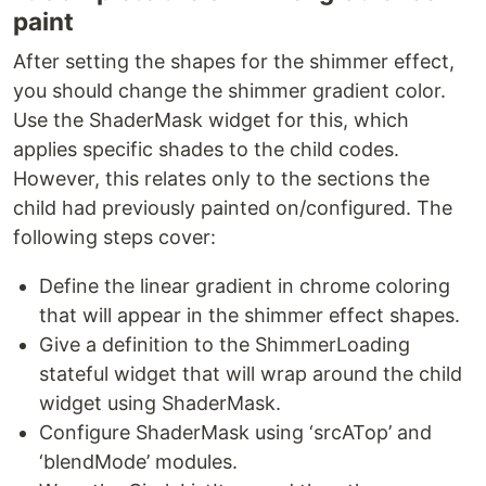
paint
After setting the shapes for the shimmer effect,
you should change the shimmer gradient color.
Use the ShaderMask widget for this, which
applies specific shades to the child codes.
However, this relates only to the sections the
child had previously painted on/configured. The
following steps cover:
Define the linear gradient in chrome coloring
that will appear in the shimmer effect shapes.
Give a definition to the ShimmerLoading
stateful widget that will wrap around the child
widget using ShaderMask.
Configure ShaderMask using ‘srcATop’ and
‘blendMode’ modules.