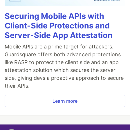
Securing Mobile APIs with
Client-Side Protections and
Server-Side App Attestation
Mobile APIs are a prime target for attackers.
Guardsquare offers both advanced protections
like RASP to protect the client side and an app
attestation solution which secures the server
side, giving devs a proactive approach to secure
their APIs.
Learn more