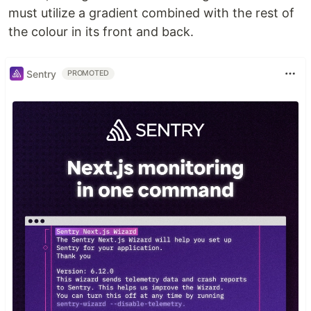
must utilize a gradient combined with the rest of
the colour in its front and back.
Sentry
PROMOTED