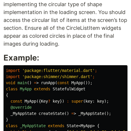
implementing the circular type of shape
implementation in the loading screen. You should
access the circular list of items at the screen’s top
section. Ensure all of the CircleListItem widgets
appear as colored circles in place of the final
images during loading.
Example:
import
'package:flutter/material.dart'
;
import
'package:shimmer/shimmer.dart'
;
void
main
()
=
>
runApp
(
const
MyApp
());
class
MyApp
extends
StatefulWidget
{
const
MyApp
({
Key
?
key
})
:
super
(
key:
key
);
@override
_MyAppState
createState
()
=
>
_MyAppState
();
}
class
_MyAppState
extends
State
<
MyApp
>
{