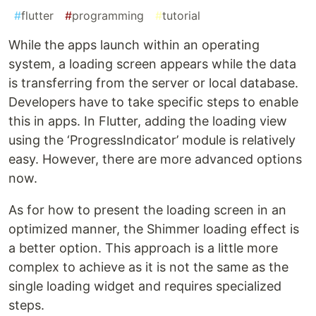
#
flutter
#
programming
#
tutorial
While the apps launch within an operating
system, a loading screen appears while the data
is transferring from the server or local database.
Developers have to take specific steps to enable
this in apps. In Flutter, adding the loading view
using the ‘ProgressIndicator’ module is relatively
easy. However, there are more advanced options
now.
As for how to present the loading screen in an
optimized manner, the Shimmer loading effect is
a better option. This approach is a little more
complex to achieve as it is not the same as the
single loading widget and requires specialized
steps.