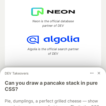
Neon is the official database
partner of DEV
Algolia is the official search partner
of DEV
DEV Takeovers
DEV Community
— A space to discuss and keep up software
development and manage your software career
Can you draw a pancake stack in pure
Home
DEV Challenges
DEV++
Videos
CSS?
DEV Education Tracks
DEV Help
Advertise on DEV
Organization Accounts
DEV Showcase
About
Contact
Pie, dumplings, a perfect grilled cheese — show
Free Postgres Database
DEV Shop
MLH
Code of Conduct
Privacy Policy
Terms of Use