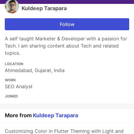
Kuldeep Tarapara
Follow
A self taught Marketer & Developer with a passion for
Tech. I am sharing content about Tech and related
topics.
LOCATION
Ahmedabad, Gujarat, India
WORK
SEO Analyst
JOINED
More from
Kuldeep Tarapara
Customizing Color in Flutter Theming with Light and