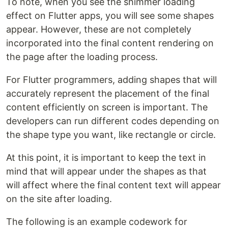
To note, when you see the shimmer loading
effect on Flutter apps, you will see some shapes
appear. However, these are not completely
incorporated into the final content rendering on
the page after the loading process.
For Flutter programmers, adding shapes that will
accurately represent the placement of the final
content efficiently on screen is important. The
developers can run different codes depending on
the shape type you want, like rectangle or circle.
At this point, it is important to keep the text in
mind that will appear under the shapes as that
will affect where the final content text will appear
on the site after loading.
The following is an example codework for