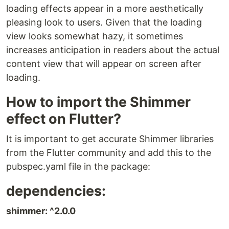
loading effects appear in a more aesthetically
pleasing look to users. Given that the loading
view looks somewhat hazy, it sometimes
increases anticipation in readers about the actual
content view that will appear on screen after
loading.
How to import the Shimmer
effect on Flutter?
It is important to get accurate Shimmer libraries
from the Flutter community and add this to the
pubspec.yaml file in the package:
dependencies:
shimmer: ^2.0.0