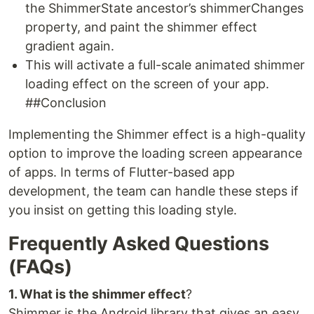
the ShimmerState ancestor’s shimmerChanges
property, and paint the shimmer effect
gradient again.
This will activate a full-scale animated shimmer
loading effect on the screen of your app.
##Conclusion
Implementing the Shimmer effect is a high-quality
option to improve the loading screen appearance
of apps. In terms of Flutter-based app
development, the team can handle these steps if
you insist on getting this loading style.
Frequently Asked Questions
(FAQs)
1. What is the shimmer effect
?
Shimmer is the Android library that gives an easy