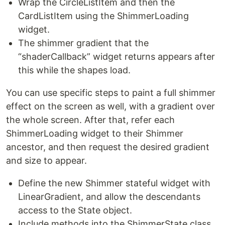
Wrap the CircleListItem and then the
CardListItem using the ShimmerLoading
widget.
The shimmer gradient that the
“shaderCallback” widget returns appears after
this while the shapes load.
You can use specific steps to paint a full shimmer
effect on the screen as well, with a gradient over
the whole screen. After that, refer each
ShimmerLoading widget to their Shimmer
ancestor, and then request the desired gradient
and size to appear.
Define the new Shimmer stateful widget with
LinearGradient, and allow the descendants
access to the State object.
Include methods into the ShimmerState class