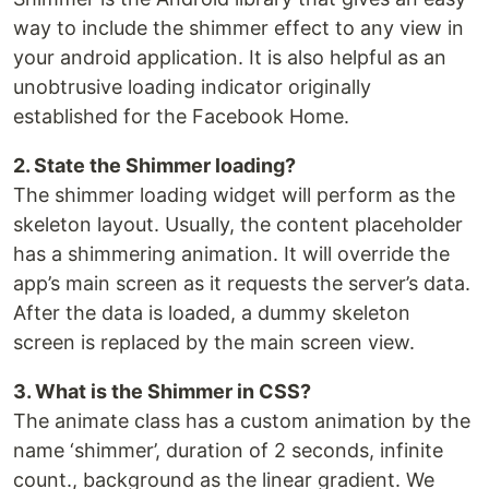
way to include the shimmer effect to any view in
your android application. It is also helpful as an
unobtrusive loading indicator originally
established for the Facebook Home.
2. State the Shimmer loading?
The shimmer loading widget will perform as the
skeleton layout. Usually, the content placeholder
has a shimmering animation. It will override the
app’s main screen as it requests the server’s data.
After the data is loaded, a dummy skeleton
screen is replaced by the main screen view.
3. What is the Shimmer in CSS?
The animate class has a custom animation by the
name ‘shimmer’, duration of 2 seconds, infinite
count., background as the linear gradient. We