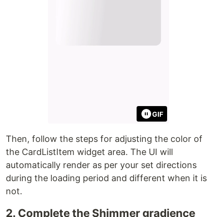
GIF
Then, follow the steps for adjusting the color of
the CardListItem widget area. The UI will
automatically render as per your set directions
during the loading period and different when it is
not.
2. Complete the Shimmer gradience