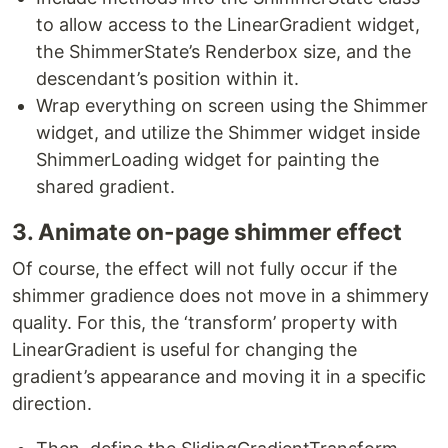
to allow access to the LinearGradient widget,
the ShimmerState’s Renderbox size, and the
descendant’s position within it.
Wrap everything on screen using the Shimmer
widget, and utilize the Shimmer widget inside
ShimmerLoading widget for painting the
shared gradient.
3. Animate on-page shimmer effect
Of course, the effect will not fully occur if the
shimmer gradience does not move in a shimmery
quality. For this, the ‘transform’ property with
LinearGradient is useful for changing the
gradient’s appearance and moving it in a specific
direction.