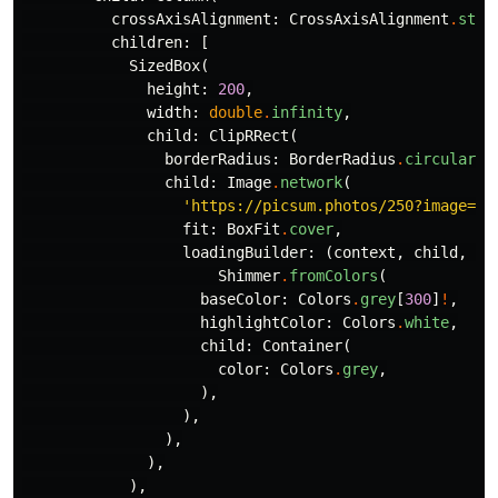
crossAxisAlignment:
CrossAxisAlignment
.
star
children:
[
SizedBox
(
height:
200
,
width:
double
.
infinity
,
child:
ClipRRect
(
borderRadius:
BorderRadius
.
circular
(
1
child:
Image
.
network
(
'https://picsum.photos/250?image=9'
fit:
BoxFit
.
cover
,
loadingBuilder:
(
context
,
child
,
lo
Shimmer
.
fromColors
(
baseColor:
Colors
.
grey
[
300
]
!
,
highlightColor:
Colors
.
white
,
child:
Container
(
color:
Colors
.
grey
,
),
),
),
),
),