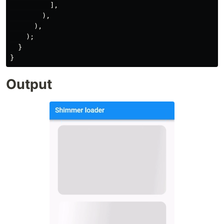
],
),
),
);
}
}
Output