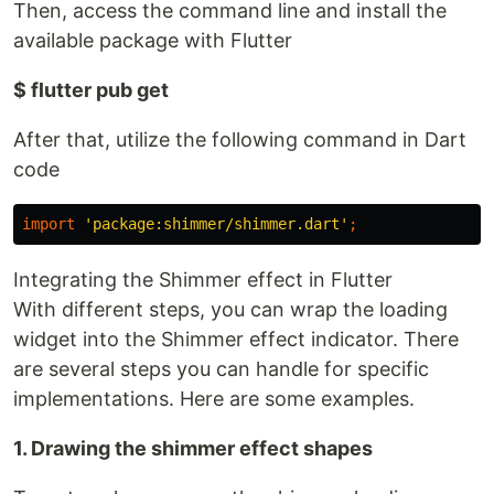
Then, access the command line and install the
available package with Flutter
$ flutter pub get
After that, utilize the following command in Dart
code
import
'package:shimmer/shimmer.dart'
;
Integrating the Shimmer effect in Flutter
With different steps, you can wrap the loading
widget into the Shimmer effect indicator. There
are several steps you can handle for specific
implementations. Here are some examples.
1. Drawing the shimmer effect shapes