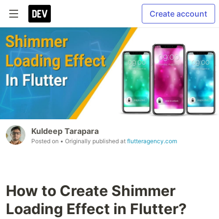
Create account
Kuldeep Tarapara
Posted on
• Originally published at
flutteragency.com
How to Create Shimmer
Loading Effect in Flutter?