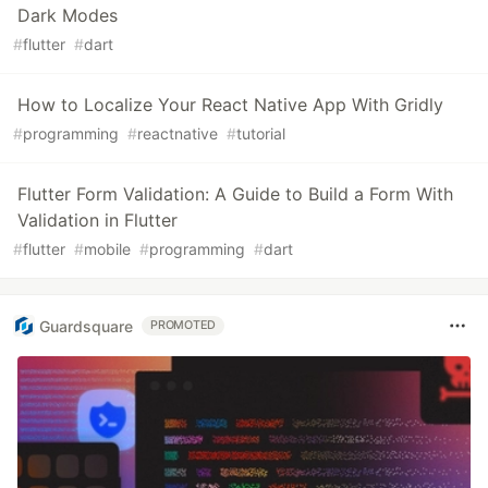
Dark Modes
#
flutter
#
dart
How to Localize Your React Native App With Gridly
#
programming
#
reactnative
#
tutorial
Flutter Form Validation: A Guide to Build a Form With
Validation in Flutter
#
flutter
#
mobile
#
programming
#
dart
Guardsquare
PROMOTED