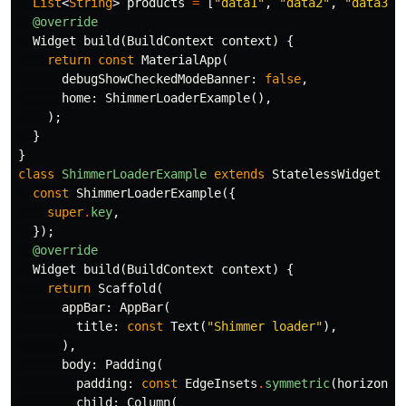
List
<
String
>
products
=
[
"data1"
,
"data2"
,
"data3"
,
@override
Widget
build
(
BuildContext
context
)
{
return
const
MaterialApp
(
debugShowCheckedModeBanner:
false
,
home:
ShimmerLoaderExample
(),
);
}
}
class
ShimmerLoaderExample
extends
StatelessWidget
{
const
ShimmerLoaderExample
({
super
.
key
,
});
@override
Widget
build
(
BuildContext
context
)
{
return
Scaffold
(
appBar:
AppBar
(
title:
const
Text
(
"Shimmer loader"
),
),
body:
Padding
(
padding:
const
EdgeInsets
.
symmetric
(
horizonta
child:
Column
(