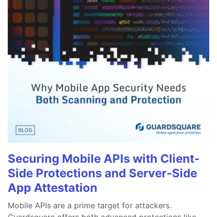
Securing Mobile APIs with Client-
Side Protections and Server-Side
App Attestation
Mobile APIs are a prime target for attackers.