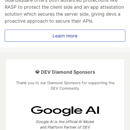
Guardsquare offers both advanced protections like
RASP to protect the client side and an app attestation
solution which secures the server side, giving devs a
proactive approach to secure their APIs.
Learn more
💎 DEV Diamond Sponsors
Thank you to our Diamond Sponsors for supporting the
DEV Community
Google AI is the official AI Model
and Platform Partner of DEV