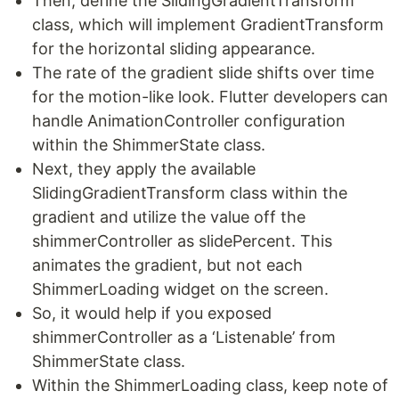
Then, define the SlidingGradientTransform
class, which will implement GradientTransform
for the horizontal sliding appearance.
The rate of the gradient slide shifts over time
for the motion-like look. Flutter developers can
handle AnimationController configuration
within the ShimmerState class.
Next, they apply the available
SlidingGradientTransform class within the
gradient and utilize the value off the
shimmerController as slidePercent. This
animates the gradient, but not each
ShimmerLoading widget on the screen.
So, it would help if you exposed
shimmerController as a ‘Listenable’ from
ShimmerState class.
Within the ShimmerLoading class, keep note of