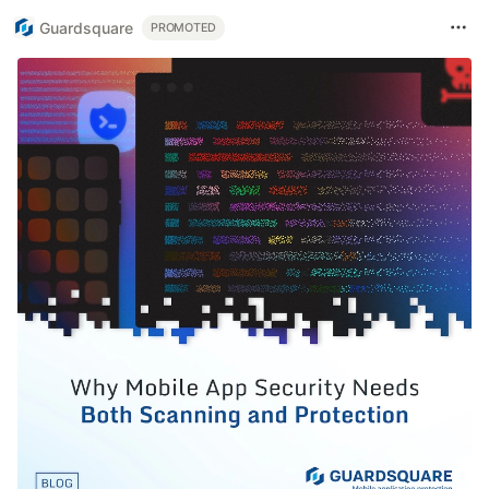
Guardsquare
PROMOTED