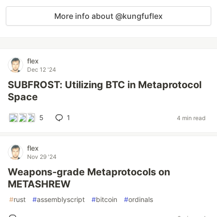
More info about @kungfuflex
flex
Dec 12 '24
SUBFROST: Utilizing BTC in Metaprotocol
Space
5
1
4 min read
flex
Nov 29 '24
Weapons-grade Metaprotocols on
METASHREW
#
rust
#
assemblyscript
#
bitcoin
#
ordinals