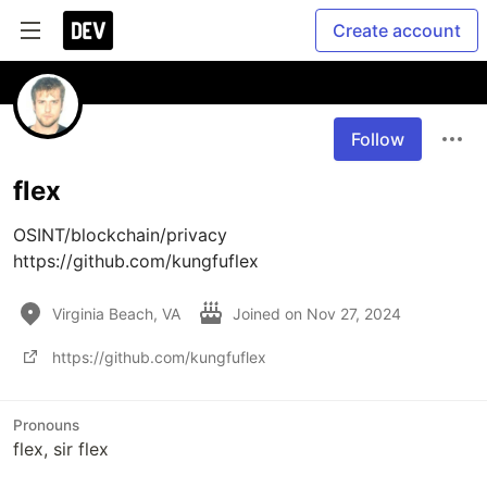
Create account
Follow
flex
OSINT/blockchain/privacy

https://github.com/kungfuflex
Virginia Beach, VA
Joined on
Nov 27, 2024
https://github.com/kungfuflex
Pronouns
flex, sir flex