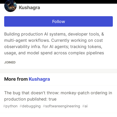
Kushagra
Follow
Building production AI systems, developer tools, &
multi-agent workflows. Currently working on cost
observability infra. for AI agents; tracking tokens,
usage, and model spend across complex pipelines
JOINED
More from
Kushagra
The bug that doesn't throw: monkey-patch ordering in
production published: true
#
python
#
debugging
#
softwareengineering
#
ai