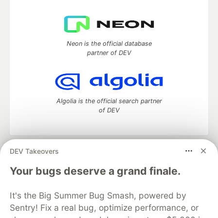
Neon is the official database
partner of DEV
Algolia is the official search partner
of DEV
DEV Takeovers
DEV Community
— A space to discuss and keep up software
development and manage your software career
Your bugs deserve a grand finale.
Home
DEV Challenges
DEV++
Videos
DEV Education Tracks
DEV Help
Advertise on DEV
It's the Big Summer Bug Smash, powered by
Organization Accounts
DEV Showcase
About
Contact
Sentry! Fix a real bug, optimize performance, or
Free Postgres Database
DEV Shop
MLH
Code of Conduct
Privacy Policy
Terms of Use