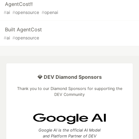
AgentCost!!
#
ai
#
opensource
#
openai
Built AgentCost
#
ai
#
opensource
💎 DEV Diamond Sponsors
Thank you to our Diamond Sponsors for supporting the
DEV Community
Google AI is the official AI Model
and Platform Partner of DEV