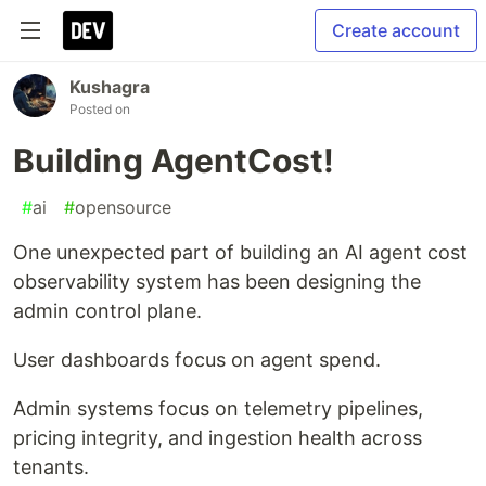
Create account
Kushagra
Posted on
Building AgentCost!
#
ai
#
opensource
One unexpected part of building an AI agent cost
observability system has been designing the
admin control plane.
User dashboards focus on agent spend.
Admin systems focus on telemetry pipelines,
pricing integrity, and ingestion health across
tenants.