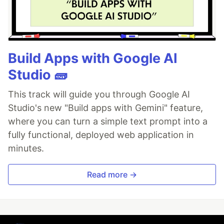
Build Apps with Google AI
Studio 🧱
This track will guide you through Google AI
Studio's new "Build apps with Gemini" feature,
where you can turn a simple text prompt into a
fully functional, deployed web application in
minutes.
Read more →