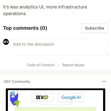
It’s less analytics UI, more infrastructure
operations.
Top comments
(0)
Subscribe
Code of Conduct
•
Report abuse
DEV Community