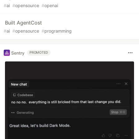
#
ai
#
opensource
#
openai
Built AgentCost
#
ai
#
opensource
#
programming
Sentry
PROMOTED