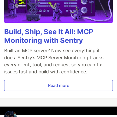
Build, Ship, See It All: MCP
Monitoring with Sentry
Built an MCP server? Now see everything it
does. Sentry’s MCP Server Monitoring tracks
every client, tool, and request so you can fix
issues fast and build with confidence.
Read more