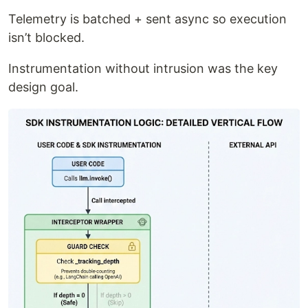
Telemetry is batched + sent async so execution
isn’t blocked.
Instrumentation without intrusion was the key
design goal.