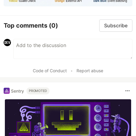
Top comments
(0)
Subscribe
Code of Conduct
•
Report abuse
Sentry
PROMOTED