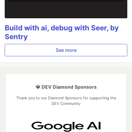
Build with ai, debug with Seer, by
Sentry
See more
💎 DEV Diamond Sponsors
Thank you to our Diamond Sponsors for supporting the
DEV Community