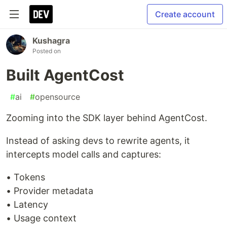
Create account
Kushagra
Posted on
Built AgentCost
#
ai
#
opensource
Zooming into the SDK layer behind AgentCost.
Instead of asking devs to rewrite agents, it
intercepts model calls and captures:
• Tokens
• Provider metadata
• Latency
• Usage context