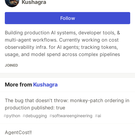
Kushagra
Follow
Building production AI systems, developer tools, &
multi-agent workflows. Currently working on cost
observability infra. for AI agents; tracking tokens,
usage, and model spend across complex pipelines
JOINED
More from
Kushagra
The bug that doesn't throw: monkey-patch ordering in
production published: true
#
python
#
debugging
#
softwareengineering
#
ai
AgentCost!!