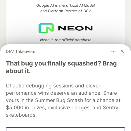
Google AI is the official AI Model
and Platform Partner of DEV
Neon is the official database
partner of DEV
DEV Takeovers
That bug you finally squashed? Brag
about it.
Algolia is the official search partner
of DEV
Chaotic debugging sessions and clever
performance wins deserve an audience. Share
yours in the Summer Bug Smash for a chance at
$5,000 in prizes, exclusive badges, and Sentry
DEV Community
— A space to discuss and keep up software
development and manage your software career
skateboards.
Home
DEV Challenges
DEV++
Videos
DEV Education Tracks
DEV Help
Advertise on DEV