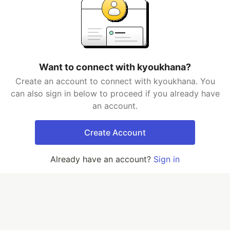
Want to connect with kyoukhana?
Create an account to connect with kyoukhana. You
can also sign in below to proceed if you already have
an account.
Create Account
Already have an account?
Sign in