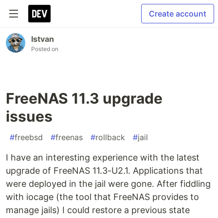
Create account
Istvan
Posted on
FreeNAS 11.3 upgrade
issues
#
freebsd
#
freenas
#
rollback
#
jail
I have an interesting experience with the latest
upgrade of FreeNAS 11.3-U2.1. Applications that
were deployed in the jail were gone. After fiddling
with iocage (the tool that FreeNAS provides to
manage jails) I could restore a previous state