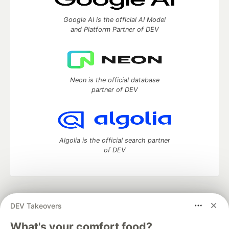
Google AI is the official AI Model
and Platform Partner of DEV
Neon is the official database
partner of DEV
Algolia is the official search partner
of DEV
DEV Community
— A space to discuss and keep up software
DEV Takeovers
development and manage your software career
Home
DEV Challenges
DEV++
Videos
What's your comfort food?