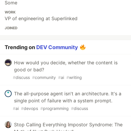
Some
WORK
VP of engineering at Superlinked
JOINED
Trending on
DEV Community
How would you decide, whether the content is
good or bad?
#
discuss
#
community
#
ai
#
writing
The all-purpose agent isn't an architecture. It's a
single point of failure with a system prompt.
#
ai
#
devops
#
programming
#
discuss
Stop Calling Everything Impostor Syndrome: The