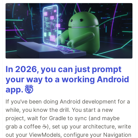
In 2026, you can just prompt
your way to a working Android
app. 🤯
If you’ve been doing Android development for a
while, you know the drill. You start a new
project, wait for Gradle to sync (and maybe
grab a coffee ☕), set up your architecture, write
out your ViewModels, configure your Navigation