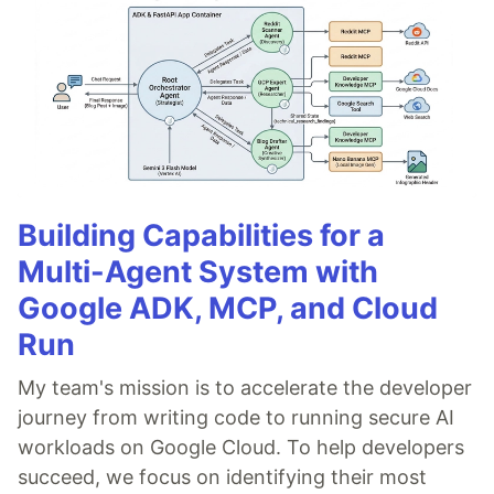
Building Capabilities for a
Multi-Agent System with
Google ADK, MCP, and Cloud
Run
My team's mission is to accelerate the developer
journey from writing code to running secure AI
workloads on Google Cloud. To help developers
succeed, we focus on identifying their most