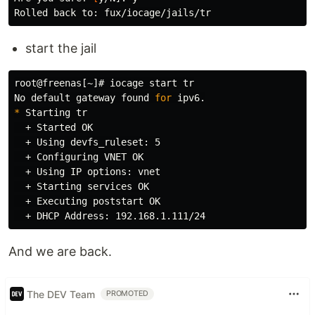
start the jail
root@freenas[~]# iocage start 
No default gateway found 
for 
*
 Starting 
tr
  + Started OK

  + Using devfs_ruleset: 5

  + Configuring VNET OK

  + Using IP options: vnet

  + Starting services OK

  + Executing poststart OK

And we are back.
The DEV Team
PROMOTED