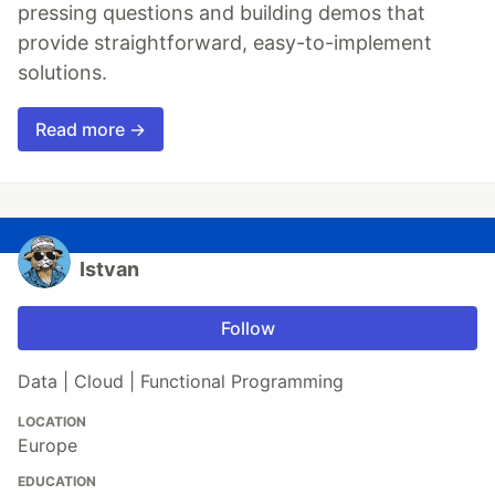
pressing questions and building demos that
provide straightforward, easy-to-implement
solutions.
Read more →
Istvan
Follow
Data | Cloud | Functional Programming
LOCATION
Europe
EDUCATION