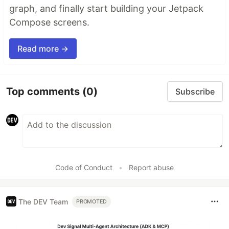
graph, and finally start building your Jetpack
Compose screens.
Read more →
Top comments
(0)
Subscribe
Code of Conduct
•
Report abuse
The DEV Team
PROMOTED