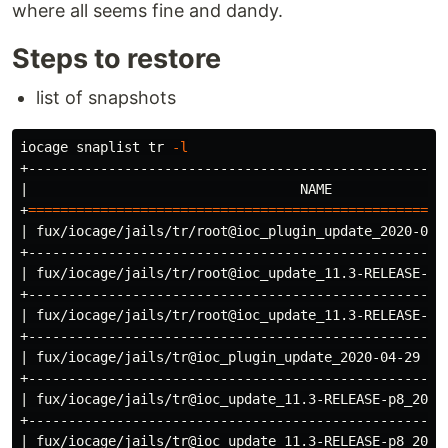
where all seems fine and dandy.
Steps to restore
list of snapshots
iocage snaplist 
tr
-l
+----------------------------------------------------
|                                  NAME              
+
====================================================
| fux/iocage/jails/tr/root@ioc_plugin_update_2020-04-
+----------------------------------------------------
| fux/iocage/jails/tr/root@ioc_update_11.3-RELEASE-p8
+----------------------------------------------------
| fux/iocage/jails/tr/root@ioc_update_11.3-RELEASE-p8
+----------------------------------------------------
| fux/iocage/jails/tr@ioc_plugin_update_2020-04-29   
+----------------------------------------------------
| fux/iocage/jails/tr@ioc_update_11.3-RELEASE-p8_2020
+----------------------------------------------------
| fux/iocage/jails/tr@ioc_update_11.3-RELEASE-p8_2020