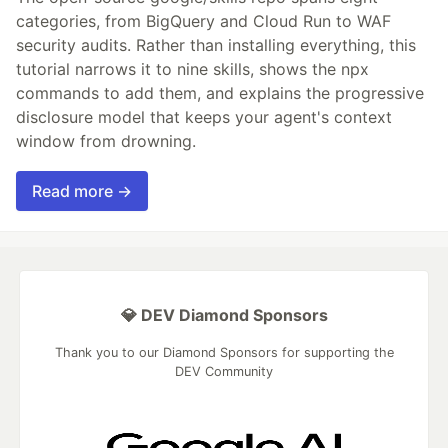
categories, from BigQuery and Cloud Run to WAF
security audits. Rather than installing everything, this
tutorial narrows it to nine skills, shows the npx
commands to add them, and explains the progressive
disclosure model that keeps your agent's context
window from drowning.
Read more →
💎 DEV Diamond Sponsors
Thank you to our Diamond Sponsors for supporting the
DEV Community