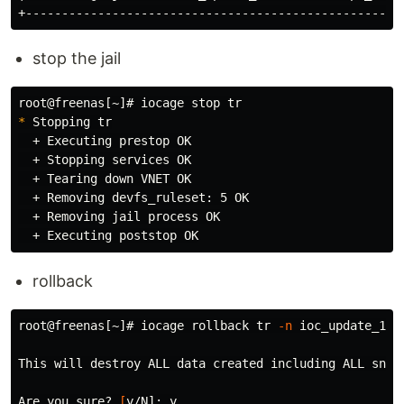
stop the jail
root@freenas[~]# iocage stop 
tr
*
 Stopping 
tr
  + Executing prestop OK

  + Stopping services OK

  + Tearing down VNET OK

  + Removing devfs_ruleset: 5 OK

  + Removing jail process OK

rollback
root@freenas[~]# iocage rollback 
tr
-n
 ioc_update_11.
This will destroy ALL data created including ALL snap
Are you sure? 
[
y/N]: y
