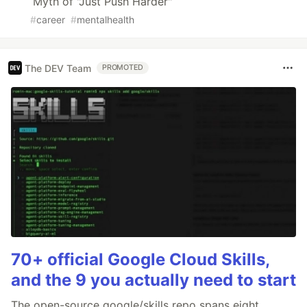
Myth of "Just Push Harder"
#
career
#
mentalhealth
The DEV Team
PROMOTED
70+ official Google Cloud Skills,
and the 9 you actually need to start
The open-source google/skills repo spans eight