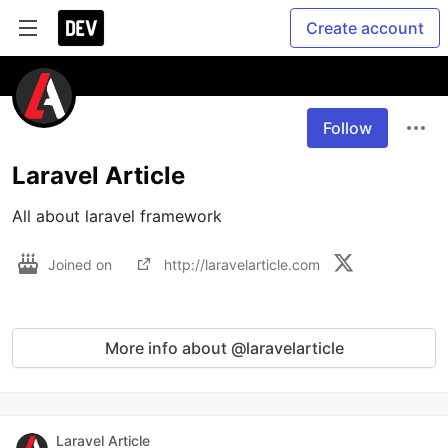
Create account
Follow
Laravel Article
All about laravel framework
Joined on
http://laravelarticle.com
More info about @laravelarticle
Laravel Article