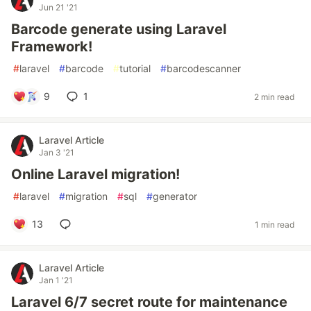
Jun 21 '21
Barcode generate using Laravel
Framework!
#
laravel
#
barcode
#
tutorial
#
barcodescanner
9
1
2 min read
Laravel Article
Jan 3 '21
Online Laravel migration!
#
laravel
#
migration
#
sql
#
generator
13
1 min read
Laravel Article
Jan 1 '21
Laravel 6/7 secret route for maintenance