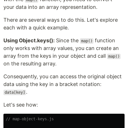
your data into an array representation.
There are several ways to do this. Let's explore
each with a quick example.
Using Object.keys():
Since the
function
map()
only works with array values, you can create an
array from the keys in your object and call
map()
on the resulting array.
Consequently, you can access the original object
data using the key in a bracket notation:
.
data[key]
Let's see how:
// map-object-keys.js