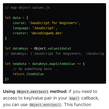
// map-object-values.js
let
data
=
{
course
:
'
JavaScript for beginners
'
,
language
:
'
JavaScript
'
,
creator
:
'
decodingweb.dev
'
}
let
dataKeys
=
Object
.
values
(
data
)
// dataKeys: ['JavaScript for beginners, 'JavaScript'
let
newData
=
dataKeys
.
map
(
itemValue
=>
{
// do something here ...
return
itemValue
})
Using
method:
If you need to
Object.entries()
access to key/value pair in your
callback,
map()
you can use
. This function
Object.entries()