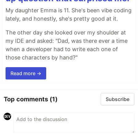
My daughter Emma is 11. She's been vibe coding
lately, and honestly, she's pretty good at it.
The other day she looked over my shoulder at
my IDE and asked: "Dad, was there ever a time
when a developer had to write each one of
those characters by hand?"
Read more →
Top comments
(1)
Subscribe