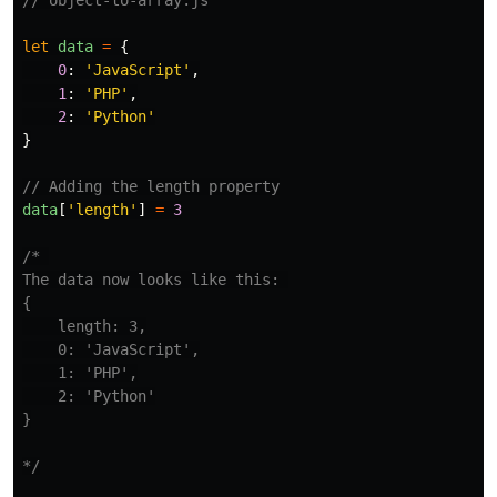
// object-to-array.js
let
data
=
{
0
:
'
JavaScript
'
,
1
:
'
PHP
'
,
2
:
'
Python
'
}
// Adding the length property
data
[
'
length
'
]
=
3
/* 

The data now looks like this: 

{

    length: 3,

    0: 'JavaScript',

    1: 'PHP',

    2: 'Python'

}

*/