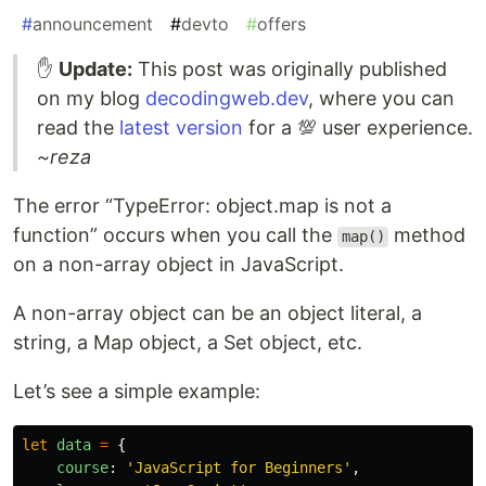
#
announcement
#
devto
#
offers
✋
Update:
This post was originally published
on my blog
decodingweb.dev
, where you can
read the
latest version
for a 💯 user experience.
~reza
The error “TypeError: object.map is not a
function” occurs when you call the
method
map()
on a non-array object in JavaScript.
A non-array object can be an object literal, a
string, a Map object, a Set object, etc.
Let’s see a simple example:
let
data
=
{
course
:
'
JavaScript for Beginners
'
,