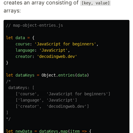
creates an array consisting of
[key, value]
arrays:
// map-object-entries.js
let
data
=
{
course
:
'
JavaScript for beginners
'
,
language
:
'
JavaScript
'
,
creator
:
'
decodingweb.dev
'
}
let
dataKeys
=
Object
.
entries
(
data
)
/*

 dataKeys: [

    ['course',   'JavaScript for beginners']

    ['language', 'JavaScript']

    ['creator',  'decodingweb.dev']

]

*/
let
newData
=
dataKeys
.
map
(
item
=>
{