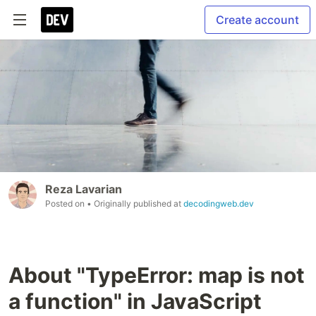
Create account
Reza Lavarian
Posted on
• Originally published at
decodingweb.dev
About "TypeError: map is not
a function" in JavaScript