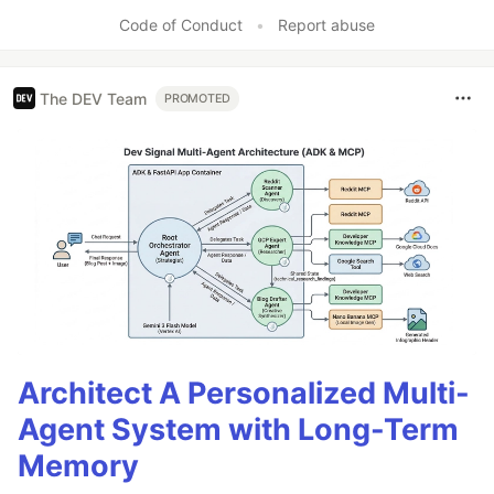
Code of Conduct
•
Report abuse
The DEV Team
PROMOTED
Architect A Personalized Multi-
Agent System with Long-Term
Memory