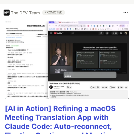
The DEV Team
PROMOTED
[AI in Action] Refining a macOS
Meeting Translation App with
Claude Code: Auto-reconnect,