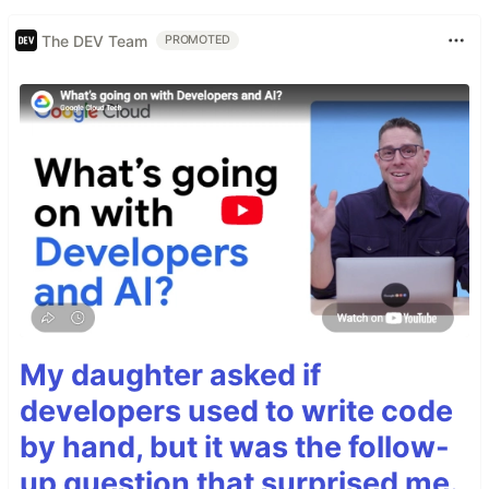
The DEV Team
PROMOTED
My daughter asked if
developers used to write code
by hand, but it was the follow-
up question that surprised me.