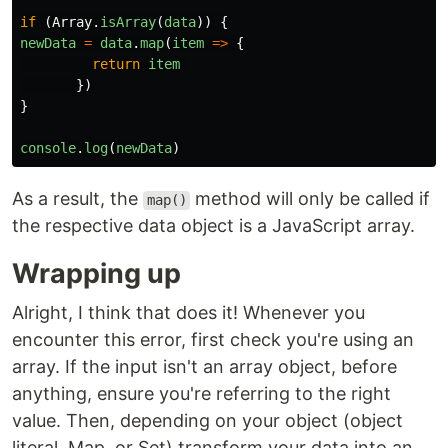
if 
(
Array
.
isArray
(
data
))
{
newData
=
data
.
map
(
item
=>
{
return
item
})
}
console
.
log
(
newData
)
As a result, the
method will only be called if
map()
the respective data object is a JavaScript array.
Wrapping up
Alright, I think that does it! Whenever you
encounter this error, first check you're using an
array. If the input isn't an array object, before
anything, ensure you're referring to the right
value. Then, depending on your object (object
literal, Map, or Set) transform your data into an