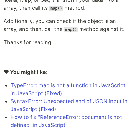
array, then call its
method.
map()
Additionally, you can check if the object is an
array, and then, call the
method against it.
map()
Thanks for reading.
❤️ You might like:
TypeError: map is not a function in JavaScript
in JavaScript (Fixed)
SyntaxError: Unexpected end of JSON input in
JavaScript (Fixed)
How to fix "ReferenceError: document is not
defined" in JavaScript