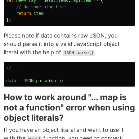
let
newArray
=
data
.
items
.
map
(
item
=>
{
// do something here ...
return
item
})
Please note if data contains raw JSON, you
should parse it into a valid JavaScript object
literal with the help of
.
JSON.parse()
// ...
data
=
JSON
.
parse
(
data
)
How to work around "... map is
not a function" error when using
object literals?
If you have an object literal and want to use it
with the
function, you need to convert
map()