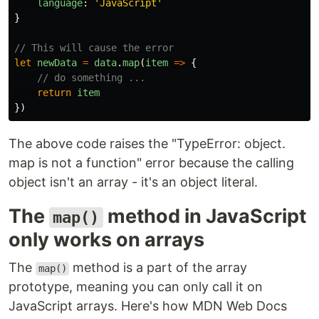
language
:
'
JavaScript
'
}
// This will cause the error
let
newData
=
data
.
map
(
item
=>
{
// do something ...
return
item
})
The above code raises the "TypeError: object.
map is not a function" error because the calling
object isn't an array - it's an object literal.
The
method in JavaScript
map()
only works on arrays
The
method is a part of the array
map()
prototype, meaning you can only call it on
JavaScript arrays. Here's how MDN Web Docs