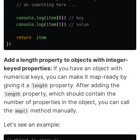
// do something here ...
console
.
log
(
item
[
0
])
// key
console
.
log
(
item
[
1
])
// value
return
item
})
Add a length property to objects with integer-
keyed properties:
If you have an object with
numerical keys, you can make it map-ready by
giving it a
property. After adding the
length
property, which should contain the
length
number of properties in the object, you can call
the
method manually.
map()
Let's see an example: