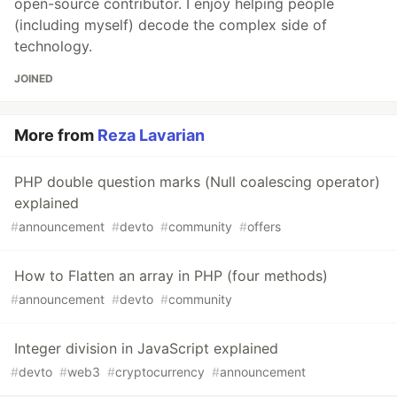
open-source contributor. I enjoy helping people
(including myself) decode the complex side of
technology.
JOINED
More from
Reza Lavarian
PHP double question marks (Null coalescing operator)
explained
#
announcement
#
devto
#
community
#
offers
How to Flatten an array in PHP (four methods)
#
announcement
#
devto
#
community
Integer division in JavaScript explained
#
devto
#
web3
#
cryptocurrency
#
announcement