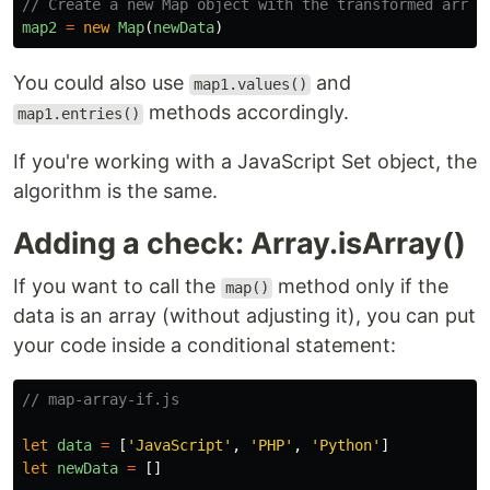
// Create a new Map object with the transformed array
map2
=
new
Map
(
newData
)
You could also use
and
map1.values()
methods accordingly.
map1.entries()
If you're working with a JavaScript Set object, the
algorithm is the same.
Adding a check: Array.isArray()
If you want to call the
method only if the
map()
data is an array (without adjusting it), you can put
your code inside a conditional statement:
// map-array-if.js
let
data
=
[
'
JavaScript
'
,
'
PHP
'
,
'
Python
'
]
let
newData
=
[]