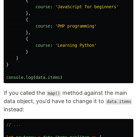
{
course
:
'
JavaScript for beginners
'
},
{
course
:
'
PHP programming
'
},
{
course
:
'
Learning Python
'
}
]
}
console
.
log
(
data
.
items
)
If you called the
method against the main
map()
data object, you'd have to change it to
data.items
instead:
// ...