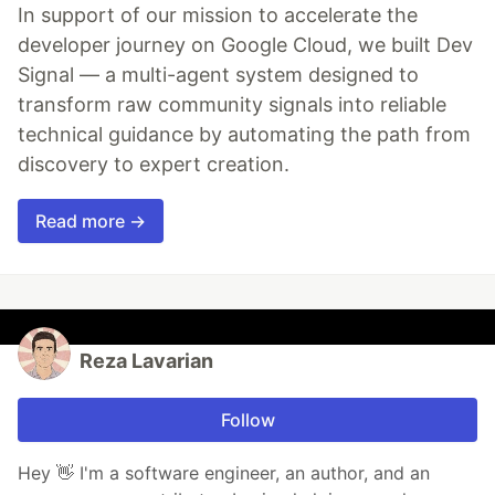
In support of our mission to accelerate the
developer journey on Google Cloud, we built Dev
Signal — a multi-agent system designed to
transform raw community signals into reliable
technical guidance by automating the path from
discovery to expert creation.
Read more →
Reza Lavarian
Follow
Hey 👋 I'm a software engineer, an author, and an