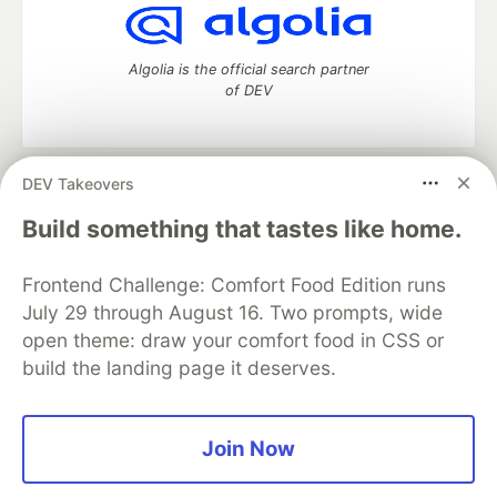
Algolia is the official search partner
of DEV
DEV Takeovers
DEV Community
— A space to discuss and keep up software
development and manage your software career
Build something that tastes like home.
Home
DEV Challenges
DEV++
Videos
DEV Education Tracks
DEV Help
Advertise on DEV
Frontend Challenge: Comfort Food Edition runs
Organization Accounts
DEV Showcase
About
Contact
July 29 through August 16. Two prompts, wide
Free Postgres Database
DEV Shop
MLH
Code of Conduct
Privacy Policy
Terms of Use
open theme: draw your comfort food in CSS or
Built on
Forem
— the
open source
software that powers
DEV
build the landing page it deserves.
and other inclusive communities.
Made with love and
Ruby on Rails
. DEV Community
©
2016 -
2026.
Join Now