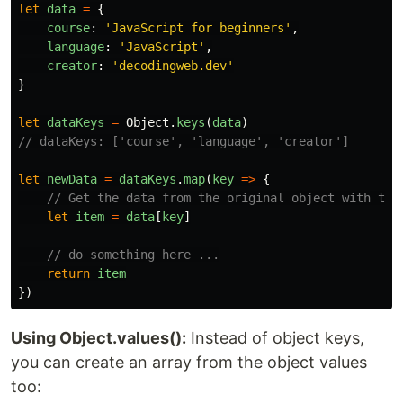
let
data
=
{
course
:
'
JavaScript for beginners
'
,
language
:
'
JavaScript
'
,
creator
:
'
decodingweb.dev
'
}
let
dataKeys
=
Object
.
keys
(
data
)
// dataKeys: ['course', 'language', 'creator']
let
newData
=
dataKeys
.
map
(
key
=>
{
// Get the data from the original object with the
let
item
=
data
[
key
]
// do something here ...
return
item
})
Using Object.values():
Instead of object keys,
you can create an array from the object values
too: