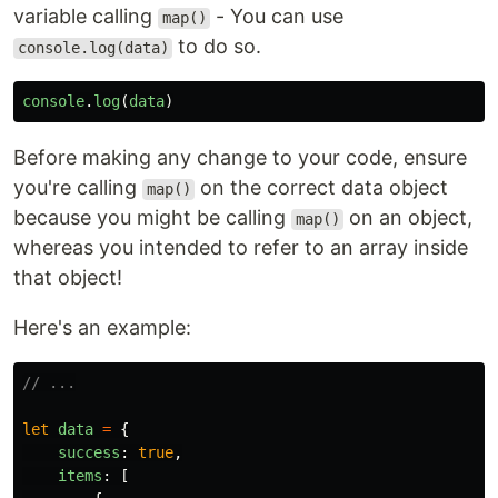
variable calling
- You can use
map()
to do so.
console.log(data)
console
.
log
(
data
)
Before making any change to your code, ensure
you're calling
on the correct data object
map()
because you might be calling
on an object,
map()
whereas you intended to refer to an array inside
that object!
Here's an example:
// ...
let
data
=
{
success
:
true
,
items
:
[