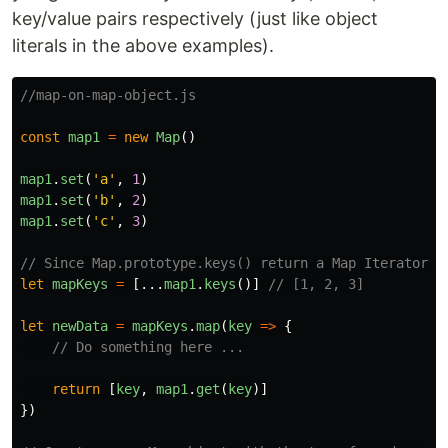
key/value pairs respectively (just like object
literals in the above examples).
//map-on-map-object.js
const
map1
=
new
Map
()
map1
.
set
(
'
a
'
,
1
)
map1
.
set
(
'
b
'
,
2
)
map1
.
set
(
'
c
'
,
3
)
// Since Map.prototype.keys() return a Map Iterator o
let
mapKeys
=
[...
map1
.
keys
()]
// [1, 2, 3]
let
newData
=
mapKeys
.
map
(
key
=>
{
// Do something here ...
return
[
key
,
map1
.
get
(
key
)]
})