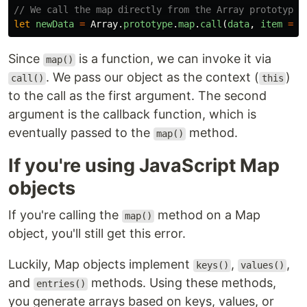
// We call the map directly from the Array prototype 
let
newData
=
Array
.
prototype
.
map
.
call
(
data
,
item
=>
Since
is a function, we can invoke it via
map()
. We pass our object as the context (
)
call()
this
to the call as the first argument. The second
argument is the callback function, which is
eventually passed to the
method.
map()
If you're using JavaScript Map
objects
If you're calling the
method on a Map
map()
object, you'll still get this error.
Luckily, Map objects implement
,
,
keys()
values()
and
methods. Using these methods,
entries()
you generate arrays based on keys, values, or