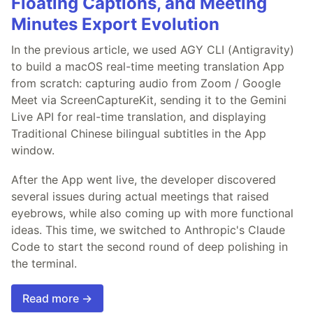
Floating Captions, and Meeting
Minutes Export Evolution
In the previous article, we used AGY CLI (Antigravity)
to build a macOS real-time meeting translation App
from scratch: capturing audio from Zoom / Google
Meet via ScreenCaptureKit, sending it to the Gemini
Live API for real-time translation, and displaying
Traditional Chinese bilingual subtitles in the App
window.
After the App went live, the developer discovered
several issues during actual meetings that raised
eyebrows, while also coming up with more functional
ideas. This time, we switched to Anthropic's Claude
Code to start the second round of deep polishing in
the terminal.
Read more →