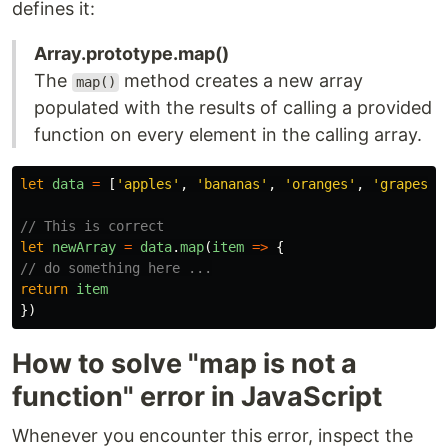
defines it:
Array.prototype.map()
The
method creates a new array
map()
populated with the results of calling a provided
function on every element in the calling array.
let
data
=
[
'
apples
'
,
'
bananas
'
,
'
oranges
'
,
'
grapes
'
]
// This is correct
let
newArray
=
data
.
map
(
item
=>
{
// do something here ...
return
item
})
How to solve "map is not a
function" error in JavaScript
Whenever you encounter this error, inspect the