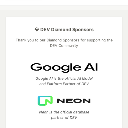
💎 DEV Diamond Sponsors
Thank you to our Diamond Sponsors for supporting the
DEV Community
Google AI is the official AI Model
and Platform Partner of DEV
Neon is the official database
partner of DEV