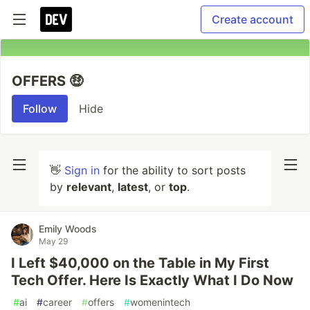
Create account
OFFERS 🤑
Follow
Hide
👋
Sign in
for the ability to sort posts
by
relevant
,
latest
, or
top
.
Emily Woods
May 29
I Left $40,000 on the Table in My First
Tech Offer. Here Is Exactly What I Do Now
#
ai
#
career
#
offers
#
womenintech