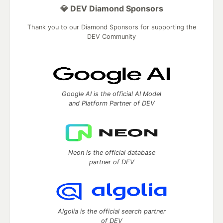
💎 DEV Diamond Sponsors
Thank you to our Diamond Sponsors for supporting the
DEV Community
Google AI is the official AI Model
and Platform Partner of DEV
Neon is the official database
partner of DEV
Algolia is the official search partner
of DEV