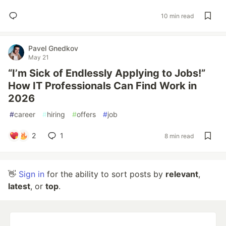
10 min read
Pavel Gnedkov
May 21
“I’m Sick of Endlessly Applying to Jobs!”
How IT Professionals Can Find Work in
2026
#
career
#
hiring
#
offers
#
job
2
1
8 min read
👋
Sign in
for the ability to sort posts by
relevant
,
latest
, or
top
.