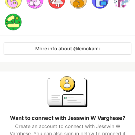
More info about @lemokami
Want to connect with Jesswin W Varghese?
Create an account to connect with Jesswin W
Varghese. You can also sign in below to proceed if