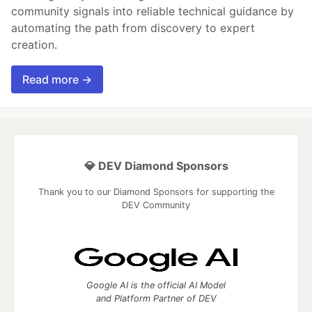
community signals into reliable technical guidance by
automating the path from discovery to expert
creation.
Read more →
💎 DEV Diamond Sponsors
Thank you to our Diamond Sponsors for supporting the
DEV Community
Google AI is the official AI Model
and Platform Partner of DEV