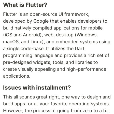
What is Flutter?
Flutter is an open-source UI framework,
developed by Google that enables developers to
build natively compiled applications for mobile
(iOS and Android), web, desktop (Windows,
macOS, and Linux), and embedded systems using
a single code-base. It utilizes the Dart
programming language and provides a rich set of
pre-designed widgets, tools, and libraries to
create visually appealing and high-performance
applications.
Issues with installment?
This all sounds great right, one way to design and
build apps for all your favorite operating systems.
However, the process of going from zero to a full