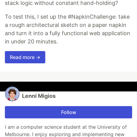
stack logic without constant hand-holding?
To test this, I set up the #NapkinChallenge: take
a rough architectural sketch on a paper napkin
and turn it into a fully functional web application
in under 20 minutes.
Read more →
Lenni Migios
Follow
I am a computer science student at the University of
Melbourne. I enjoy exploring and implementing new