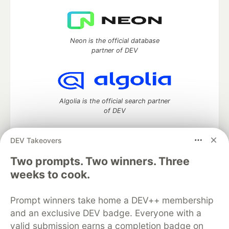
Neon is the official database
partner of DEV
Algolia is the official search partner
of DEV
DEV Takeovers
Two prompts. Two winners. Three
DEV Community
— A space to discuss and keep up software
development and manage your software career
weeks to cook.
Home
DEV Challenges
DEV++
Videos
DEV Education Tracks
DEV Help
Advertise on DEV
Prompt winners take home a DEV++ membership
Organization Accounts
DEV Showcase
About
Contact
and an exclusive DEV badge. Everyone with a
Free Postgres Database
DEV Shop
MLH
Code of Conduct
Privacy Policy
Terms of Use
valid submission earns a completion badge on