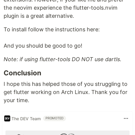
the neovim experience the flutter-tools.nvim
plugin is a great alternative.
To install follow the instructions here:
And you should be good to go!
Note: if using flutter-tools DO NOT use dartls.
Conclusion
I hope this has helped those of you struggling to
get flutter working on Arch Linux. Thank you for
your time.
The DEV Team
PROMOTED