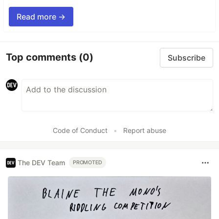
Read more →
Top comments
(0)
Subscribe
Code of Conduct
•
Report abuse
The DEV Team
PROMOTED