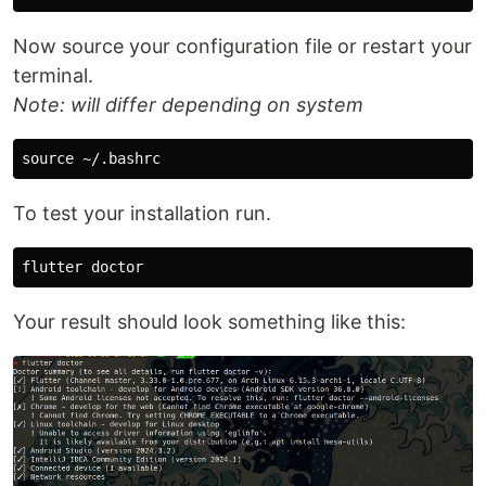
Now source your configuration file or restart your
terminal.
Note: will differ depending on system
To test your installation run.
Your result should look something like this: