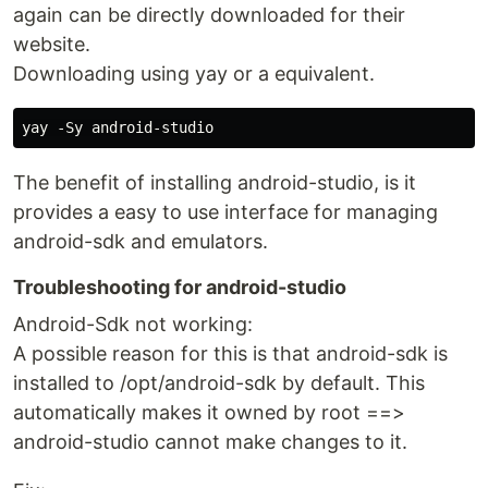
again can be directly downloaded for their
website.
Downloading using yay or a equivalent.
The benefit of installing android-studio, is it
provides a easy to use interface for managing
android-sdk and emulators.
Troubleshooting for android-studio
Android-Sdk not working:
A possible reason for this is that android-sdk is
installed to /opt/android-sdk by default. This
automatically makes it owned by root ==>
android-studio cannot make changes to it.