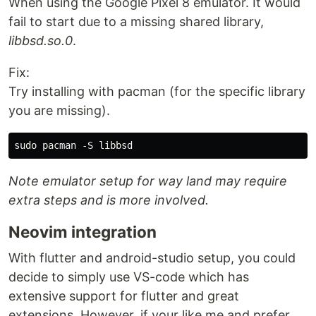
When using the Google Pixel 8 emulator. It would
fail to start due to a missing shared library,
libbsd.so.0
.
Fix:
Try installing with pacman (for the specific library
you are missing).
Note emulator setup for way land may require
extra steps and is more involved.
Neovim integration
With flutter and android-studio setup, you could
decide to simply use VS-code which has
extensive support for flutter and great
extensions. However, if your like me and prefer