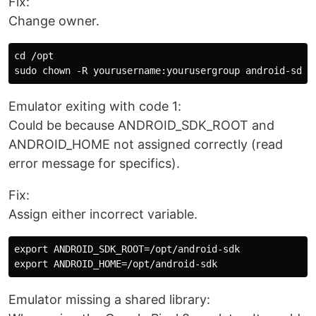
Fix:
Change owner.
cd /opt

Emulator exiting with code 1:
Could be because ANDROID_SDK_ROOT and
ANDROID_HOME not assigned correctly (read
error message for specifics).
Fix:
Assign either incorrect variable.
export ANDROID_SDK_ROOT=/opt/android-sdk

Emulator missing a shared library: