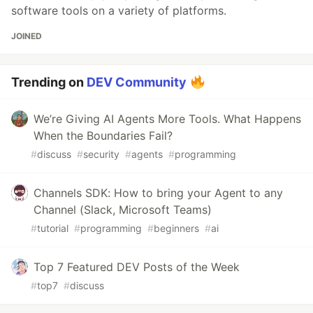
software tools on a variety of platforms.
JOINED
Trending on
DEV Community
We’re Giving AI Agents More Tools. What Happens
When the Boundaries Fail?
#
discuss
#
security
#
agents
#
programming
Channels SDK: How to bring your Agent to any
Channel (Slack, Microsoft Teams)
#
tutorial
#
programming
#
beginners
#
ai
Top 7 Featured DEV Posts of the Week
#
top7
#
discuss