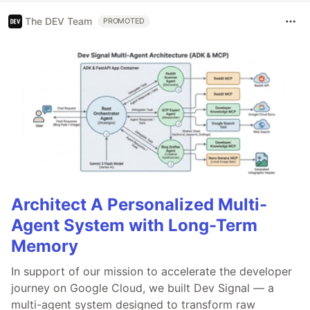
The DEV Team
PROMOTED
Architect A Personalized Multi-
Agent System with Long-Term
Memory
In support of our mission to accelerate the developer
journey on Google Cloud, we built Dev Signal — a
multi-agent system designed to transform raw