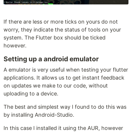
If there are less or more ticks on yours do not
worry, they indicate the status of tools on your
system. The Flutter box should be ticked
however.
Setting up a android emulator
A emulator is very useful when testing your flutter
applications. It allows us to get instant feedback
on updates we make to our code, without
uploading to a device.
The best and simplest way I found to do this was
by installing Android-Studio.
In this case I installed it using the AUR, however