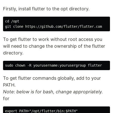
Firstly, install flutter to the opt directory.
cd /opt

To get flutter to work without root access you
will need to change the ownership of the flutter
directory.
To get flutter commands globally, add to your
PATH.
Note: below is for bash, change appropriately.
for