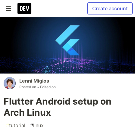
Create account
Lenni Migios
Posted on
• Edited on
Flutter Android setup on
Arch Linux
#
tutorial
#
linux