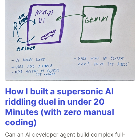
How I built a supersonic AI
riddling duel in under 20
Minutes (with zero manual
coding)
Can an AI developer agent build complex full-