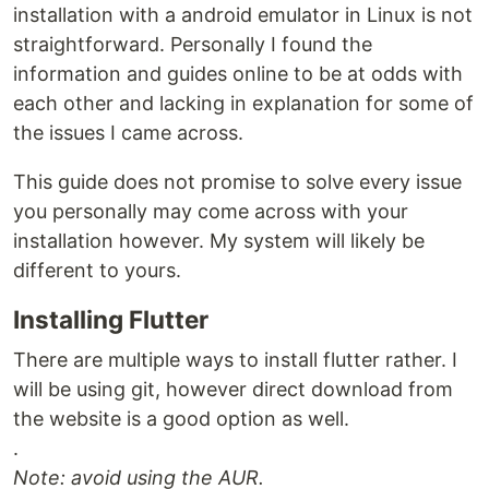
installation with a android emulator in Linux is not
straightforward. Personally I found the
information and guides online to be at odds with
each other and lacking in explanation for some of
the issues I came across.
This guide does not promise to solve every issue
you personally may come across with your
installation however. My system will likely be
different to yours.
Installing Flutter
There are multiple ways to install flutter rather. I
will be using git, however direct download from
the website is a good option as well.
.
Note: avoid using the AUR.