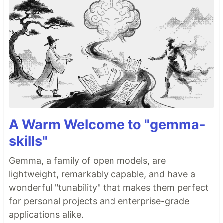
A Warm Welcome to "gemma-
skills"
Gemma, a family of open models, are
lightweight, remarkably capable, and have a
wonderful "tunability" that makes them perfect
for personal projects and enterprise-grade
applications alike.