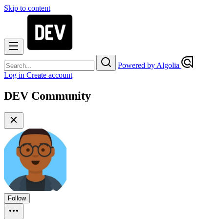
Skip to content
Powered by Algolia
Log in
Create account
DEV Community
Follow