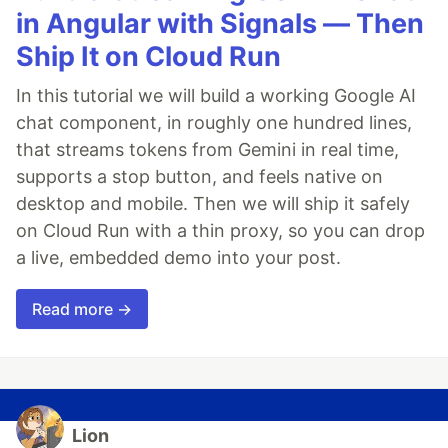
in Angular with Signals — Then
Ship It on Cloud Run
In this tutorial we will build a working Google AI
chat component, in roughly one hundred lines,
that streams tokens from Gemini in real time,
supports a stop button, and feels native on
desktop and mobile. Then we will ship it safely
on Cloud Run with a thin proxy, so you can drop
a live, embedded demo into your post.
Read more →
Lion