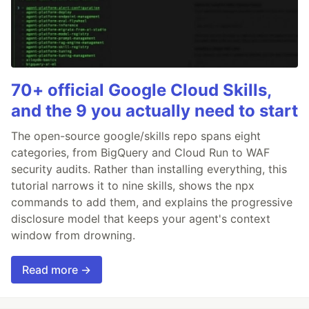
70+ official Google Cloud Skills,
and the 9 you actually need to start
The open-source google/skills repo spans eight
categories, from BigQuery and Cloud Run to WAF
security audits. Rather than installing everything, this
tutorial narrows it to nine skills, shows the npx
commands to add them, and explains the progressive
disclosure model that keeps your agent's context
window from drowning.
Read more →