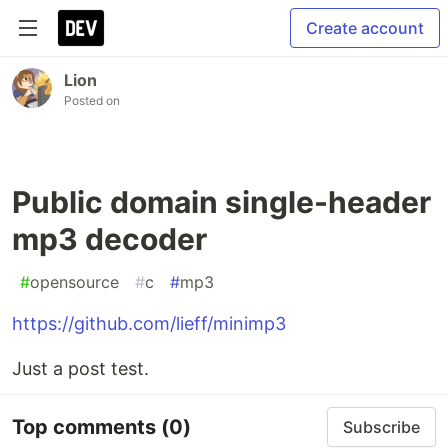
Create account
Lion
Posted on
Public domain single-header
mp3 decoder
#
opensource
#
c
#
mp3
https://github.com/lieff/minimp3
Just a post test.
Top comments
(0)
Subscribe