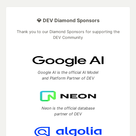
💎 DEV Diamond Sponsors
Thank you to our Diamond Sponsors for supporting the
DEV Community
Google AI is the official AI Model
and Platform Partner of DEV
Neon is the official database
partner of DEV