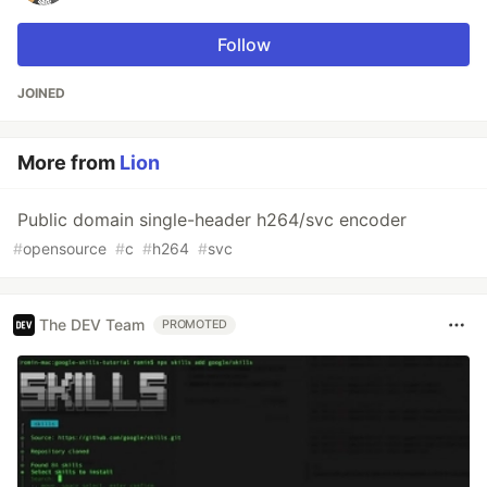
Follow
JOINED
More from
Lion
Public domain single-header h264/svc encoder
#
opensource
#
c
#
h264
#
svc
The DEV Team
PROMOTED