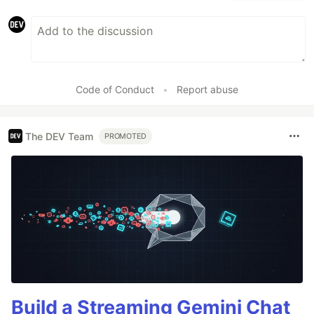
Code of Conduct
•
Report abuse
The DEV Team
PROMOTED
Build a Streaming Gemini Chat