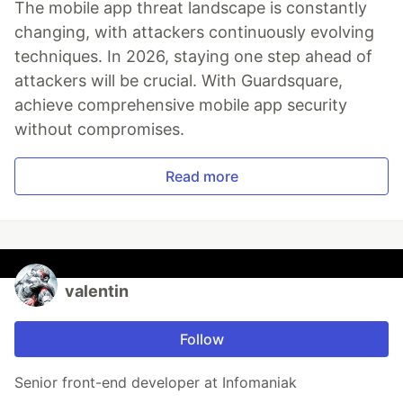
The mobile app threat landscape is constantly
changing, with attackers continuously evolving
techniques. In 2026, staying one step ahead of
attackers will be crucial. With Guardsquare,
achieve comprehensive mobile app security
without compromises.
Read more
valentin
Follow
Senior front-end developer at Infomaniak