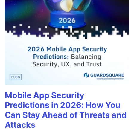
Mobile App Security
Predictions in 2026: How You
Can Stay Ahead of Threats and
Attacks