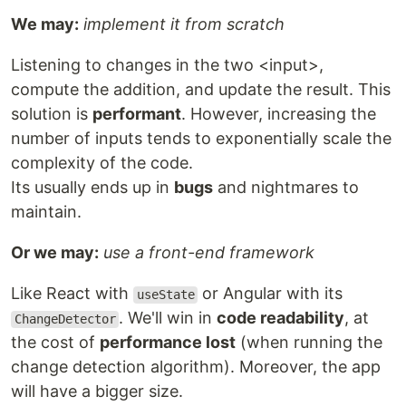
We may:
implement it from scratch
Listening to changes in the two <input>,
compute the addition, and update the result. This
solution is
performant
. However, increasing the
number of inputs tends to exponentially scale the
complexity of the code.
Its usually ends up in
bugs
and nightmares to
maintain.
Or we may:
use a front-end framework
Like React with
or Angular with its
useState
. We'll win in
code readability
, at
ChangeDetector
the cost of
performance lost
(when running the
change detection algorithm). Moreover, the app
will have a bigger size.