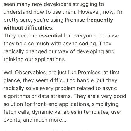
seen many new developers struggling to
understand how to use them. However, now, I'm
pretty sure, you're using Promise
frequently
without difficulties
.
They became
essential
for everyone, because
they help so much with async coding. They
radically changed our way of developing and
thinking our applications.
Well Observables, are just like Promises: at first
glance, they seem difficult to handle, but they
radically solve every problem related to async
algorithms or data streams. They are a very good
solution for front-end applications, simplifying
fetch calls, dynamic variables in templates, user
events, and much more...