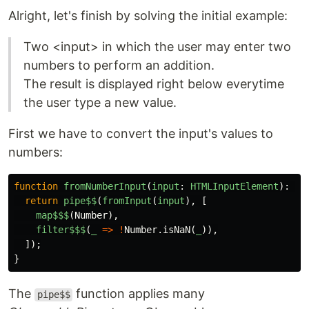
Alright, let's finish by solving the initial example:
Two <input> in which the user may enter two
numbers to perform an addition.
The result is displayed right below everytime
the user type a new value.
First we have to convert the input's values to
numbers:
function
fromNumberInput
(
input
:
HTMLInputElement
):
IO
return
pipe$$
(
fromInput
(
input
),
[
map$$$
(
Number
),
filter$$$
(
_
=>
!
Number
.
isNaN
(
_
)),
]);
}
The
function applies many
pipe$$