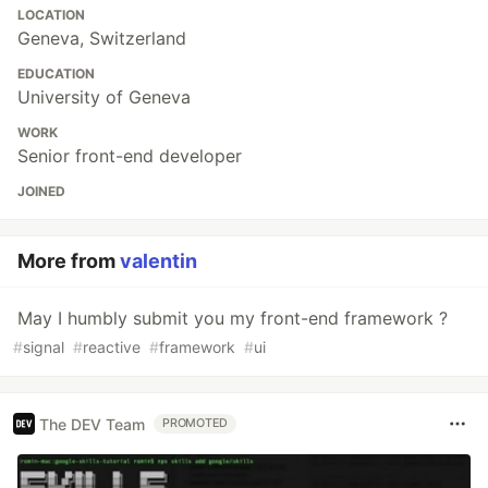
LOCATION
Geneva, Switzerland
EDUCATION
University of Geneva
WORK
Senior front-end developer
JOINED
More from
valentin
May I humbly submit you my front-end framework ?
#
signal
#
reactive
#
framework
#
ui
The DEV Team
PROMOTED