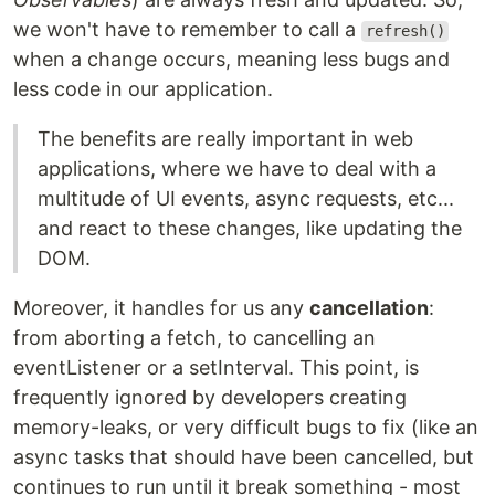
we won't have to remember to call a
refresh()
when a change occurs, meaning less bugs and
less code in our application.
The benefits are really important in web
applications, where we have to deal with a
multitude of UI events, async requests, etc...
and react to these changes, like updating the
DOM.
Moreover, it handles for us any
cancellation
:
from aborting a fetch, to cancelling an
eventListener or a setInterval. This point, is
frequently ignored by developers creating
memory-leaks, or very difficult bugs to fix (like an
async tasks that should have been cancelled, but
continues to run until it break something - most