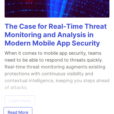
The Case for Real-Time Threat
Monitoring and Analysis in
Modern Mobile App Security
When it comes to mobile app security, teams
need to be able to respond to threats quickly.
Real-time threat monitoring augments existing
protections with continuous visibility and
contextual intelligence, keeping you steps ahead
of attacks.
Learn more
Read More