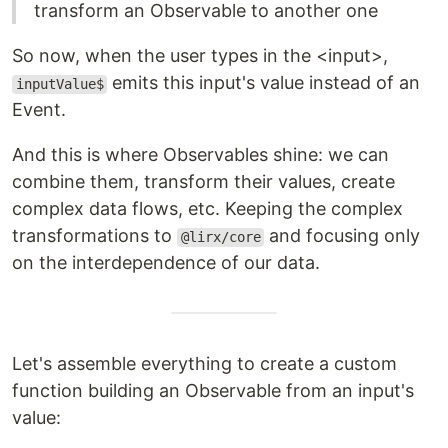
transform an Observable to another one
So now, when the user types in the <input>,
emits this input's value instead of an
inputValue$
Event.
And this is where Observables shine: we can
combine them, transform their values, create
complex data flows, etc. Keeping the complex
transformations to
and focusing only
@lirx/core
on the interdependence of our data.
Let's assemble everything to create a custom
function building an Observable from an input's
value: