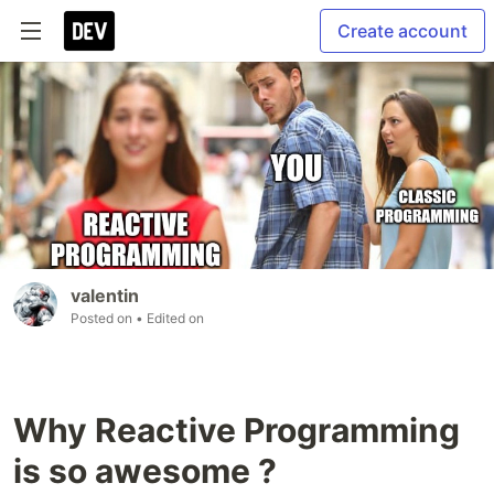
Create account
valentin
Posted on
• Edited on
Why Reactive Programming
is so awesome ?