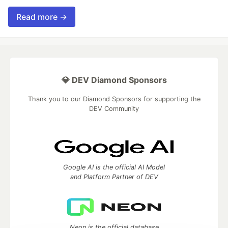
Read more →
💎 DEV Diamond Sponsors
Thank you to our Diamond Sponsors for supporting the
DEV Community
Google AI is the official AI Model
and Platform Partner of DEV
Neon is the official database