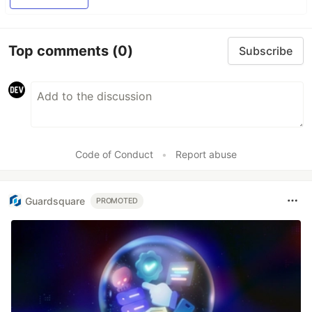
Top comments
(0)
Subscribe
Code of Conduct
•
Report abuse
Guardsquare
PROMOTED