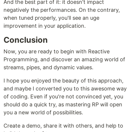
And the best part of it: it doesn't impact
negatively the performances. On the contrary,
when tuned properly, you'll see an uge
improvement in your application.
Conclusion
Now, you are ready to begin with Reactive
Programming, and discover an amazing world of
streams, pipes, and dynamic values.
I hope you enjoyed the beauty of this approach,
and maybe I converted you to this awesome way
of coding. Even if you're not convinced yet, you
should do a quick try, as mastering RP will open
you a new world of possibilities.
Create a demo, share it with others, and help to