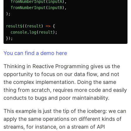
fromNumberInput
(
inputA
),
fromNumberInput
(
inputB
),
);
result$
((
result
)
=>
{
console
.
log
(
result
);
});
You can find a demo here
Thinking in Reactive Programming gives us the
opportunity to focus on our data flow, and not
the complex implementation. Doing the same
thing from scratch, requires more code and easily
conducts to bugs and poor maintainability.
This example is just the tip of the iceberg: we can
apply the same operations on different kinds of
streams, for instance, on a stream of API