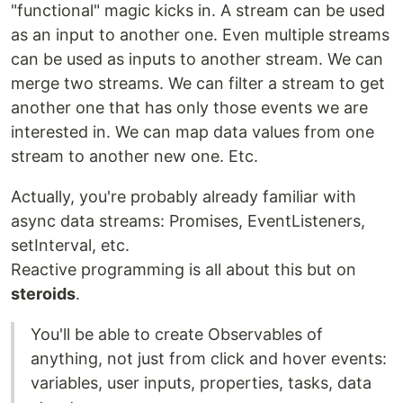
"functional" magic kicks in. A stream can be used
as an input to another one. Even multiple streams
can be used as inputs to another stream. We can
merge two streams. We can filter a stream to get
another one that has only those events we are
interested in. We can map data values from one
stream to another new one. Etc.
Actually, you're probably already familiar with
async data streams: Promises, EventListeners,
setInterval, etc.
Reactive programming is all about this but on
steroids
.
You'll be able to create Observables of
anything, not just from click and hover events:
variables, user inputs, properties, tasks, data