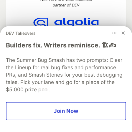
partner of DEV
DEV Takeovers
Algolia is the official search partner
of DEV
Builders fix. Writers reminisce. 🏗️✍️
The Summer Bug Smash has two prompts: Clear
the Lineup for real bug fixes and performance
DEV Community
— A space to discuss and keep up software
development and manage your software career
PRs, and Smash Stories for your best debugging
Home
DEV Challenges
DEV++
Videos
tales. Pick your lane and go for a piece of the
DEV Education Tracks
DEV Help
Advertise on DEV
$5,000 prize pool.
Organization Accounts
DEV Showcase
About
Contact
Free Postgres Database
DEV Shop
MLH
Code of Conduct
Privacy Policy
Terms of Use
Join Now
Built on
Forem
— the
open source
software that powers
DEV
and other inclusive communities.
Made with love and
Ruby on Rails
. DEV Community
©
2016 -
2026.