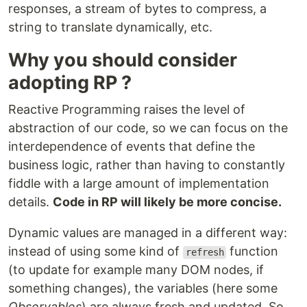
responses, a stream of bytes to compress, a
string to translate dynamically, etc.
Why you should consider
adopting RP ?
Reactive Programming raises the level of
abstraction of our code, so we can focus on the
interdependence of events that define the
business logic, rather than having to constantly
fiddle with a large amount of implementation
details.
Code in RP will likely be more concise.
Dynamic values are managed in a different way:
instead of using some kind of
function
refresh
(to update for example many DOM nodes, if
something changes), the variables (here some
Observables
) are always fresh and updated. So,