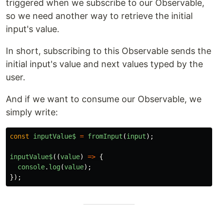
triggered when we subscribe to our Observable,
so we need another way to retrieve the initial
input's value.
In short, subscribing to this Observable sends the
initial input's value and next values typed by the
user.
And if we want to consume our Observable, we
simply write:
const
inputValue$
=
fromInput
(
input
);
inputValue$
((
value
)
=>
{
console
.
log
(
value
);
});