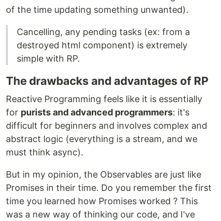
of the time updating something unwanted).
Cancelling, any pending tasks (ex: from a
destroyed html component) is extremely
simple with RP.
The drawbacks and advantages of RP
Reactive Programming feels like it is essentially
for
purists and advanced programmers
: it's
difficult for beginners and involves complex and
abstract logic (everything is a stream, and we
must think async).
But in my opinion, the Observables are just like
Promises in their time. Do you remember the first
time you learned how Promises worked ? This
was a new way of thinking our code, and I've