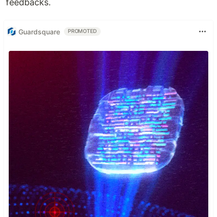
feedbacks.
Guardsquare
PROMOTED