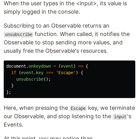
When the user types in the <input>, its value is
simply logged in the console.
Subscribing to an Observable returns an
function. When called, it notifies the
unsubscribe
Observable to stop sending more values, and
usually free the Observable's resources.
document
.
onkeydown
=
(
event
)
=>
{
if
(
event
.
key
===
'
Escape
'
)
{
unsubscribe
();
}
};
Here, when pressing the
key, we terminate
Escape
our Observable, and stop listening to the
's
input
Events.
At this point, you may notice than