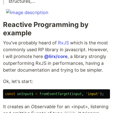
structures,...
Reactive Programming by
example
You've probably heard of
RxJS
which is the most
commonly used RP library in javascript. However,
I will promote here
@lirx/core
, a library strongly
outperforming RxJS in performances, having a
better documentation and trying to be simpler.
Ok, let's start:
const
onInput$
=
fromEventTarget
(
input
,
'
input
'
);
It creates an
Observable
for an <input>, listening