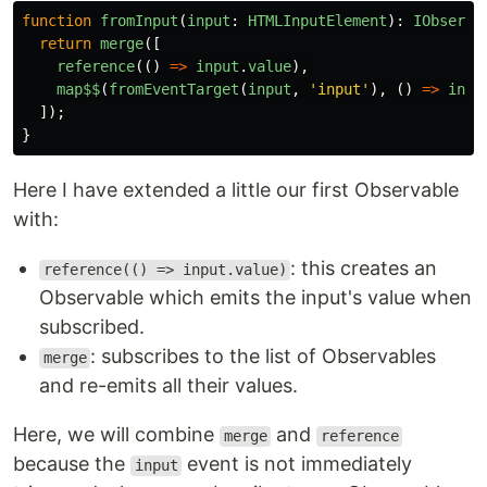
function
fromInput
(
input
:
HTMLInputElement
):
IObserva
return
merge
([
reference
(()
=>
input
.
value
),
map$$
(
fromEventTarget
(
input
,
'
input
'
),
()
=>
inpu
]);
}
Here I have extended a little our first Observable
with:
: this creates an
reference(() => input.value)
Observable which emits the input's value when
subscribed.
: subscribes to the list of Observables
merge
and re-emits all their values.
Here, we will combine
and
merge
reference
because the
event is not immediately
input