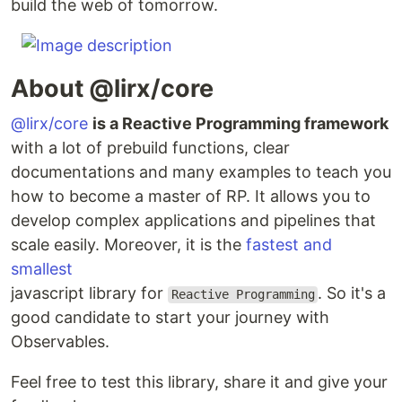
build the web of tomorrow.
About @lirx/core
@lirx/core
is a Reactive Programming framework
with a lot of prebuild functions, clear
documentations and many examples to teach you
how to become a master of RP. It allows you to
develop complex applications and pipelines that
scale easily. Moreover, it is the
fastest and
smallest
javascript library for
. So it's a
Reactive Programming
good candidate to start your journey with
Observables.
Feel free to test this library, share it and give your