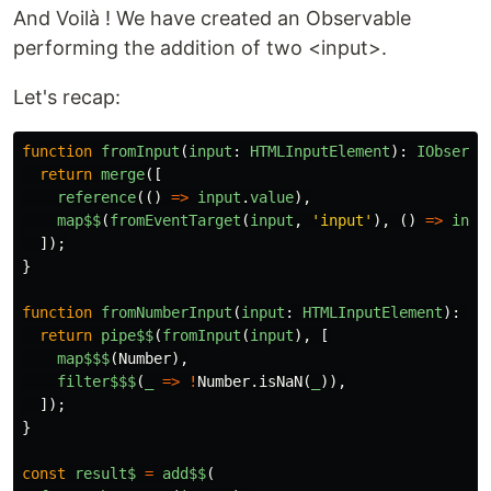
And Voilà ! We have created an Observable
performing the addition of two <input>.
Let's recap:
function
fromInput
(
input
:
HTMLInputElement
):
IObserva
return
merge
([
reference
(()
=>
input
.
value
),
map$$
(
fromEventTarget
(
input
,
'
input
'
),
()
=>
inpu
]);
}
function
fromNumberInput
(
input
:
HTMLInputElement
):
IO
return
pipe$$
(
fromInput
(
input
),
[
map$$$
(
Number
),
filter$$$
(
_
=>
!
Number
.
isNaN
(
_
)),
]);
}
const
result$
=
add$$
(