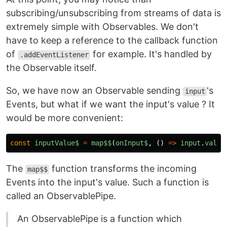
subscribing/unsubscribing from streams of data is
extremely simple with Observables. We don't
have to keep a reference to the callback function
of
for example. It's handled by
.addEventListener
the Observable itself.
So, we have now an Observable sending
's
input
Events, but what if we want the input's value ? It
would be more convenient:
const
inputValue$
=
map$$
(
onInput$
,
()
=>
input
.
value
The
function transforms the incoming
map$$
Events into the input's value. Such a function is
called an ObservablePipe.
An ObservablePipe is a function which