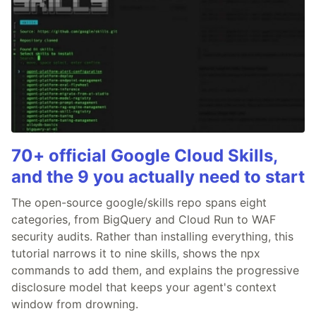
70+ official Google Cloud Skills,
and the 9 you actually need to start
The open-source google/skills repo spans eight
categories, from BigQuery and Cloud Run to WAF
security audits. Rather than installing everything, this
tutorial narrows it to nine skills, shows the npx
commands to add them, and explains the progressive
disclosure model that keeps your agent's context
window from drowning.