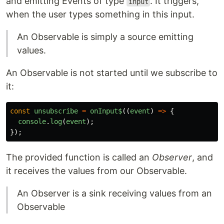
and emitting Events of type
. It triggers,
input
when the user types something in this input.
An Observable is simply a source emitting
values.
An Observable is not started until we subscribe to
it:
const
unsubscribe
=
onInput$
((
event
)
=>
{
console
.
log
(
event
);
});
The provided function is called an
Observer
, and
it receives the values from our Observable.
An Observer is a sink receiving values from an
Observable