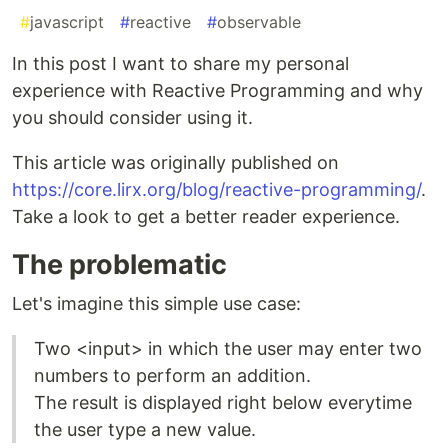
#
javascript
#
reactive
#
observable
In this post I want to share my personal
experience with Reactive Programming and why
you should consider using it.
This article was originally published on
https://core.lirx.org/blog/reactive-programming/
.
Take a look to get a better reader experience.
The problematic
Let's imagine this simple use case:
Two <input> in which the user may enter two
numbers to perform an addition.
The result is displayed right below everytime
the user type a new value.