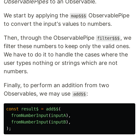
ObservablePipes
to an Observable.
We start by applying the
ObservablePipe
map$$$
to convert the input's values to numbers.
Then, through the ObservablePipe
, we
filter$$$
filter these numbers to keep only the valid ones.
We have to do it to handle the cases where the
user types nothing or strings which are not
numbers.
Finally, to perform an addition from two
Observables, we may use
:
add$$
const
result$
=
add$$
(
fromNumberInput
(
inputA
),
fromNumberInput
(
inputB
),
);