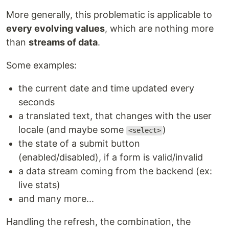
More generally, this problematic is applicable to
every evolving values
, which are nothing more
than
streams of data
.
Some examples:
the current date and time updated every
seconds
a translated text, that changes with the user
locale (and maybe some
)
<select>
the state of a submit button
(enabled/disabled), if a form is valid/invalid
a data stream coming from the backend (ex:
live stats)
and many more...
Handling the refresh, the combination, the