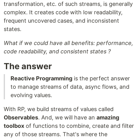
transformation, etc. of such streams, is generally
complex. It creates code with low readability,
frequent uncovered cases, and inconsistent
states.
What if we could have all benefits: performance,
code readability, and consistent states ?
The answer
Reactive Programming
is the perfect answer
to manage streams of data, async flows, and
evolving values.
With RP, we build streams of values called
Observables
. And, we will have an
amazing
toolbox
of functions to combine, create and filter
any of those streams. That's where the