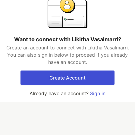
Want to connect with Likitha Vasalmarri?
Create an account to connect with Likitha Vasalmarri.
You can also sign in below to proceed if you already
have an account.
Create Account
Already have an account?
Sign in