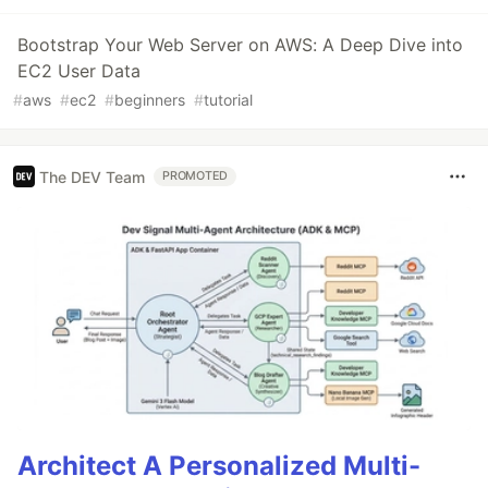
Bootstrap Your Web Server on AWS: A Deep Dive into
EC2 User Data
#
aws
#
ec2
#
beginners
#
tutorial
The DEV Team
PROMOTED
Architect A Personalized Multi-