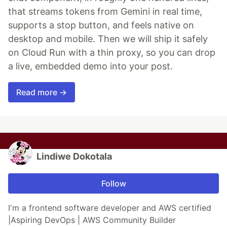
that streams tokens from Gemini in real time,
supports a stop button, and feels native on
desktop and mobile. Then we will ship it safely
on Cloud Run with a thin proxy, so you can drop
a live, embedded demo into your post.
Read more →
Lindiwe Dokotala
Follow
I'm a frontend software developer and AWS certified
|Aspiring DevOps | AWS Community Builder