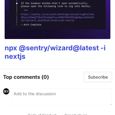
npx @sentry/wizard@latest -i
nextjs
Top comments
(0)
Subscribe