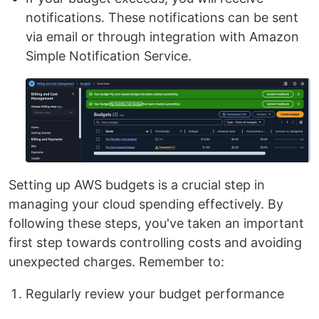
notifications. These notifications can be sent
via email or through integration with Amazon
Simple Notification Service.
Setting up AWS budgets is a crucial step in
managing your cloud spending effectively. By
following these steps, you've taken an important
first step towards controlling costs and avoiding
unexpected charges. Remember to:
Regularly review your budget performance