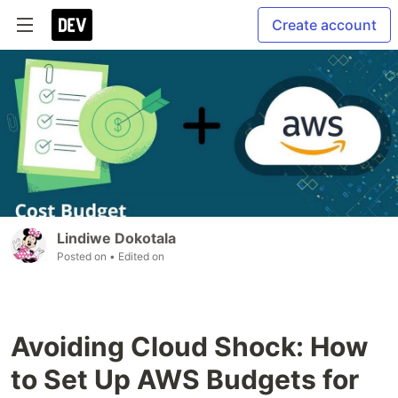
Create account
Lindiwe Dokotala
Posted on
• Edited on
Avoiding Cloud Shock: How
to Set Up AWS Budgets for