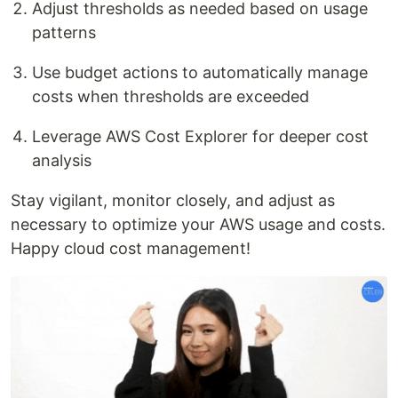
Adjust thresholds as needed based on usage
patterns
Use budget actions to automatically manage
costs when thresholds are exceeded
Leverage AWS Cost Explorer for deeper cost
analysis
Stay vigilant, monitor closely, and adjust as
necessary to optimize your AWS usage and costs.
Happy cloud cost management!