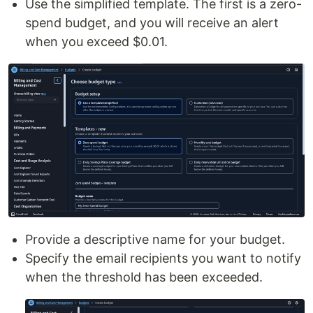
Use the simplified template. The first is a zero-
spend budget, and you will receive an alert
when you exceed $0.01.
Provide a descriptive name for your budget.
Specify the email recipients you want to notify
when the threshold has been exceeded.