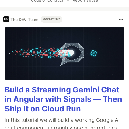
Code of Conduct
•
Report abuse
The DEV Team
PROMOTED
Build a Streaming Gemini Chat
in Angular with Signals — Then
Ship It on Cloud Run
In this tutorial we will build a working Google AI
chat component, in roughly one hundred lines,