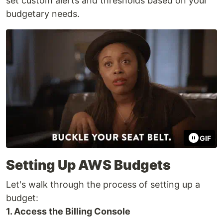
set custom alerts and thresholds based on your
budgetary needs.
GIF
Setting Up AWS Budgets
Let's walk through the process of setting up a
budget:
1. Access the Billing Console