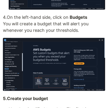
4.On the left-hand side, click on
Budgets
You will create a budget that will alert you
whenever you reach your thresholds.
5.Create your budget