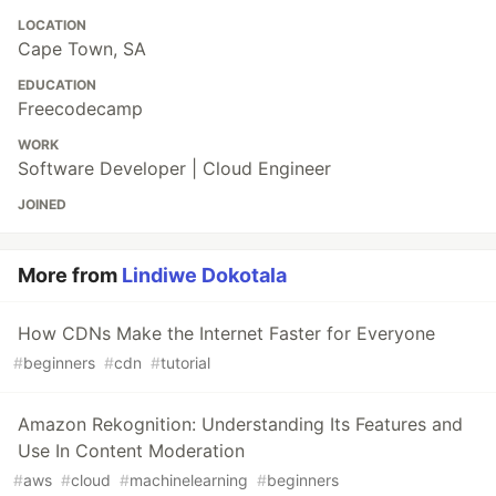
LOCATION
Cape Town, SA
EDUCATION
Freecodecamp
WORK
Software Developer | Cloud Engineer
JOINED
More from
Lindiwe Dokotala
How CDNs Make the Internet Faster for Everyone
#
beginners
#
cdn
#
tutorial
Amazon Rekognition: Understanding Its Features and
Use In Content Moderation
#
aws
#
cloud
#
machinelearning
#
beginners