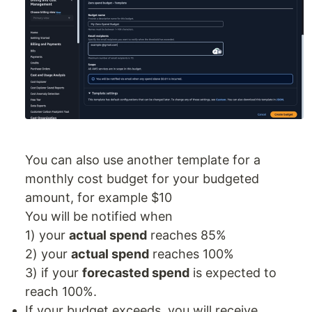
You can also use another template for a
monthly cost budget for your budgeted
amount, for example $10
You will be notified when
1) your
actual spend
reaches 85%
2) your
actual spend
reaches 100%
3) if your
forecasted spend
is expected to
reach 100%.
If your budget exceeds, you will receive