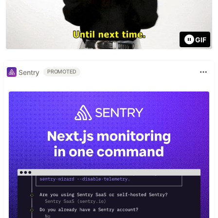
GIF
Sentry
PROMOTED