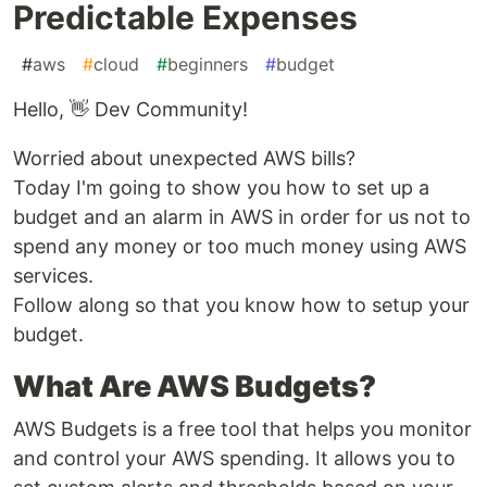
Predictable Expenses
#
aws
#
cloud
#
beginners
#
budget
Hello, 👋 Dev Community!
Worried about unexpected AWS bills?
Today I'm going to show you how to set up a
budget and an alarm in AWS in order for us not to
spend any money or too much money using AWS
services.
Follow along so that you know how to setup your
budget.
What Are AWS Budgets?
AWS Budgets is a free tool that helps you monitor
and control your AWS spending. It allows you to