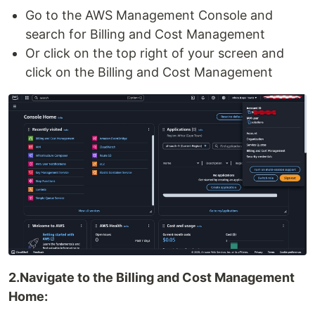
Go to the AWS Management Console and
search for Billing and Cost Management
Or click on the top right of your screen and
click on the Billing and Cost Management
2.Navigate to the Billing and Cost Management
Home: