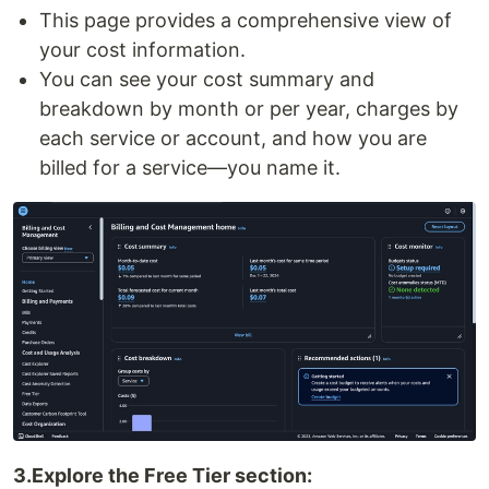
This page provides a comprehensive view of
your cost information.
You can see your cost summary and
breakdown by month or per year, charges by
each service or account, and how you are
billed for a service—you name it.
3.Explore the Free Tier section: