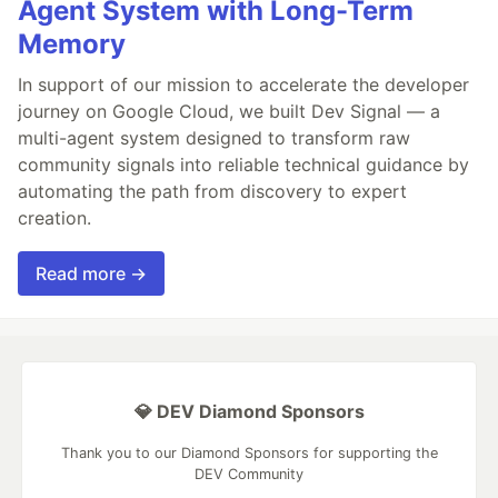
Agent System with Long-Term
Memory
In support of our mission to accelerate the developer
journey on Google Cloud, we built Dev Signal — a
multi-agent system designed to transform raw
community signals into reliable technical guidance by
automating the path from discovery to expert
creation.
Read more →
💎 DEV Diamond Sponsors
Thank you to our Diamond Sponsors for supporting the
DEV Community