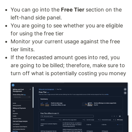
You can go into the
Free Tier
section on the
left-hand side panel.
You are going to see whether you are eligible
for using the free tier
Monitor your current usage against the free
tier limits.
If the forecasted amount goes into red, you
are going to be billed; therefore, make sure to
turn off what is potentially costing you money