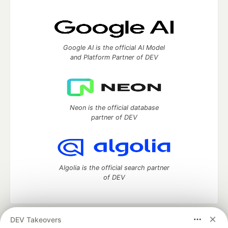
Google AI is the official AI Model
and Platform Partner of DEV
Neon is the official database
partner of DEV
Algolia is the official search partner
of DEV
DEV Takeovers
DEV Community
— A space to discuss and keep up software