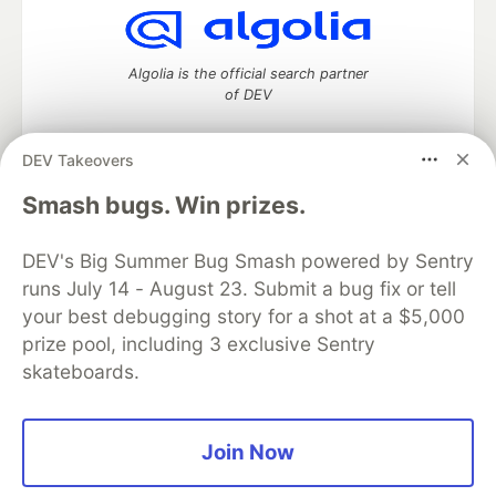
Algolia is the official search partner
of DEV
DEV Takeovers
DEV Community
— A space to discuss and keep up software
Smash bugs. Win prizes.
development and manage your software career
Home
DEV Challenges
DEV++
Videos
DEV's Big Summer Bug Smash powered by Sentry
DEV Education Tracks
DEV Help
Advertise on DEV
runs July 14 - August 23. Submit a bug fix or tell
Organization Accounts
DEV Showcase
About
Contact
your best debugging story for a shot at a $5,000
Free Postgres Database
DEV Shop
MLH
Code of Conduct
Privacy Policy
Terms of Use
prize pool, including 3 exclusive Sentry
Built on
Forem
— the
open source
software that powers
DEV
skateboards.
and other inclusive communities.
Made with love and
Ruby on Rails
. DEV Community
©
2016 -
2026.
Join Now