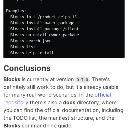
Examples:

  Blocks init /product delphi13

  Blocks install owner.package

  Blocks install package /silent

  Blocks uninstall owner.package

  Blocks search json

  Blocks list

Conclusions
Blocks
is currently at version
. There's
0.7.0
definitely still work to do, but it's already usable
for many real-world scenarios. In the
official
repository
there's also a
docs
directory, where
you can find the official documentation, including
the TODO list, the manifest structure, and the
Blocks
command-line guide.