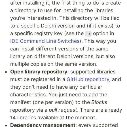
after installing it, the first thing to do is create
a directory to use for installing the libraries
you're interested in. This directory will be tied
to a specific Delphi version and (if it exists) to
a specific registry key (see the
option in
-r
IDE Command Line Switches
). This way you
can install different versions of the same
library on different Delphi versions, but also
multiple copies on the same version.
Open library repository
: supported libraries
must be registered in a
GitHub repository
, and
they don't need to have any particular
characteristics. You just need to add the
manifest (one per version) to the
Blocks
repository via a
pull request
. There are already
14 libraries available at the moment.
Dependency management
: every supported