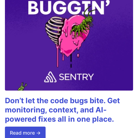
Don’t let the code bugs bite. Get
monitoring, context, and AI-
powered fixes all in one place.
Read more →