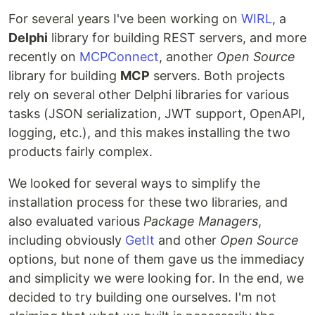
For several years I've been working on
WIRL
, a
Delphi
library for building REST servers, and more
recently on
MCPConnect
, another
Open Source
library for building
MCP
servers. Both projects
rely on several other Delphi libraries for various
tasks (JSON serialization, JWT support, OpenAPI,
logging, etc.), and this makes installing the two
products fairly complex.
We looked for several ways to simplify the
installation process for these two libraries, and
also evaluated various
Package Managers
,
including obviously
GetIt
and other
Open Source
options, but none of them gave us the immediacy
and simplicity we were looking for. In the end, we
decided to try building one ourselves. I'm not