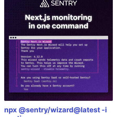
npx @sentry/wizard@latest -i