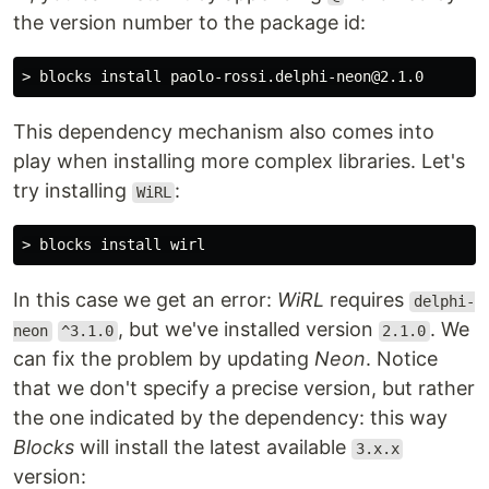
the version number to the package id:
This dependency mechanism also comes into
play when installing more complex libraries. Let's
try installing
:
WiRL
In this case we get an error:
WiRL
requires
delphi-
, but we've installed version
. We
neon
^3.1.0
2.1.0
can fix the problem by updating
Neon
. Notice
that we don't specify a precise version, but rather
the one indicated by the dependency: this way
Blocks
will install the latest available
3.x.x
version: