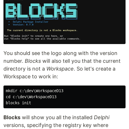
You should see the logo along with the version
number.
Blocks
will also tell you that the current
directory is not a
Workspace
. So let's create a
Workspace to work in:
mkdir c:\dev\WorkspaceD13

cd c:\dev\WorkspaceD13

Blocks
will show you all the installed
Delphi
versions, specifying the registry key where