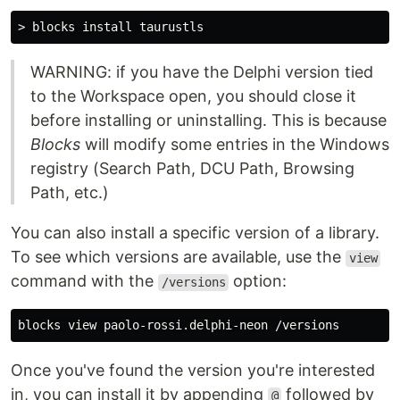
WARNING: if you have the Delphi version tied
to the Workspace open, you should close it
before installing or uninstalling. This is because
Blocks
will modify some entries in the Windows
registry (Search Path, DCU Path, Browsing
Path, etc.)
You can also install a specific version of a library.
To see which versions are available, use the
view
command with the
option:
/versions
Once you've found the version you're interested
in, you can install it by appending
followed by
@