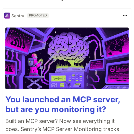
Sentry
PROMOTED
You launched an MCP server,
but are you monitoring it?
Built an MCP server? Now see everything it
does. Sentry’s MCP Server Monitoring tracks