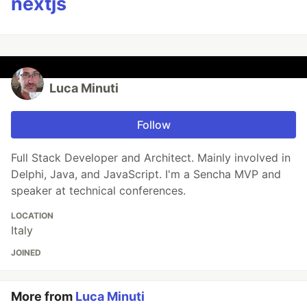
nextjs
Luca Minuti
Follow
Full Stack Developer and Architect. Mainly involved in
Delphi, Java, and JavaScript. I'm a Sencha MVP and
speaker at technical conferences.
LOCATION
Italy
JOINED
More from
Luca Minuti