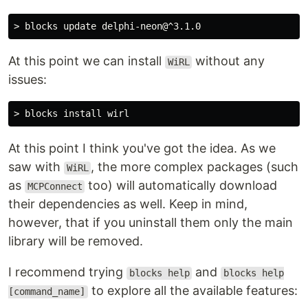
At this point we can install
without any
WiRL
issues:
At this point I think you've got the idea. As we
saw with
, the more complex packages (such
WiRL
as
too) will automatically download
MCPConnect
their dependencies as well. Keep in mind,
however, that if you uninstall them only the main
library will be removed.
I recommend trying
and
blocks help
blocks help
to explore all the available features:
[command_name]