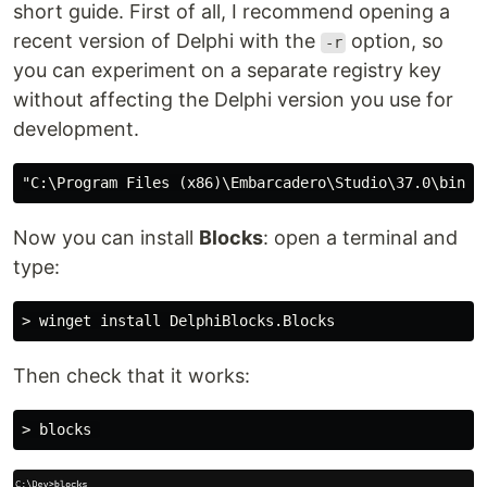
short guide. First of all, I recommend opening a
recent version of Delphi with the
option, so
-r
you can experiment on a separate registry key
without affecting the Delphi version you use for
development.
Now you can install
Blocks
: open a terminal and
type:
Then check that it works: