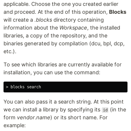
applicable. Choose the one you created earlier
and proceed. At the end of this operation,
Blocks
will create a
.blocks
directory containing
information about the
Workspace
, the installed
libraries, a copy of the repository, and the
binaries generated by compilation (dcu, bpl, dcp,
etc.).
To see which libraries are currently available for
installation, you can use the command:
You can also pass it a search string. At this point
we can install a library by specifying its
(in the
id
form
vendor
.
name
) or its short name. For
example: