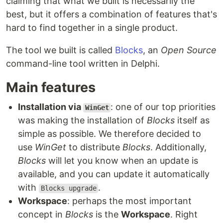
claiming that what we built is necessarily the
best, but it offers a combination of features that's
hard to find together in a single product.
The tool we built is called
Blocks
, an
Open Source
command-line tool written in Delphi.
Main features
Installation via
: one of our top priorities
WinGet
was making the installation of
Blocks
itself as
simple as possible. We therefore decided to
use
WinGet
to distribute
Blocks
. Additionally,
Blocks
will let you know when an update is
available, and you can update it automatically
with
.
Blocks upgrade
Workspace
: perhaps the most important
concept in
Blocks
is the
Workspace
. Right