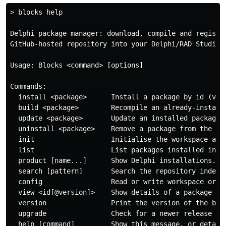
> blocks help

Delphi package manager: download, compile and register
GitHub-hosted repository into your Delphi/RAD Studio i
Usage: Blocks <command> [options]

Commands:

  install <package>      Install a package by id (vend
  build <package>        Recompile an already-installe
  update <package>       Update an installed package a
  uninstall <package>    Remove a package from the wor
  init                   Initialise the workspace and 
  list                   List packages installed in th
  product [name...]      Show Delphi installations. Pa
  search [pattern]       Search the repository index b
  config                 Read or write workspace or sy
  view <id[@version]>    Show details of a package fro
  version                Print the version of the bloc
  upgrade                Check for a newer release and
  help [command]         Show this message, or detaile