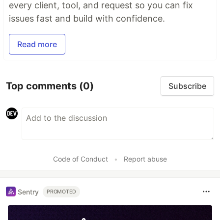
every client, tool, and request so you can fix
issues fast and build with confidence.
Read more
Top comments
(0)
Subscribe
Code of Conduct
•
Report abuse
Sentry
PROMOTED