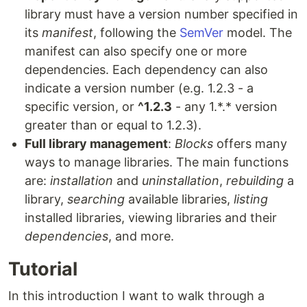
library must have a version number specified in
its
manifest
, following the
SemVer
model. The
manifest can also specify one or more
dependencies. Each dependency can also
indicate a version number (e.g. 1.2.3 - a
specific version, or
^1.2.3
- any 1.*.* version
greater than or equal to 1.2.3).
Full library management
:
Blocks
offers many
ways to manage libraries. The main functions
are:
installation
and
uninstallation
,
rebuilding
a
library,
searching
available libraries,
listing
installed libraries, viewing libraries and their
dependencies
, and more.
Tutorial
In this introduction I want to walk through a