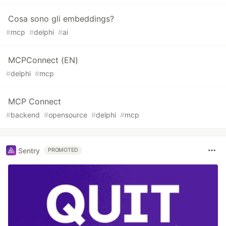
Cosa sono gli embeddings?
#
mcp
#
delphi
#
ai
MCPConnect (EN)
#
delphi
#
mcp
MCP Connect
#
backend
#
opensource
#
delphi
#
mcp
Sentry
PROMOTED