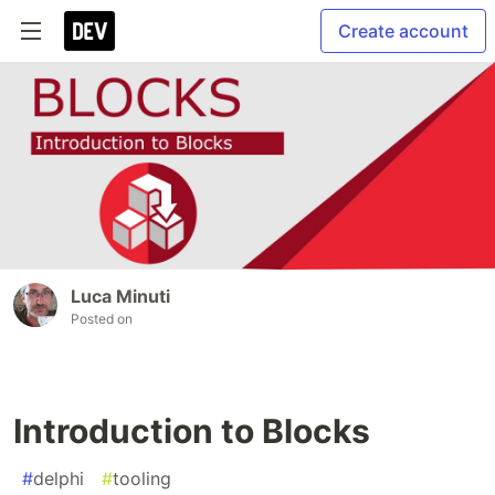
Create account
Luca Minuti
Posted on
Introduction to Blocks
#
delphi
#
tooling