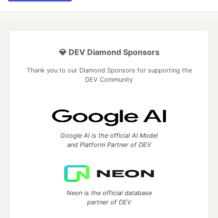
💎 DEV Diamond Sponsors
Thank you to our Diamond Sponsors for supporting the
DEV Community
Google AI is the official AI Model
and Platform Partner of DEV
Neon is the official database
partner of DEV