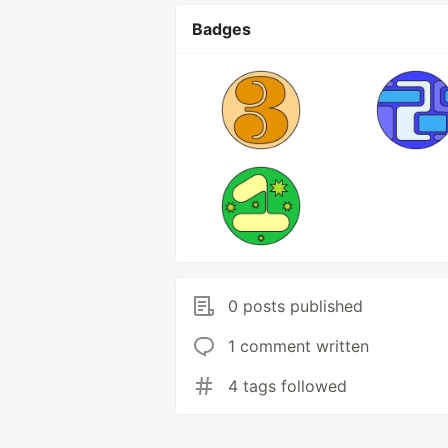
Badges
0 posts published
1 comment written
4 tags followed