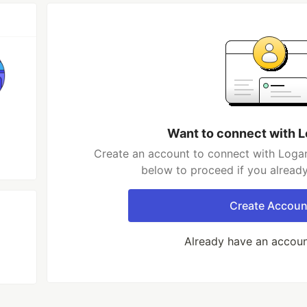
Want to connect with 
Create an account to connect with Logan
below to proceed if you alread
Create Accoun
Already have an accou