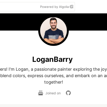
Powered by Algolia
LoganBarry
vers! I'm Logan, a passionate painter exploring the jo
blend colors, express ourselves, and embark on an art
together!
Joined on