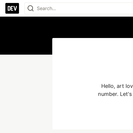
Hello, art lo
number. Let's 