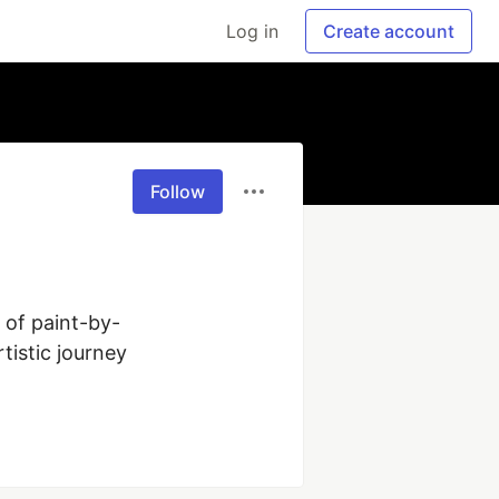
Log in
Create account
Follow
y of paint-by-
istic journey 