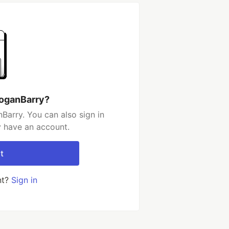
LoganBarry?
Barry. You can also sign in
y have an account.
t
nt?
Sign in