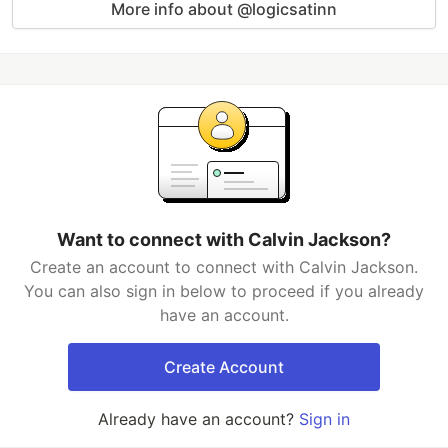
More info about @logicsatinn
Want to connect with Calvin Jackson?
Create an account to connect with Calvin Jackson.
You can also sign in below to proceed if you already
have an account.
Create Account
Already have an account?
Sign in