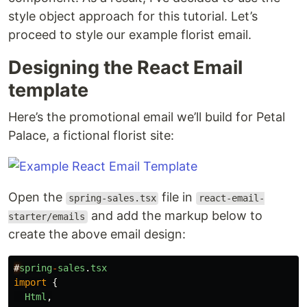
style object approach for this tutorial. Let’s
proceed to style our example florist email.
Designing the React Email
template
Here’s the promotional email we’ll build for Petal
Palace, a fictional florist site:
Open the
file in
spring-sales.tsx
react-email-
and add the markup below to
starter/emails
create the above email design:
#
spring
-
sales
.
tsx
import
{
Html
,