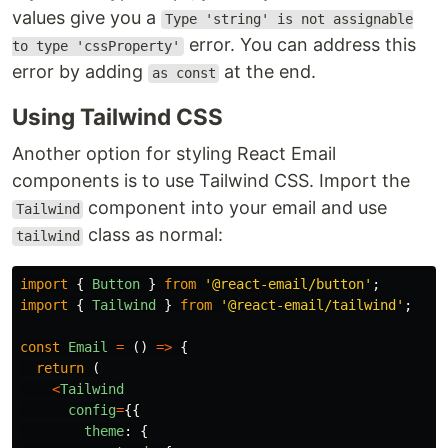
values give you a
Type 'string' is not assignable
error. You can address this
to type 'cssProperty'
error by adding
at the end.
as const
Using Tailwind CSS
Another option for styling React Email
components is to use Tailwind CSS. Import the
component into your email and use
Tailwind
class as normal:
tailwind
import
{
Button
}
from
'
@react-email/button
'
;
import
{
Tailwind
}
from
'
@react-email/tailwind
'
;
const
Email
=
()
=>
{
return 
(
<
Tailwind
config
=
{{
theme
:
{