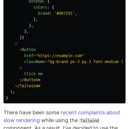
extend
:
{
colors
:
{
brand
:
'
#007291
'
,
},
},
},
}}
>
<
Button
href
=
"
https://example.com
"
className
=
"
bg-brand px-3 py-2 font-medium lea
>
Click
me
<
/Button
<
/Tailwind
);
}
There have been some
recent
complaints about
slow rendering
while using the
Tailwind
component. As a result, I've decided to use the