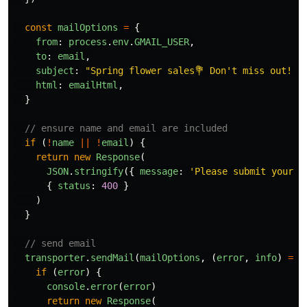
const
mailOptions
=
{
from
:
process
.
env
.
GMAIL_USER
,
to
:
email
,
subject
:
"
Spring flower sales💐 Don't miss out!
"
,
html
:
emailHtml
,
}
// ensure name and email are included
if 
(
!
name
||
!
email
)
{
return
new
Response
(
JSON
.
stringify
({
message
:
'
Please submit your n
{
status
:
400
}
)
}
// send email
transporter
.
sendMail
(
mailOptions
,
(
error
,
info
)
=>
if 
(
error
)
{
console
.
error
(
error
)
return
new
Response
(