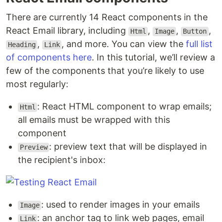
There are currently 14 React components in the
React Email library, including
,
,
,
Html
Image
Button
,
, and more. You can view the
full list
Heading
Link
of components here
. In this tutorial, we’ll review a
few of the components that you’re likely to use
most regularly:
: React HTML component to wrap emails;
Html
all emails must be wrapped with this
component
: preview text that will be displayed in
Preview
the recipient's inbox:
: used to render images in your emails
Image
: an anchor tag to link web pages, email
Link