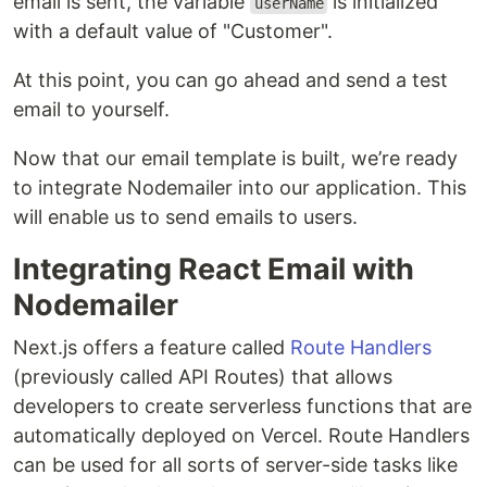
email is sent, the variable
is initialized
userName
with a default value of "Customer".
At this point, you can go ahead and send a test
email to yourself.
Now that our email template is built, we’re ready
to integrate Nodemailer into our application. This
will enable us to send emails to users.
Integrating React Email with
Nodemailer
Next.js offers a feature called
Route Handlers
(previously called API Routes) that allows
developers to create serverless functions that are
automatically deployed on Vercel. Route Handlers
can be used for all sorts of server-side tasks like