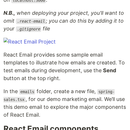
localhost:3000
N.B.,
when deploying your project, you'll want to
omit
; you can do this by adding it to
.react-email
your
file
.gitignore
React Email provides some sample email
templates to illustrate how emails are created. To
test emails during development, use the
Send
button at the top right.
In the
folder, create a new file,
emails
spring-
, for our demo marketing email. We’ll use
sales.tsx
this demo email to explore the major components
of React Email.
React Email components