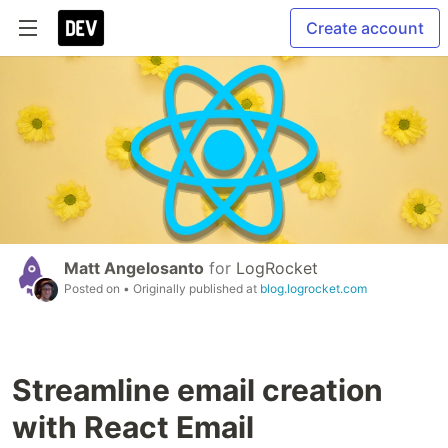
Create account
Matt Angelosanto
for
LogRocket
Posted on
• Originally published at
blog.logrocket.com
Streamline email creation
with React Email