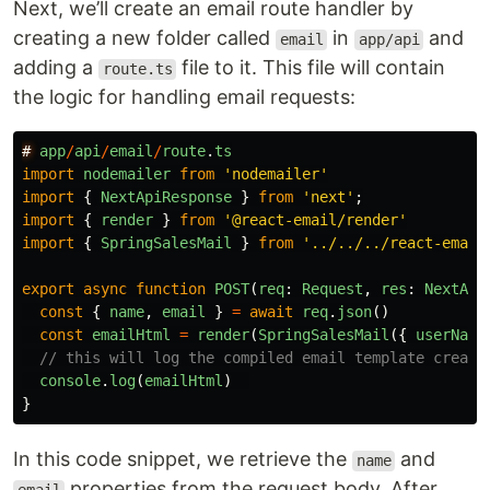
Next, we’ll create an email route handler by
creating a new folder called
in
and
email
app/api
adding a
file to it. This file will contain
route.ts
the logic for handling email requests:
#
app
/
api
/
email
/
route
.
ts
import
nodemailer
from
'
nodemailer
'
import
{
NextApiResponse
}
from
'
next
'
;
import
{
render
}
from
'
@react-email/render
'
import
{
SpringSalesMail
}
from
'
../../../react-email
export
async
function
POST
(
req
:
Request
,
res
:
NextApi
const
{
name
,
email
}
=
await
req
.
json
()
const
emailHtml
=
render
(
SpringSalesMail
({
userName
// this will log the compiled email template create
console
.
log
(
emailHtml
)
}
In this code snippet, we retrieve the
and
name
properties from the request body. After