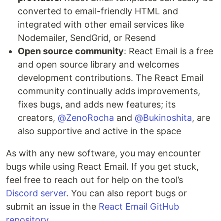
converted to email-friendly HTML and
integrated with other email services like
Nodemailer, SendGrid, or Resend
Open source community
: React Email is a free
and open source library and welcomes
development contributions. The React Email
community continually adds improvements,
fixes bugs, and adds new features; its
creators,
@ZenoRocha
and
@Bukinoshita
, are
also supportive and active in the space
As with any new software, you may encounter
bugs while using React Email. If you get stuck,
feel free to reach out for help on the tool’s
Discord server
. You can also report bugs or
submit an issue in the
React Email GitHub
repository
.