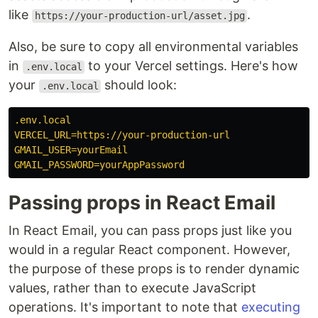
like
.
https://your-production-url/asset.jpg
Also, be sure to copy all environmental variables
in
to your Vercel settings. Here's how
.env.local
your
should look:
.env.local
.env.local
VERCEL_URL=https://your-production-url
GMAIL_USER=yourEmail
GMAIL_PASSWORD=yourAppPassword
Passing props in React Email
In React Email, you can pass props just like you
would in a regular React component. However,
the purpose of these props is to render dynamic
values, rather than to execute JavaScript
operations. It's important to note that
executing