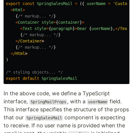
export
const
SpringSalesMail
=
({
userName
=
'
Custome
<
Html
>
{
/* markup... */
}
<
Container
style
=
{
container
}
>
<
Text
style
=
{
paragraph
}
>
Dear
{
userName
},
<
/Text
{
/* markup... */
}
<
/Container
{
/* markup... */
}
<
/Html
)
/* styling objects... */
export
default
SpringSalesMail
In the above code, we define a TypeScript
interface,
, with a
field.
SpringMailProps
userName
This interface specifies the structure of the props
that our
component is expecting
SpringSalesMail
to receive. If no user name is provided when the