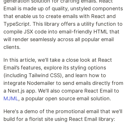
generation solution for crafting emails. React
Email is made up of quality, unstyled components
that enable us to create emails with React and
TypeScript. This library offers a utility function to
compile JSX code into email-friendly HTML that
will render seamlessly across all popular email
clients.
In this article, we'll take a close look at React
Email’s features, explore its styling options
(including Tailwind CSS), and learn how to
integrate Nodemailer to send emails directly from
a Next.js app. We'll also compare React Email to
MJML
, a popular open source email solution.
Here's a demo of the promotional email that we'll
build for a florist site using React Email library: