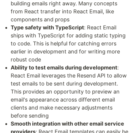
building emails right away. Many concepts
from React transfer into React Email, like
components and props
Type safety with TypeScript
: React Email
ships with TypeScript for adding static typing
to code. This is helpful for catching errors
earlier in development and for writing more
robust code
Ability to test emails during development
:
React Email leverages the Resend API to allow
test emails to be sent during development.
This provides an opportunity to preview an
email's appearance across different email
clients and make necessary adjustments
before sending
Smooth integration with other email service
providers
: React Email templates can easily be