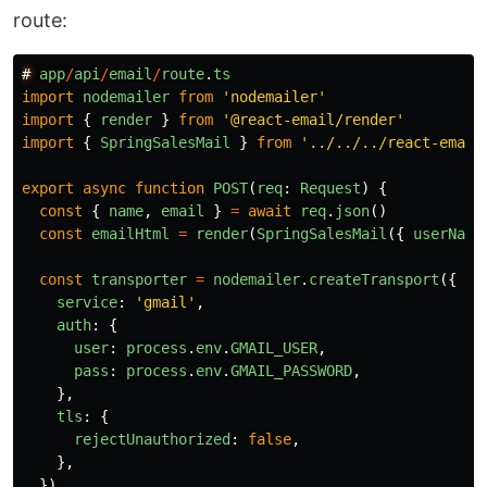
route:
#
app
/
api
/
email
/
route
.
ts
import
nodemailer
from
'
nodemailer
'
import
{
render
}
from
'
@react-email/render
'
import
{
SpringSalesMail
}
from
'
../../../react-email
export
async
function
POST
(
req
:
Request
)
{
const
{
name
,
email
}
=
await
req
.
json
()
const
emailHtml
=
render
(
SpringSalesMail
({
userName
const
transporter
=
nodemailer
.
createTransport
({
service
:
'
gmail
'
,
auth
:
{
user
:
process
.
env
.
GMAIL_USER
,
pass
:
process
.
env
.
GMAIL_PASSWORD
,
},
tls
:
{
rejectUnauthorized
:
false
,
},
})