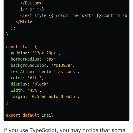
<
/Button
{
/* or */
}
<
Text
style
=
{{
color
:
'
#61dafb
'
}}
>
Confirm
subs
<
/Html
);
}
const
cta
=
{
padding
:
'
13px 20px
'
,
borderRadius
:
'
5px
'
,
backgroundColor
:
'
#D13928
'
,
textAlign
:
'
center
'
as
const
,
color
:
'
#fff
'
,
display
:
'
block
'
,
width
:
'
45%
'
,
margin
:
'
0.5rem auto 0 auto
'
,
}
export
default
Email
If you use TypeScript, you may notice that some