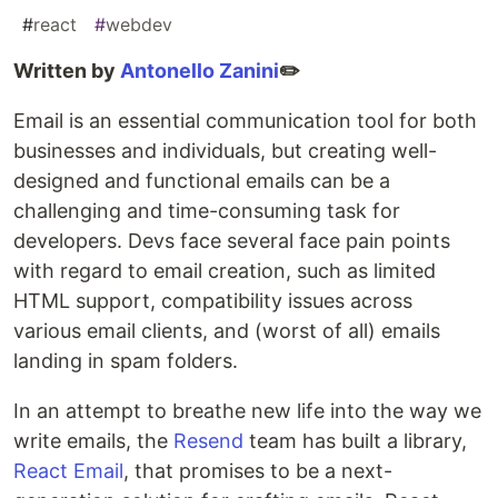
#
react
#
webdev
Written by
Antonello Zanini
✏️
Email is an essential communication tool for both
businesses and individuals, but creating well-
designed and functional emails can be a
challenging and time-consuming task for
developers. Devs face several face pain points
with regard to email creation, such as limited
HTML support, compatibility issues across
various email clients, and (worst of all) emails
landing in spam folders.
In an attempt to breathe new life into the way we
write emails, the
Resend
team has built a library,
React Email
, that promises to be a next-