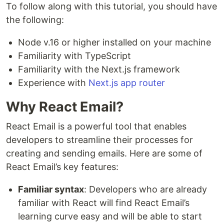
To follow along with this tutorial, you should have
the following:
Node v.16 or higher installed on your machine
Familiarity with TypeScript
Familiarity with the Next.js framework
Experience with
Next.js app router
Why React Email?
React Email is a powerful tool that enables
developers to streamline their processes for
creating and sending emails. Here are some of
React Email’s key features:
Familiar syntax
: Developers who are already
familiar with React will find React Email’s
learning curve easy and will be able to start