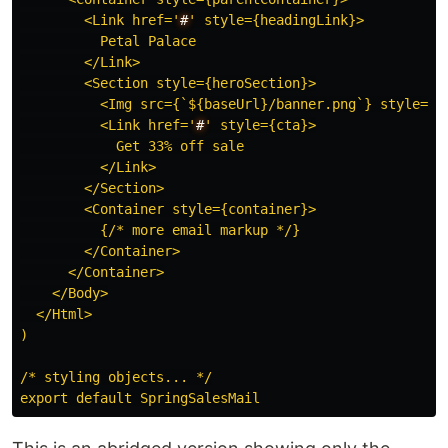
        <Link href=
'
#
'
 style={headingLink}>

          Petal Palace

        </Link>

        <Section style={heroSection}>

          <Img src={`${baseUrl}/banner.png`} style={ba
          <Link href=
'
#
'
 style={cta}>

            Get 33% off sale

          </Link>

        </Section>

        <Container style={container}>

          {/* more email markup */}

        </Container>

      </Container>

    </Body>

  </Html>

)

/* styling objects... */
