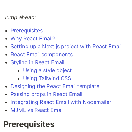
Jump ahead:
Prerequisites
Why React Email?
Setting up a Next.js project with React Email
React Email components
Styling in React Email
Using a style object
Using Tailwind CSS
Designing the React Email template
Passing props in React Email
Integrating React Email with Nodemailer
MJML vs React Email
Prerequisites