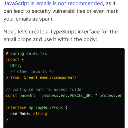
JavaScript in emails is not recommended
, as it
can lead to security vulnerabilities or even mark
your emails as spam.
Next, let’s create a TypeScript interface for the
email props and use it within the body:
#
spring
-
sales
.
tsx
import
{
Html
,
/* other imports */
}
from
'
@react-email/components
'
// configure path to assest folder 
const
baseUrl
=
process
.
env
.
VERCEL_URL
?
process
.
env
.
interface
SpringMailProps
{
userName
:
string
}