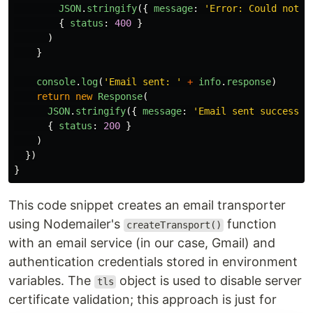
JSON
.
stringify
({
message
:
'
Error: Could not s
{
status
:
400
}
)
}
console
.
log
(
'
Email sent: 
'
+
info
.
response
)
return
new
Response
(
JSON
.
stringify
({
message
:
'
Email sent successfu
{
status
:
200
}
)
})
}
This code snippet creates an email transporter
using Nodemailer's
function
createTransport()
with an email service (in our case, Gmail) and
authentication credentials stored in environment
variables. The
object is used to disable server
tls
certificate validation; this approach is just for