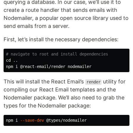
querying a database. In our case, we‘ll use it to
create a route handler that sends emails with
Nodemailer, a popular open source library used to
send emails from a server.
First, let’s install the necessary dependencies:
# navigate to root and install dependencies
cd
 ..

This will install the React Email’s
utility for
render
compiling our React Email templates and the
Nodemailer package. We’ll also need to grab the
types for the Nodemailer package:
npm i 
--save-dev