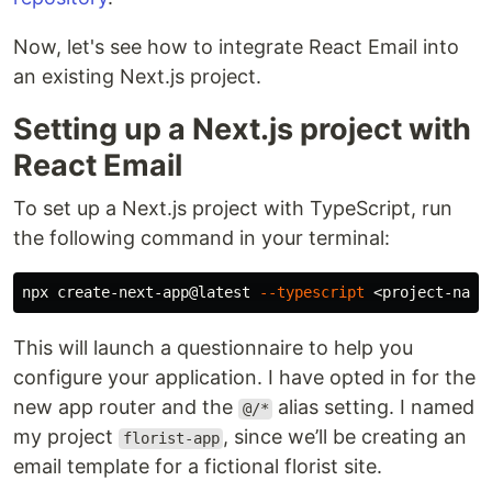
Now, let's see how to integrate React Email into
an existing Next.js project.
Setting up a Next.js project with
React Email
To set up a Next.js project with TypeScript, run
the following command in your terminal:
npx create-next-app@latest 
--typescript
This will launch a questionnaire to help you
configure your application. I have opted in for the
new app router and the
alias setting. I named
@/*
my project
, since we’ll be creating an
florist-app
email template for a fictional florist site.