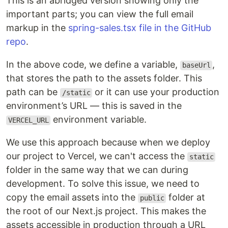
This is an abridged version showing only the
important parts; you can view the full email
markup in the
spring-sales.tsx file in the GitHub
repo
.
In the above code, we define a variable,
,
baseUrl
that stores the path to the assets folder. This
path can be
or it can use your production
/static
environment’s URL — this is saved in the
environment variable.
VERCEL_URL
We use this approach because when we deploy
our project to Vercel, we can't access the
static
folder in the same way that we can during
development. To solve this issue, we need to
copy the email assets into the
folder at
public
the root of our Next.js project. This makes the
assets accessible in production through a URL