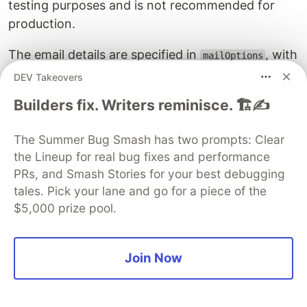
testing purposes and is not recommended for
production.
The email details are specified in
, with
mailOptions
the following fields:
DEV Takeovers
Builders fix. Writers reminisce. 🏗️✍️
: set to the same email address stored in
from
the
environment variable
GMAIL_USER
The Summer Bug Smash has two prompts: Clear
: specifies the email address of the recipient
to
the Lineup for real bug fixes and performance
— the
from the request
email
PRs, and Smash Stories for your best debugging
: the email subject line
subject
tales. Pick your lane and go for a piece of the
: contains the HTML content of the email,
html
$5,000 prize pool.
which is the React Email template stored in
.
emailHtml
Join Now
The code checks if the
and
have been
name
email
submitted. If so, the
function is called
sendMail()
with
. If an error occurs, an error
mailOptions