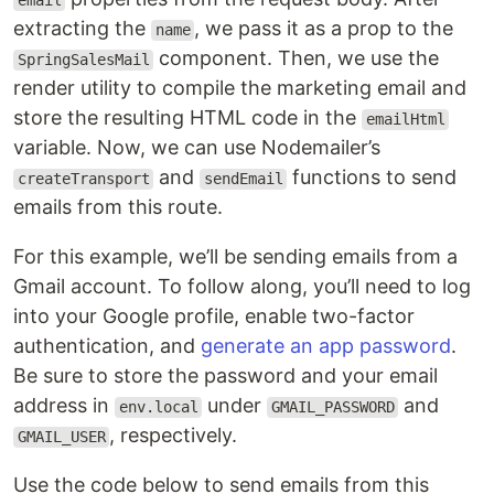
email
extracting the
, we pass it as a prop to the
name
component. Then, we use the
SpringSalesMail
render utility to compile the marketing email and
store the resulting HTML code in the
emailHtml
variable. Now, we can use Nodemailer’s
and
functions to send
createTransport
sendEmail
emails from this route.
For this example, we’ll be sending emails from a
Gmail account. To follow along, you’ll need to log
into your Google profile, enable two-factor
authentication, and
generate an app password
.
Be sure to store the password and your email
address in
under
and
env.local
GMAIL_PASSWORD
, respectively.
GMAIL_USER
Use the code below to send emails from this