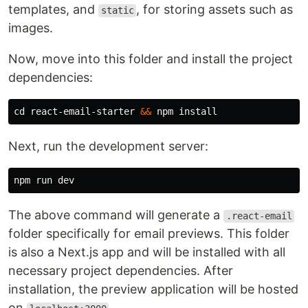
templates, and
, for storing assets such as
static
images.
Now, move into this folder and install the project
dependencies:
cd 
react-email-starter 
&&
 npm 
install
Next, run the development server:
The above command will generate a
.react-email
folder specifically for email previews. This folder
is also a Next.js app and will be installed with all
necessary project dependencies. After
installation, the preview application will be hosted
on
.