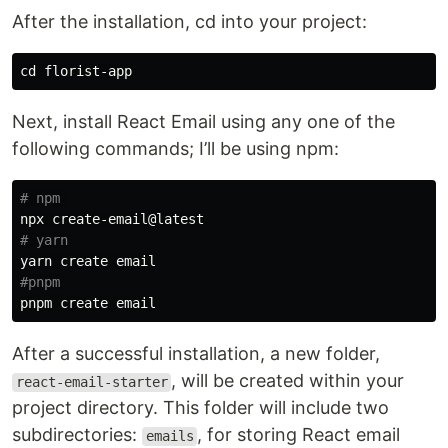
After the installation, cd into your project:
cd 
Next, install React Email using any one of the
following commands; I’ll be using npm:
# npm 
# yarn
#pnpm
After a successful installation, a new folder,
, will be created within your
react-email-starter
project directory. This folder will include two
subdirectories:
, for storing React email
emails