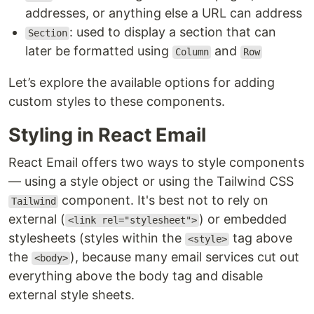
addresses, or anything else a URL can address
: used to display a section that can
Section
later be formatted using
and
Column
Row
Let’s explore the available options for adding
custom styles to these components.
Styling in React Email
React Email offers two ways to style components
— using a style object or using the Tailwind CSS
component. It's best not to rely on
Tailwind
external (
) or embedded
<link rel="stylesheet">
stylesheets (styles within the
tag above
<style>
the
), because many email services cut out
<body>
everything above the body tag and disable
external style sheets.