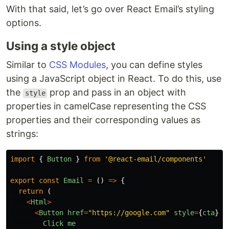
With that said, let’s go over React Email’s styling
options.
Using a style object
Similar to
CSS Modules
, you can define styles
using a JavaScript object in React. To do this, use
the
prop and pass in an object with
style
properties in camelCase representing the CSS
properties and their corresponding values as
strings:
import
{
Button
}
from
'
@react-email/components
'
export
const
Email
=
()
=>
{
return 
(
<
Html
>
<
Button
href
=
"
https://google.com
"
style
=
{
cta
}
>
Click
me