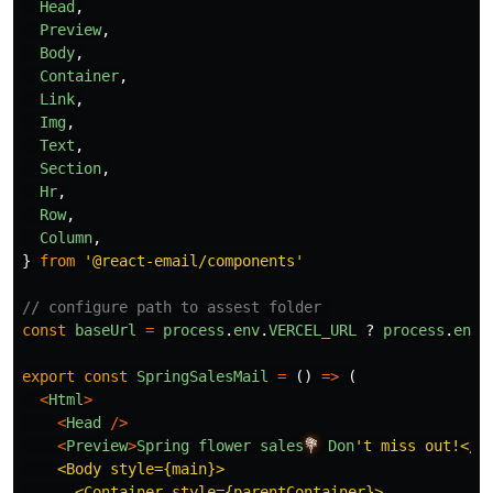
Head
,
Preview
,
Body
,
Container
,
Link
,
Img
,
Text
,
Section
,
Hr
,
Row
,
Column
,
}
from
'
@react-email/components
'
// configure path to assest folder 
const
baseUrl
=
process
.
env
.
VERCEL_URL
?
process
.
env
.
export
const
SpringSalesMail
=
()
=>
(
<
Html
>
<
Head
/>
<
Preview
>
Spring
flower
sales
💐
Don
'
t miss out!</Pr
    <Body style={main}>

      <Container style={parentContainer}>
