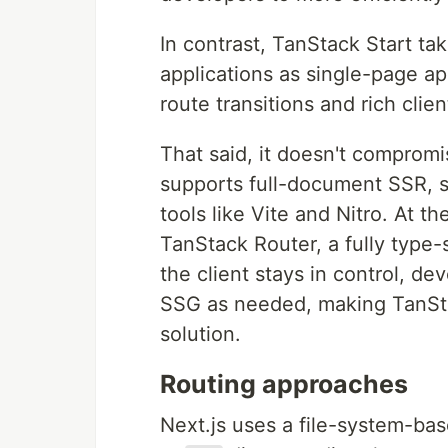
In contrast, TanStack Start tak
applications as single-page ap
route transitions and rich clien
That said, it doesn't compromis
supports full-document SSR, 
tools like Vite and Nitro. At th
TanStack Router, a fully type-
the client stays in control, d
SSG as needed, making TanStac
solution.
Routing approaches
Next.js uses a file-system-ba