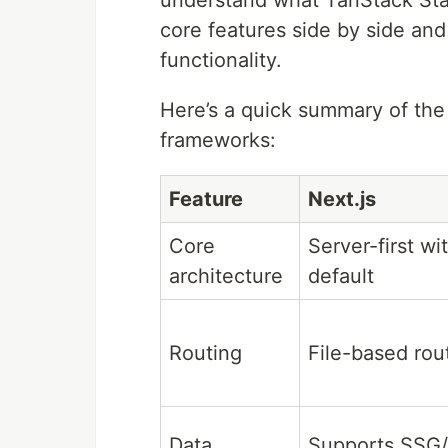
core features side by side and
functionality.
Here’s a quick summary of the
frameworks:
Feature
Next.js
Core
Server-first w
architecture
default
Routing
File-based rou
Data
Supports SSG/