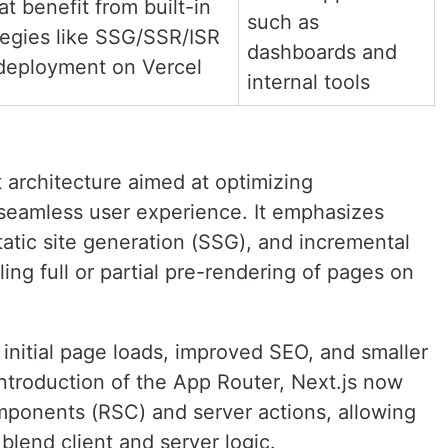
at benefit from built-in
such as
tegies like SSG/SSR/ISR
dashboards and
deployment on Vercel
internal tools
t architecture aimed at optimizing
seamless user experience. It emphasizes
tatic site generation (SSG), and incremental
ling full or partial pre-rendering of pages on
r initial page loads, improved SEO, and smaller
introduction of the App Router, Next.js now
ponents (RSC) and server actions, allowing
blend client and server logic.