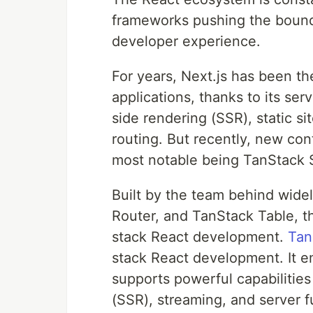
frameworks pushing the bounda
developer experience.
For years, Next.js has been th
applications, thanks to its serv
side rendering (SSR), static si
routing. But recently, new co
most notable being TanStack S
Built by the team behind wide
Router, and TanStack Table, th
stack React development.
Tan
stack React development. It emb
supports powerful capabilities
(SSR), streaming, and server f