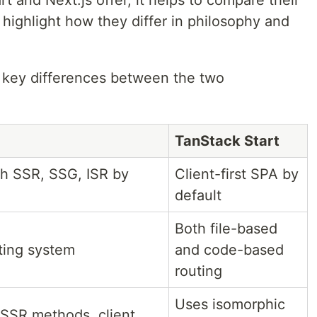
 highlight how they differ in philosophy and
 key differences between the two
TanStack Start
ith SSR, SSG, ISR by
Client-first SPA by
default
Both file-based
ting system
and code-based
routing
Uses isomorphic
SSR methods, client