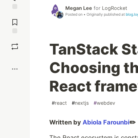
Megan Lee
for
LogRocket
Posted on
• Originally published at
blog.l
Jump to
Comments
Save
TanStack Sta
Boost
Choosing the
React fram
#
react
#
nextjs
#
webdev
Written by
Abiola Farounbi
✏️
The React ecosystem is consta