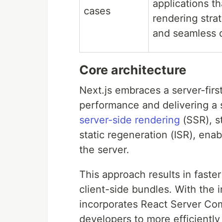
applications th
cases
rendering stra
and seamless 
Core architecture
Next.js embraces a server-firs
performance and delivering a 
server-side rendering
(SSR), s
static regeneration (ISR), enab
the server.
This approach results in faste
client-side bundles. With the 
incorporates React Server Com
developers to more efficiently 