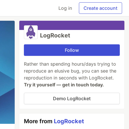
Log in
Create account
LogRocket
Follow
Rather than spending hours/days trying to
reproduce an elusive bug, you can see the
reproduction in seconds with LogRocket.
Try it yourself — get in touch today.
Demo LogRocket
More from
LogRocket