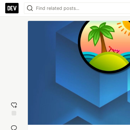
Add
reaction