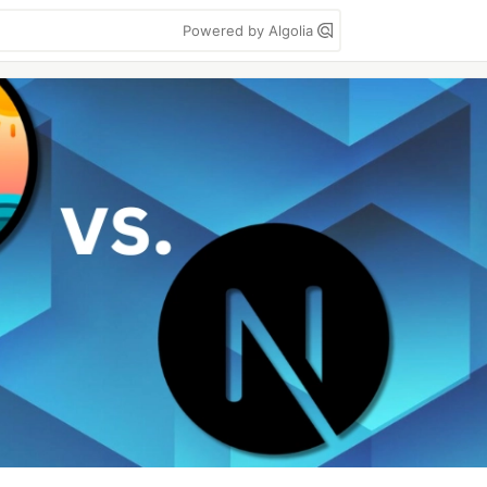
Powered by Algolia