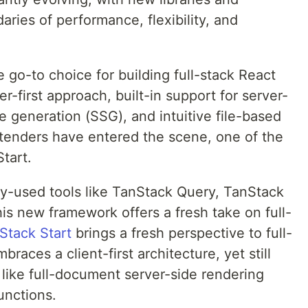
ries of performance, flexibility, and
e go-to choice for building full-stack React
er-first approach, built-in support for server-
te generation (SSG), and intuitive file-based
ntenders have entered the scene, one of the
tart.
ly-used tools like TanStack Query, TanStack
is new framework offers a fresh take on full-
Stack Start
brings a fresh perspective to full-
races a client-first architecture, yet still
 like full-document server-side rendering
unctions.