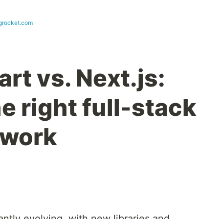
ogrocket.com
rt vs. Next.js:
 right full-stack
ework
ntly evolving, with new libraries and