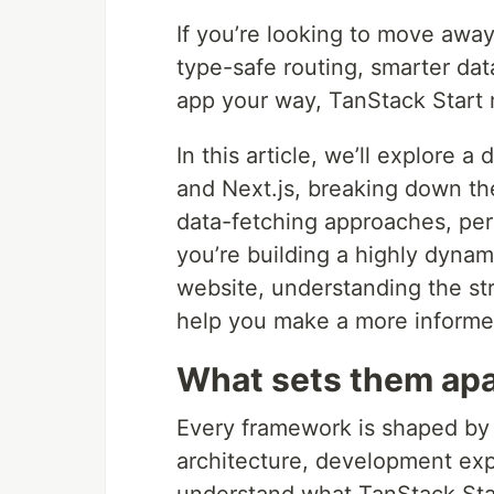
If you’re looking to move awa
type-safe routing, smarter data
app your way, TanStack Start 
In this article, we’ll explore
and Next.js, breaking down the
data-fetching approaches, pe
you’re building a highly dyna
website, understanding the st
help you make a more informe
What sets them apa
Every framework is shaped by a
architecture, development expe
understand what TanStack Start