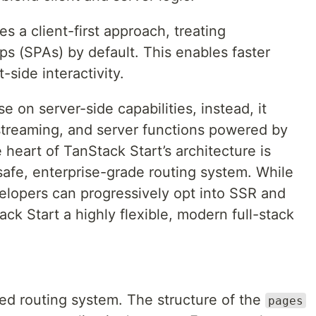
es a client-first approach, treating
ps (SPAs) by default. This enables faster
t-side interactivity.
e on server-side capabilities, instead, it
streaming, and server functions powered by
e heart of TanStack Start’s architecture is
safe, enterprise-grade routing system. While
evelopers can progressively opt into SSR and
k Start a highly flexible, modern full-stack
sed routing system. The structure of the
pages