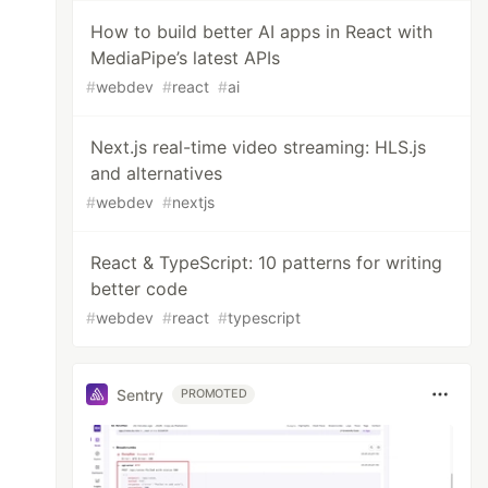
How to build better AI apps in React with
MediaPipe’s latest APIs
#
webdev
#
react
#
ai
Next.js real-time video streaming: HLS.js
and alternatives
#
webdev
#
nextjs
React & TypeScript: 10 patterns for writing
better code
#
webdev
#
react
#
typescript
Sentry
PROMOTED