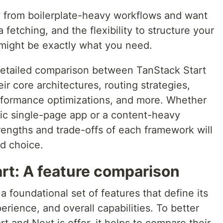
y from boilerplate-heavy workflows and want
 fetching, and the flexibility to structure your
might be exactly what you need.
 a detailed comparison between TanStack Start
ir core architectures, routing strategies,
rformance optimizations, and more. Whether
mic single-page app or a content-heavy
rengths and trade-offs of each framework will
d choice.
rt: A feature comparison
 foundational set of features that define its
rience, and overall capabilities. To better
 and Next.js offer, it helps to compare their