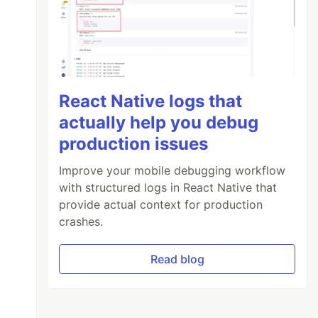
React Native logs that
actually help you debug
production issues
Improve your mobile debugging workflow
with structured logs in React Native that
provide actual context for production
crashes.
Read blog