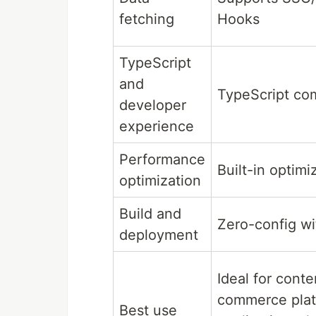
fetching
Hooks
TypeScript
and
TypeScript co
developer
experience
Performance
Built-in optimi
optimization
Build and
Zero-config w
deployment
Ideal for conte
commerce plat
Best use