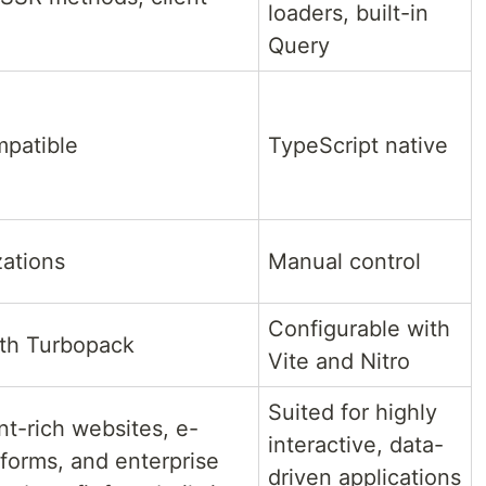
loaders, built-in
Query
mpatible
TypeScript native
zations
Manual control
Configurable with
ith Turbopack
Vite and Nitro
Suited for highly
nt-rich websites, e-
interactive, data-
forms, and enterprise
driven applications