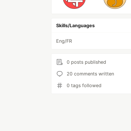
Skills/Languages
Eng/FR
0 posts published
20 comments written
0 tags followed