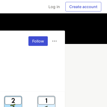
Log in
Create account
Follow