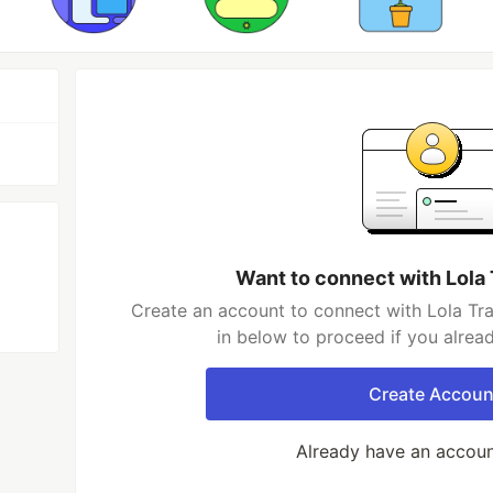
Want to connect with Lola
Create an account to connect with Lola Tr
in below to proceed if you alrea
Create Accoun
Already have an accou