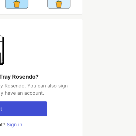
 Tray Rosendo?
ay Rosendo. You can also sign
dy have an account.
t
nt?
Sign in