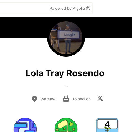
Powered by Algolia
Lola Tray Rosendo
...
Warsaw
Joined on