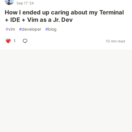
Sep 17 '24
How I ended up caring about my Terminal
+ IDE + Vim as a Jr. Dev
#
vim
#
developer
#
blog
1
10 min read