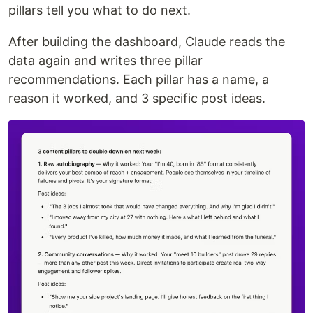
pillars tell you what to do next.
After building the dashboard, Claude reads the
data again and writes three pillar
recommendations. Each pillar has a name, a
reason it worked, and 3 specific post ideas.