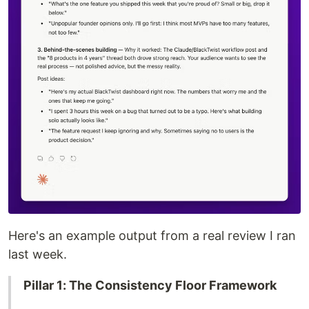
Here's an example output from a real review I ran
last week.
Pillar 1: The Consistency Floor Framework