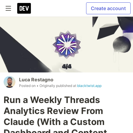
Create account
Luca Restagno
Posted on
• Originally published at
blacktwist.app
Run a Weekly Threads
Analytics Review From
Claude (With a Custom
Dashboard and Content