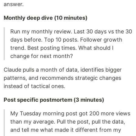
answer.
Monthly deep dive (10 minutes)
Run my monthly review. Last 30 days vs the 30
days before. Top 10 posts. Follower growth
trend. Best posting times. What should I
change for next month?
Claude pulls a month of data, identifies bigger
patterns, and recommends strategic changes
instead of tactical ones.
Post specific postmortem (3 minutes)
My Tuesday morning post got 200 more views
than my average. Pull the post, pull the data,
and tell me what made it different from my