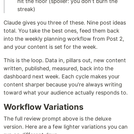
hit the floor (spoiler: you don't burn the
streak)
Claude gives you three of these. Nine post ideas
total. You take the best ones, feed them back
into the weekly planning workflow from Post 2,
and your content is set for the week.
This is the loop. Data in, pillars out, new content
written, published, measured, back into the
dashboard next week. Each cycle makes your
content sharper because you're always writing
toward what your audience actually responds to.
Workflow Variations
The full review prompt above is the deluxe
version. Here are a few lighter variations you can