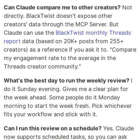
Can Claude compare me to other creators?
Not
directly. BlackTwist doesn't expose other
creators' data through the MCP Server. But
Claude can use the
BlackTwist monthly Threads
report
data (based on 20K+ posts from 255+
creators) as a reference if you ask it to. "Compare
my engagement rate to the average in the
Threads creator community."
What's the best day to run the weekly review?
I
do it Sunday evening. Gives me a clear plan for
the week ahead. Some people do it Monday
morning to start the week fresh. Pick whichever
fits your workflow and stick with it.
Can I run this review on a schedule?
Yes. Claude
now supports scheduled tasks, so you can ask