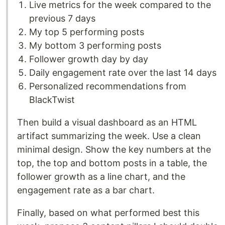
Live metrics for the week compared to the
previous 7 days
My top 5 performing posts
My bottom 3 performing posts
Follower growth day by day
Daily engagement rate over the last 14 days
Personalized recommendations from
BlackTwist
Then build a visual dashboard as an HTML
artifact summarizing the week. Use a clean
minimal design. Show the key numbers at the
top, the top and bottom posts in a table, the
follower growth as a line chart, and the
engagement rate as a bar chart.
Finally, based on what performed best this