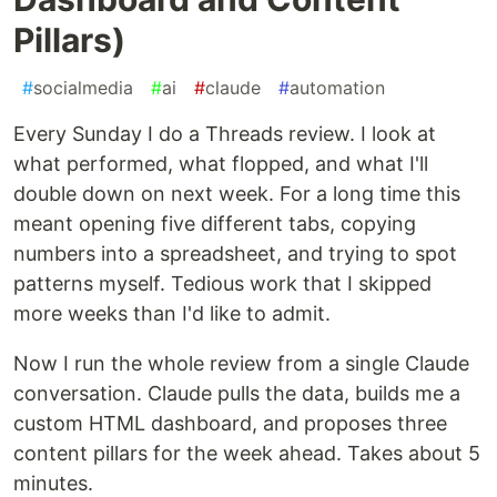
Pillars)
#
socialmedia
#
ai
#
claude
#
automation
Every Sunday I do a Threads review. I look at
what performed, what flopped, and what I'll
double down on next week. For a long time this
meant opening five different tabs, copying
numbers into a spreadsheet, and trying to spot
patterns myself. Tedious work that I skipped
more weeks than I'd like to admit.
Now I run the whole review from a single Claude
conversation. Claude pulls the data, builds me a
custom HTML dashboard, and proposes three
content pillars for the week ahead. Takes about 5
minutes.