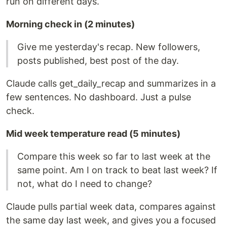
run on different days.
Morning check in (2 minutes)
Give me yesterday's recap. New followers,
posts published, best post of the day.
Claude calls get_daily_recap and summarizes in a
few sentences. No dashboard. Just a pulse
check.
Mid week temperature read (5 minutes)
Compare this week so far to last week at the
same point. Am I on track to beat last week? If
not, what do I need to change?
Claude pulls partial week data, compares against
the same day last week, and gives you a focused