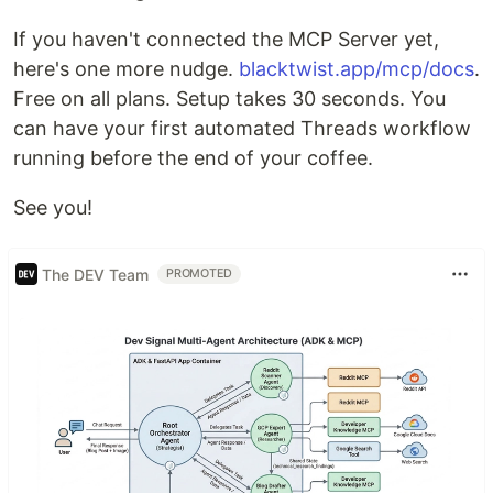
If you haven't connected the MCP Server yet,
here's one more nudge.
blacktwist.app/mcp/docs
.
Free on all plans. Setup takes 30 seconds. You
can have your first automated Threads workflow
running before the end of your coffee.
See you!
The DEV Team
PROMOTED