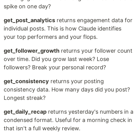
spike on one day?
get_post_analytics
returns engagement data for
individual posts. This is how Claude identifies
your top performers and your flops.
get_follower_growth
returns your follower count
over time. Did you grow last week? Lose
followers? Break your personal record?
get_consistency
returns your posting
consistency data. How many days did you post?
Longest streak?
get_daily_recap
returns yesterday's numbers in a
condensed format. Useful for a morning check in
that isn't a full weekly review.