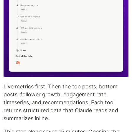
Live metrics first. Then the top posts, bottom
posts, follower growth, engagement rate
timeseries, and recommendations. Each tool
returns structured data that Claude reads and
summarizes inline.
This step alone saves 15 minutes. Opening the