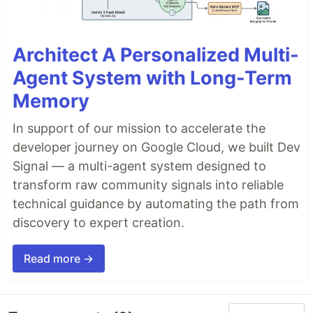
Architect A Personalized Multi-
Agent System with Long-Term
Memory
In support of our mission to accelerate the
developer journey on Google Cloud, we built Dev
Signal — a multi-agent system designed to
transform raw community signals into reliable
technical guidance by automating the path from
discovery to expert creation.
Read more →