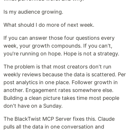
Is my audience growing.
What should I do more of next week.
If you can answer those four questions every
week, your growth compounds. If you can't,
you're running on hope. Hope is not a strategy.
The problem is that most creators don't run
weekly reviews because the data is scattered. Per
post analytics in one place. Follower growth in
another. Engagement rates somewhere else.
Building a clean picture takes time most people
don't have on a Sunday.
The BlackTwist MCP Server fixes this. Claude
pulls all the data in one conversation and