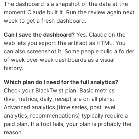
The dashboard is a snapshot of the data at the
moment Claude built it. Run the review again next
week to get a fresh dashboard.
Can I save the dashboard?
Yes. Claude on the
web lets you export the artifact as HTML. You
can also screenshot it. Some people build a folder
of week over week dashboards as a visual
history.
Which plan do I need for the full analytics?
Check your BlackTwist plan. Basic metrics
(live_metrics, daily_recap) are on all plans.
Advanced analytics (time series, post level
analytics, recommendations) typically require a
paid plan. If a tool fails, your plan is probably the
reason.