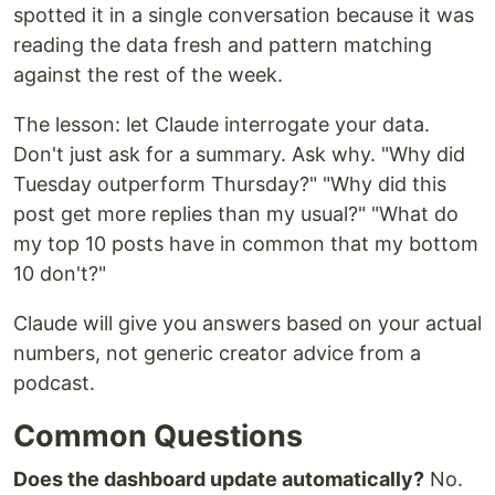
spotted it in a single conversation because it was
reading the data fresh and pattern matching
against the rest of the week.
The lesson: let Claude interrogate your data.
Don't just ask for a summary. Ask why. "Why did
Tuesday outperform Thursday?" "Why did this
post get more replies than my usual?" "What do
my top 10 posts have in common that my bottom
10 don't?"
Claude will give you answers based on your actual
numbers, not generic creator advice from a
podcast.
Common Questions
Does the dashboard update automatically?
No.