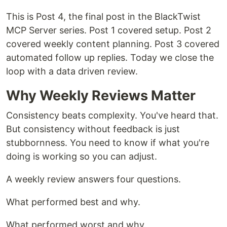
This is Post 4, the final post in the BlackTwist
MCP Server series. Post 1 covered setup. Post 2
covered weekly content planning. Post 3 covered
automated follow up replies. Today we close the
loop with a data driven review.
Why Weekly Reviews Matter
Consistency beats complexity. You've heard that.
But consistency without feedback is just
stubbornness. You need to know if what you're
doing is working so you can adjust.
A weekly review answers four questions.
What performed best and why.
What performed worst and why.