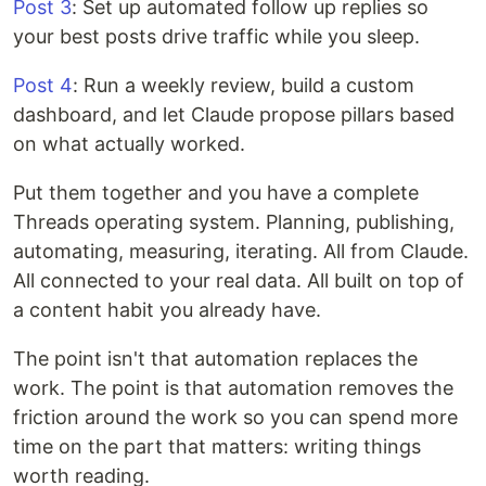
Post 3
: Set up automated follow up replies so
your best posts drive traffic while you sleep.
Post 4
: Run a weekly review, build a custom
dashboard, and let Claude propose pillars based
on what actually worked.
Put them together and you have a complete
Threads operating system. Planning, publishing,
automating, measuring, iterating. All from Claude.
All connected to your real data. All built on top of
a content habit you already have.
The point isn't that automation replaces the
work. The point is that automation removes the
friction around the work so you can spend more
time on the part that matters: writing things
worth reading.