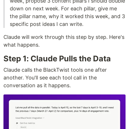
week, propose 3 content pillars I should double
down on next week. For each pillar, give me
the pillar name, why it worked this week, and 3
specific post ideas I can write.
Claude will work through this step by step. Here's
what happens.
Step 1: Claude Pulls the Data
Claude calls the BlackTwist tools one after
another. You'll see each tool call in the
conversation as it happens.