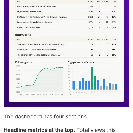
The dashboard has four sections.
Headline metrics at the top.
Total views this