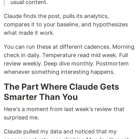
usual content.
Claude finds the post, pulls its analytics,
compares it to your baseline, and hypothesizes
what made it work.
You can run these at different cadences. Morning
check in daily. Temperature read mid week. Full
review weekly. Deep dive monthly. Postmortem
whenever something interesting happens.
The Part Where Claude Gets
Smarter Than You
Here's a moment from last week's review that
surprised me.
Claude pulled my data and noticed that my