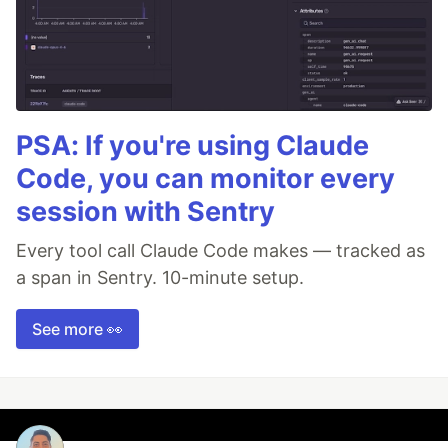
PSA: If you're using Claude
Code, you can monitor every
session with Sentry
Every tool call Claude Code makes — tracked as
a span in Sentry. 10-minute setup.
See more 👀