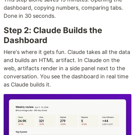
dashboard, copying numbers, comparing tabs.
Done in 30 seconds.
Step 2: Claude Builds the
Dashboard
Here's where it gets fun. Claude takes all the data
and builds an HTML artifact. In Claude on the
web, artifacts render in a side panel next to the
conversation. You see the dashboard in real time
as Claude builds it.