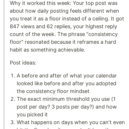
Why it worked this week: Your top post was
about how daily posting feels different when
you treat it as a floor instead of a ceiling. It got
847 views and 62 replies, your highest reply
count of the week. The phrase "consistency
floor" resonated because it reframes a hard
habit as something achievable.
Post ideas:
A before and after of what your calendar
looked like before and after you adopted
the consistency floor mindset
The exact minimum threshold you use (1
post per day? 3 posts per day?) and how
you picked it
What happens on days when you can't even