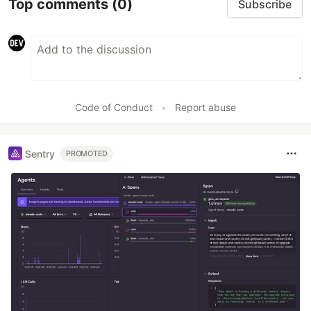
Top comments
(0)
Subscribe
Code of Conduct
•
Report abuse
Sentry
PROMOTED