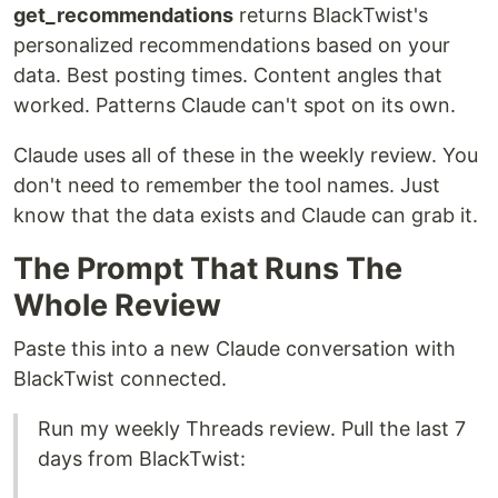
get_recommendations
returns BlackTwist's
personalized recommendations based on your
data. Best posting times. Content angles that
worked. Patterns Claude can't spot on its own.
Claude uses all of these in the weekly review. You
don't need to remember the tool names. Just
know that the data exists and Claude can grab it.
The Prompt That Runs The
Whole Review
Paste this into a new Claude conversation with
BlackTwist connected.
Run my weekly Threads review. Pull the last 7
days from BlackTwist: