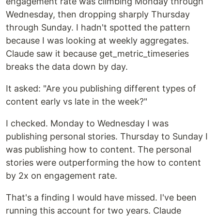
engagement rate was climbing Monday through
Wednesday, then dropping sharply Thursday
through Sunday. I hadn't spotted the pattern
because I was looking at weekly aggregates.
Claude saw it because get_metric_timeseries
breaks the data down by day.
It asked: "Are you publishing different types of
content early vs late in the week?"
I checked. Monday to Wednesday I was
publishing personal stories. Thursday to Sunday I
was publishing how to content. The personal
stories were outperforming the how to content
by 2x on engagement rate.
That's a finding I would have missed. I've been
running this account for two years. Claude