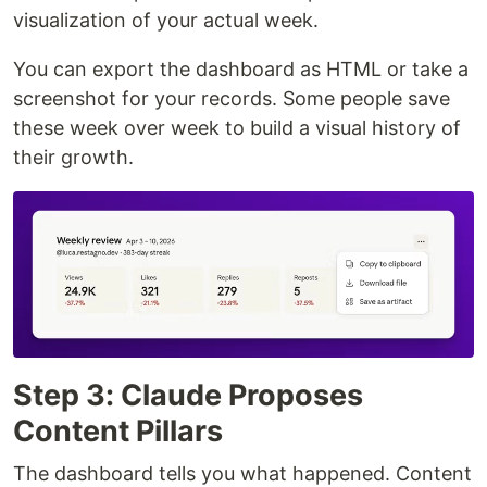
visualization of your actual week.
You can export the dashboard as HTML or take a
screenshot for your records. Some people save
these week over week to build a visual history of
their growth.
Step 3: Claude Proposes
Content Pillars
The dashboard tells you what happened. Content