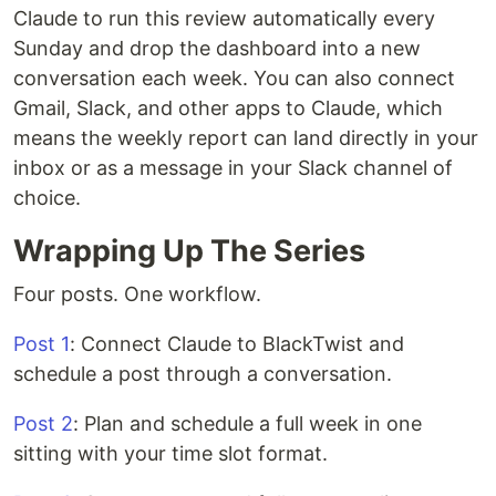
Claude to run this review automatically every
Sunday and drop the dashboard into a new
conversation each week. You can also connect
Gmail, Slack, and other apps to Claude, which
means the weekly report can land directly in your
inbox or as a message in your Slack channel of
choice.
Wrapping Up The Series
Four posts. One workflow.
Post 1
: Connect Claude to BlackTwist and
schedule a post through a conversation.
Post 2
: Plan and schedule a full week in one
sitting with your time slot format.