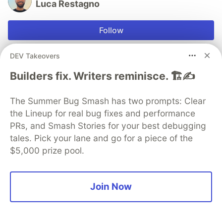
Luca Restagno
Follow
JOINED
DEV Takeovers
Builders fix. Writers reminisce. 🏗️✍️
More from
Luca Restagno
The Summer Bug Smash has two prompts: Clear
Set Up Automated Follow Up Replies on Your Best
the Lineup for real bug fixes and performance
Threads Posts From Claude
PRs, and Smash Stories for your best debugging
#
socialmedia
#
ai
#
claude
#
automation
tales. Pick your lane and go for a piece of the
$5,000 prize pool.
Plan and Schedule a Full Week of Threads Content
From One Claude Conversation
Join Now
#
socialmedia
#
claude
#
agents
#
ai
Schedule Threads Posts From Claude