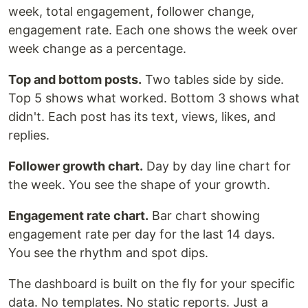
week, total engagement, follower change,
engagement rate. Each one shows the week over
week change as a percentage.
Top and bottom posts.
Two tables side by side.
Top 5 shows what worked. Bottom 3 shows what
didn't. Each post has its text, views, likes, and
replies.
Follower growth chart.
Day by day line chart for
the week. You see the shape of your growth.
Engagement rate chart.
Bar chart showing
engagement rate per day for the last 14 days.
You see the rhythm and spot dips.
The dashboard is built on the fly for your specific
data. No templates. No static reports. Just a