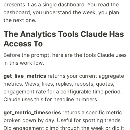
presents it as a single dashboard. You read the
dashboard, you understand the week, you plan
the next one.
The Analytics Tools Claude Has
Access To
Before the prompt, here are the tools Claude uses
in this workflow.
get_live_metrics
returns your current aggregate
metrics. Views, likes, replies, reposts, quotes,
engagement rate for a configurable time period.
Claude uses this for headline numbers.
get_metric_timeseries
returns a specific metric
broken down by day. Useful for spotting trends.
Did engagement climb through the week or did it