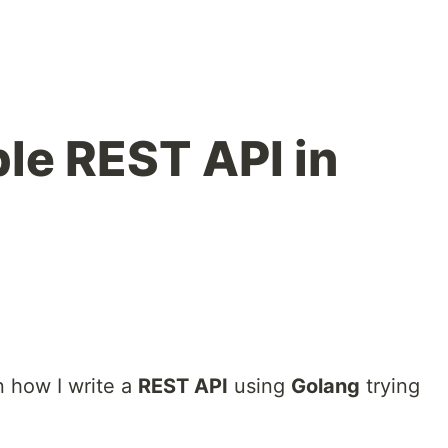
ple REST API in
ain how I write a
REST API
using
Golang
trying