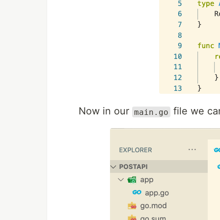
Now in our
file we ca
main.go