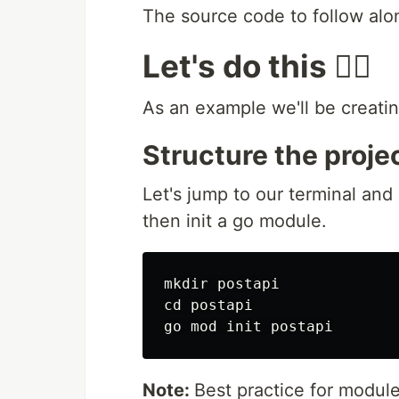
The source code to follow alo
Let's do this 👍🏻
As an example we'll be creatin
Structure the proje
Let's jump to our terminal and
then init a go module.
mkdir postapi

cd postapi

Note:
Best practice for modul