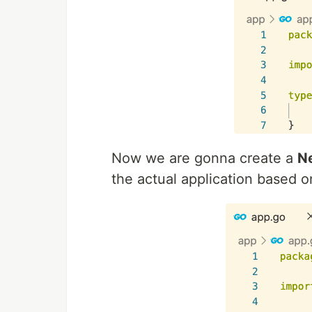
Now we are gonna create a
N
the actual application based on