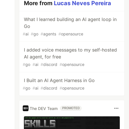
More from
Lucas Neves Pereira
What I learned building an AI agent loop in
Go
#
ai
#
go
#
agents
#
opensource
I added voice messages to my self-hosted
AI agent, for free
#
go
#
ai
#
discord
#
opensource
I Built an AI Agent Harness in Go
#
go
#
ai
#
discord
#
opensource
The DEV Team
PROMOTED