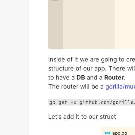
Inside of it we are going to cr
structure of our app. There wil
to have a
DB
and a
Router
.
The router will be a
gorilla/mu
go get -u github.com/gorilla
Let's add it to our struct