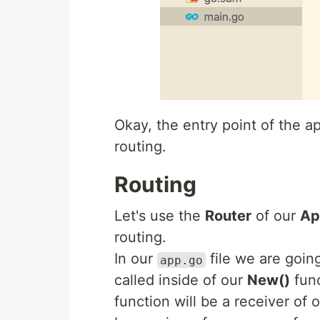
Okay, the entry point of the ap
routing.
Routing
Let's use the
Router
of our
Ap
routing.
In our
file we are goin
app.go
called inside of our
New()
func
function will be a receiver of 