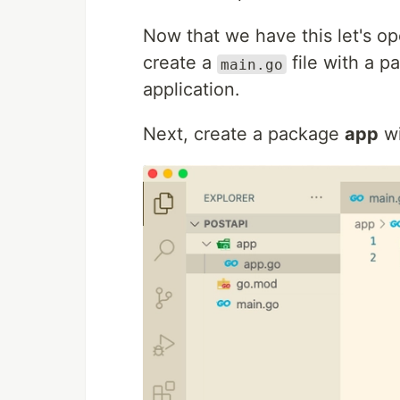
Now that we have this let's op
create a
file with a p
main.go
application.
Next, create a package
app
wi