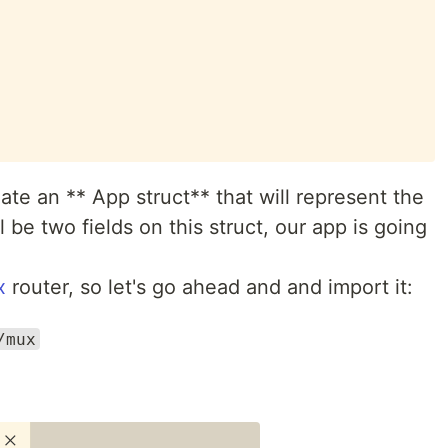
eate an ** App struct** that will represent the
l be two fields on this struct, our app is going
x
router, so let's go ahead and and import it:
/mux