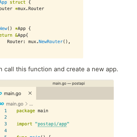
n call this function and create a new app.