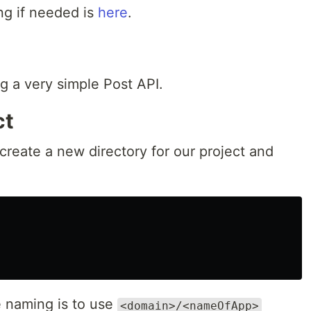
ng if needed is
here
.
g a very simple Post API.
ct
 create a new directory for our project and
e naming is to use
<domain>/<nameOfApp>