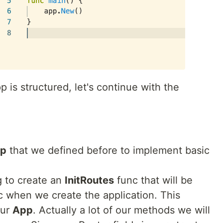
p is structured, let's continue with the
p
that we defined before to implement basic
g to create an
InitRoutes
func that will be
 when we create the application. This
our
App
. Actually a lot of our methods we will