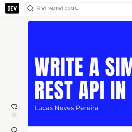
Add
reaction