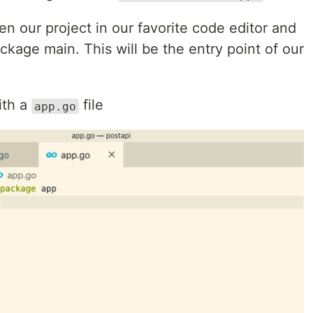
en our project in our favorite code editor and
ackage main. This will be the entry point of our
th a
file
app.go