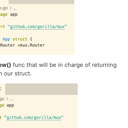
ew()
func that will be in charge of returning
 our struct.