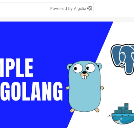
Powered by Algolia