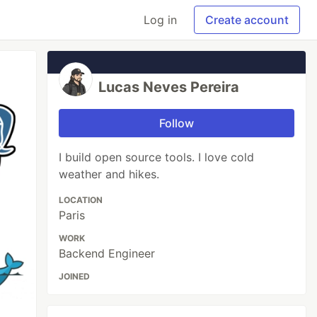
Log in
Create account
Lucas Neves Pereira
Follow
I build open source tools. I love cold
weather and hikes.
LOCATION
Paris
WORK
Backend Engineer
JOINED