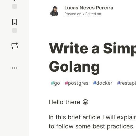
Lucas Neves Pereira
Posted on
• Edited on
Jump to
Comments
Save
Write a Sim
Boost
Golang
#
go
#
postgres
#
docker
#
restapi
Hello there 😀
In this brief article I will expl
to follow some best practices.