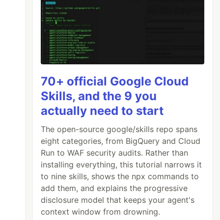
70+ official Google Cloud
Skills, and the 9 you
actually need to start
The open-source google/skills repo spans
eight categories, from BigQuery and Cloud
Run to WAF security audits. Rather than
installing everything, this tutorial narrows it
to nine skills, shows the npx commands to
add them, and explains the progressive
disclosure model that keeps your agent's
context window from drowning.