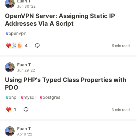
Euan T
Jun 30 '22
OpenVPN Server: Assigning Static IP
Addresses Via A Script
#
openvpn
4
5 min read
Euan T
Jun 29 '22
Using PHP's Typed Class Properties with
PDO
#
php
#
mysql
#
postgres
1
3 min read
Euan T
Apr 9 '22