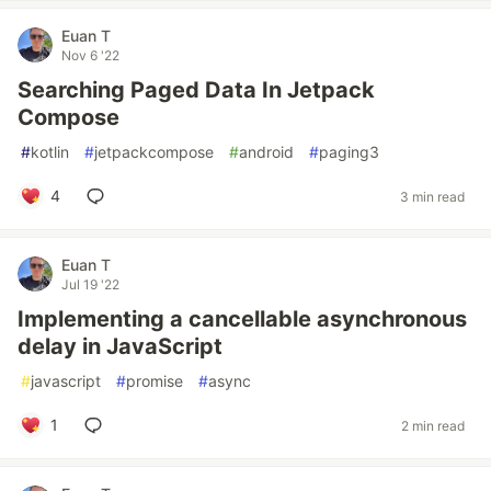
Euan T
Nov 6 '22
Searching Paged Data In Jetpack
Compose
#
kotlin
#
jetpackcompose
#
android
#
paging3
4
3 min read
Euan T
Jul 19 '22
Implementing a cancellable asynchronous
delay in JavaScript
#
javascript
#
promise
#
async
1
2 min read