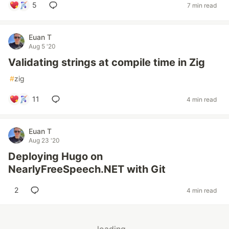
5
7 min read
Euan T
Aug 5 '20
Validating strings at compile time in Zig
#
zig
11
4 min read
Euan T
Aug 23 '20
Deploying Hugo on
NearlyFreeSpeech.NET with Git
2
4 min read