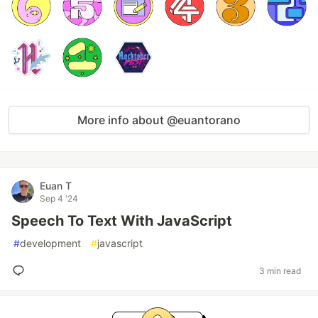
More info about @euantorano
Euan T
Sep 4 '24
Speech To Text With JavaScript
#
development
#
javascript
3 min read