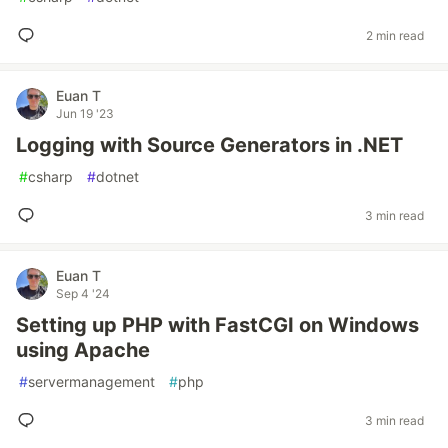
2 min read
Euan T
Jun 19 '23
Logging with Source Generators in .NET
#
csharp
#
dotnet
3 min read
Euan T
Sep 4 '24
Setting up PHP with FastCGI on Windows
using Apache
#
servermanagement
#
php
3 min read