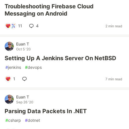
Troubleshooting Firebase Cloud
Messaging on Android
11
4
2 min read
Euan T
Oct 5 '20
Setting Up A Jenkins Server On NetBSD
#
jenkins
#
devops
1
7 min read
Euan T
Sep 26 '20
Parsing Data Packets In .NET
#
csharp
#
dotnet