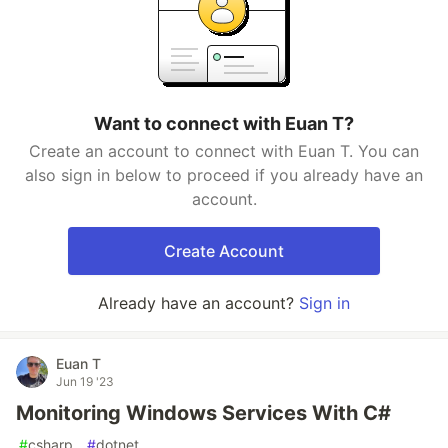
Want to connect with Euan T?
Create an account to connect with Euan T. You can
also sign in below to proceed if you already have an
account.
Create Account
Already have an account?
Sign in
Euan T
Jun 19 '23
Monitoring Windows Services With C#
#
csharp
#
dotnet