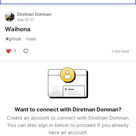
Diretnan Domnan
Sep 16 '21
Waihona
#
github
#
rust
1
1 min read
Want to connect with Diretnan Domnan?
Create an account to connect with Diretnan Domnan.
You can also sign in below to proceed if you already
have an account.