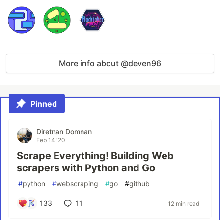
More info about @deven96
Pinned
Diretnan Domnan
Feb 14 '20
Scrape Everything! Building Web
scrapers with Python and Go
#
python
#
webscraping
#
go
#
github
133
11
12 min read