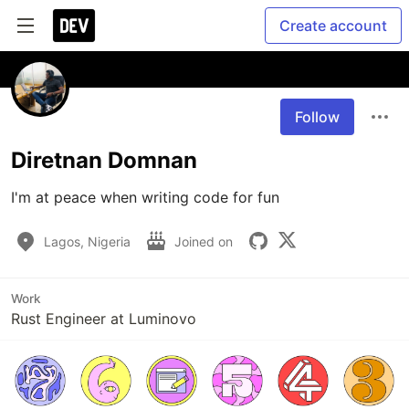
Create account
Follow
Diretnan Domnan
I'm at peace when writing code for fun
Lagos, Nigeria
Joined on
Work
Rust Engineer at Luminovo