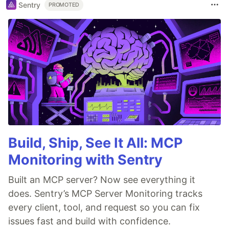
Sentry
PROMOTED
Build, Ship, See It All: MCP
Monitoring with Sentry
Built an MCP server? Now see everything it
does. Sentry’s MCP Server Monitoring tracks
every client, tool, and request so you can fix
issues fast and build with confidence.