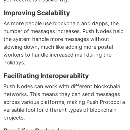
Improving Scalability
As more people use blockchain and dApps, the
number of messages increases. Push Nodes help
the system handle more messages without
slowing down, much like adding more postal
workers to handle increased mail during the
holidays.
Facilitating Interoperability
Push Nodes can work with different blockchain
networks. This means they can send messages
across various platforms, making Push Protocol a
versatile tool for different types of blockchain
projects.