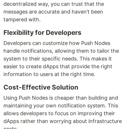
decentralized way, you can trust that the
messages are accurate and haven’t been
tampered with.
Flexibility for Developers
Developers can customize how Push Nodes
handle notifications, allowing them to tailor the
system to their specific needs. This makes it
easier to create dApps that provide the right
information to users at the right time.
Cost-Effective Solution
Using Push Nodes is cheaper than building and
maintaining your own notification system. This
allows developers to focus on improving their
dApps rather than worrying about infrastructure
costs.