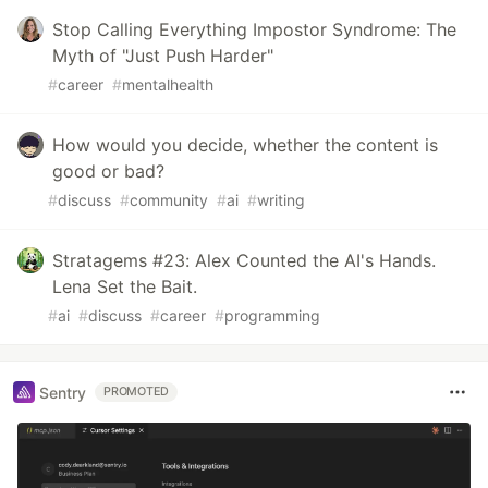
Stop Calling Everything Impostor Syndrome: The
Myth of "Just Push Harder"
#
career
#
mentalhealth
How would you decide, whether the content is
good or bad?
#
discuss
#
community
#
ai
#
writing
Stratagems #23: Alex Counted the AI's Hands.
Lena Set the Bait.
#
ai
#
discuss
#
career
#
programming
Sentry
PROMOTED