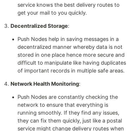
service knows the best delivery routes to
get your mail to you quickly.
Decentralized Storage
:
Push Nodes help in saving messages in a
decentralized manner whereby data is not
stored in one place hence more secure and
difficult to manipulate like having duplicates
of important records in multiple safe areas.
Network Health Monitoring
:
Push Nodes are constantly checking the
network to ensure that everything is
running smoothly. If they find any issues,
they can fix them quickly, just like a postal
service might change delivery routes when