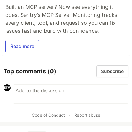
Built an MCP server? Now see everything it
does. Sentry’s MCP Server Monitoring tracks
every client, tool, and request so you can fix
issues fast and build with confidence.
Read more
Top comments
(0)
Subscribe
Code of Conduct
•
Report abuse