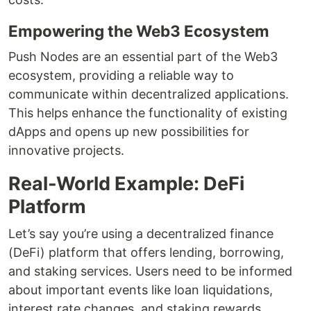
Empowering the Web3 Ecosystem
Push Nodes are an essential part of the Web3
ecosystem, providing a reliable way to
communicate within decentralized applications.
This helps enhance the functionality of existing
dApps and opens up new possibilities for
innovative projects.
Real-World Example: DeFi
Platform
Let’s say you’re using a decentralized finance
(DeFi) platform that offers lending, borrowing,
and staking services. Users need to be informed
about important events like loan liquidations,
interest rate changes, and staking rewards.