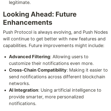
legitimate.
Looking Ahead: Future
Enhancements
Push Protocol is always evolving, and Push Nodes
will continue to get better with new features and
capabilities. Future improvements might include:
Advanced Filtering
: Allowing users to
customize their notifications even more.
Cross-Chain Compatibility
: Making it easier to
send notifications across different blockchain
networks.
AI Integration
: Using artificial intelligence to
provide smarter, more personalized
notifications.