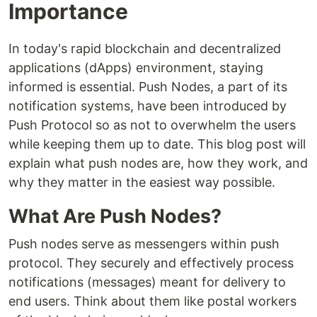
Importance
In today's rapid blockchain and decentralized
applications (dApps) environment, staying
informed is essential. Push Nodes, a part of its
notification systems, have been introduced by
Push Protocol so as not to overwhelm the users
while keeping them up to date. This blog post will
explain what push nodes are, how they work, and
why they matter in the easiest way possible.
What Are Push Nodes?
Push nodes serve as messengers within push
protocol. They securely and effectively process
notifications (messages) meant for delivery to
end users. Think about them like postal workers