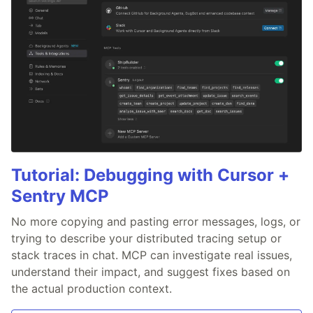
Tutorial: Debugging with Cursor +
Sentry MCP
No more copying and pasting error messages, logs, or
trying to describe your distributed tracing setup or
stack traces in chat. MCP can investigate real issues,
understand their impact, and suggest fixes based on
the actual production context.