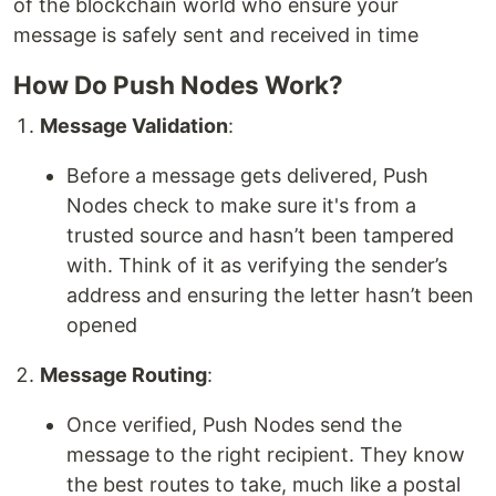
of the blockchain world who ensure your
message is safely sent and received in time
How Do Push Nodes Work?
Message Validation
:
Before a message gets delivered, Push
Nodes check to make sure it's from a
trusted source and hasn’t been tampered
with. Think of it as verifying the sender’s
address and ensuring the letter hasn’t been
opened
Message Routing
:
Once verified, Push Nodes send the
message to the right recipient. They know
the best routes to take, much like a postal