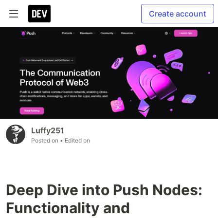
Create account
Luffy251
Posted on
• Edited on
Deep Dive into Push Nodes:
Functionality and