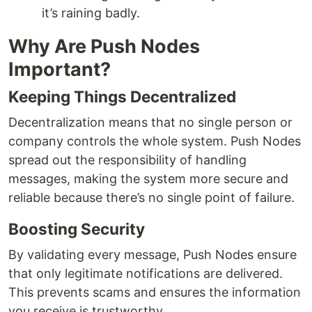
it’s raining badly.
Why Are Push Nodes
Important?
Keeping Things Decentralized
Decentralization means that no single person or
company controls the whole system. Push Nodes
spread out the responsibility of handling
messages, making the system more secure and
reliable because there’s no single point of failure.
Boosting Security
By validating every message, Push Nodes ensure
that only legitimate notifications are delivered.
This prevents scams and ensures the information
you receive is trustworthy.