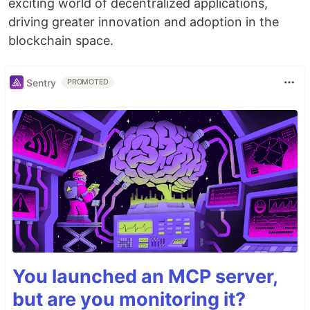
exciting world of decentralized applications,
driving greater innovation and adoption in the
blockchain space.
Sentry
PROMOTED
You launched an MCP server,
but are you monitoring it?