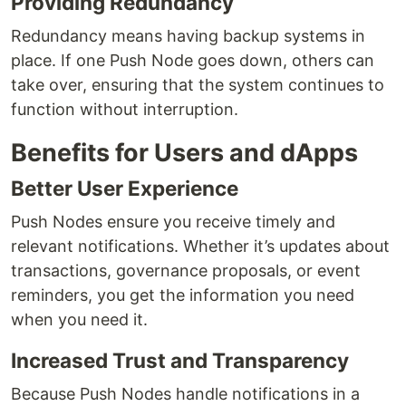
Providing Redundancy
Redundancy means having backup systems in
place. If one Push Node goes down, others can
take over, ensuring that the system continues to
function without interruption.
Benefits for Users and dApps
Better User Experience
Push Nodes ensure you receive timely and
relevant notifications. Whether it’s updates about
transactions, governance proposals, or event
reminders, you get the information you need
when you need it.
Increased Trust and Transparency
Because Push Nodes handle notifications in a