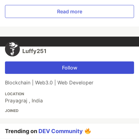
Read more
Luffy251
Follow
Blockchain | Web3.0 | Web Developer
LOCATION
Prayagraj , India
JOINED
Trending on
DEV Community