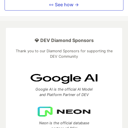
👀 See how →
💎 DEV Diamond Sponsors
Thank you to our Diamond Sponsors for supporting the
DEV Community
Google AI is the official AI Model
and Platform Partner of DEV
Neon is the official database