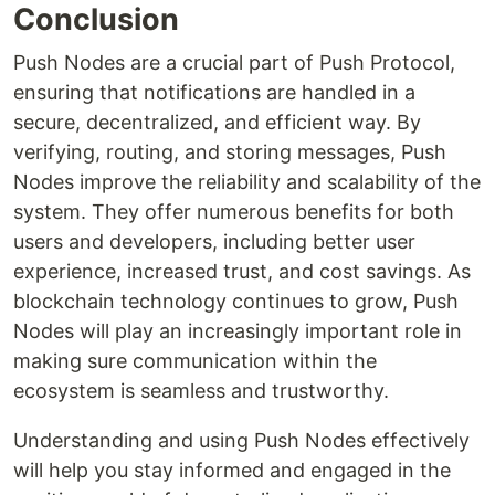
Conclusion
Push Nodes are a crucial part of Push Protocol,
ensuring that notifications are handled in a
secure, decentralized, and efficient way. By
verifying, routing, and storing messages, Push
Nodes improve the reliability and scalability of the
system. They offer numerous benefits for both
users and developers, including better user
experience, increased trust, and cost savings. As
blockchain technology continues to grow, Push
Nodes will play an increasingly important role in
making sure communication within the
ecosystem is seamless and trustworthy.
Understanding and using Push Nodes effectively
will help you stay informed and engaged in the