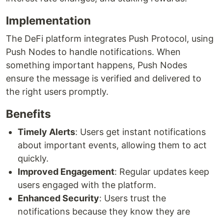
Implementation
The DeFi platform integrates Push Protocol, using
Push Nodes to handle notifications. When
something important happens, Push Nodes
ensure the message is verified and delivered to
the right users promptly.
Benefits
Timely Alerts
: Users get instant notifications
about important events, allowing them to act
quickly.
Improved Engagement
: Regular updates keep
users engaged with the platform.
Enhanced Security
: Users trust the
notifications because they know they are