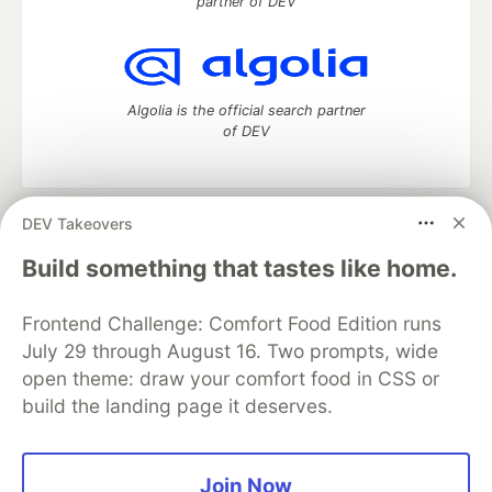
partner of DEV
Algolia is the official search partner
of DEV
DEV Takeovers
DEV Community
— A space to discuss and keep up software
development and manage your software career
Build something that tastes like home.
Home
DEV Challenges
DEV++
Videos
DEV Education Tracks
DEV Help
Advertise on DEV
Frontend Challenge: Comfort Food Edition runs
Organization Accounts
DEV Showcase
About
Contact
July 29 through August 16. Two prompts, wide
Free Postgres Database
DEV Shop
MLH
Code of Conduct
Privacy Policy
Terms of Use
open theme: draw your comfort food in CSS or
Built on
Forem
— the
open source
software that powers
DEV
build the landing page it deserves.
and other inclusive communities.
Made with love and
Ruby on Rails
. DEV Community
©
2016 -
2026.
Join Now