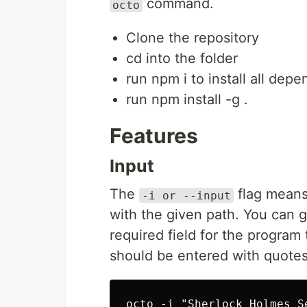
command.
octo
Clone the repository
cd into the folder
run npm i to install all dep
run npm install -g .
Features
Input
The
flag means t
-i or --input
with the given path. You can giv
required field for the program 
should be entered with quotes
octo -i "Sherlock Holmes S