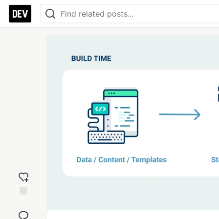
Add
reaction