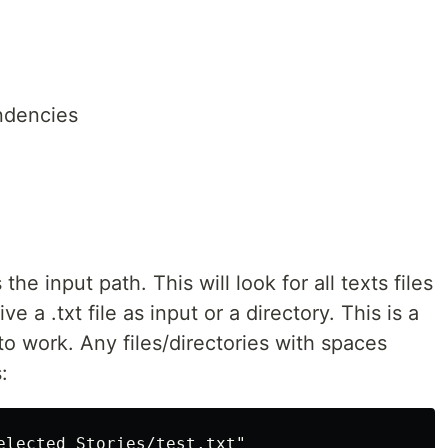
endencies
he input path. This will look for all texts files
e a .txt file as input or a directory. This is a
to work. Any files/directories with spaces
:
elected Stories/test.txt"