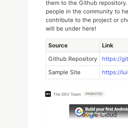
them to the Github repository.
people in the community to hel
contribute to the project or ch
will be under here!
Source
Link
Github Repository
https://g
Sample Site
https://lu
The DEV Team
PROMOTED