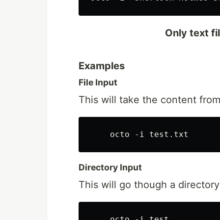
Only text f
Examples
File Input
This will take the content from
Directory Input
This will go though a directory