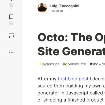
Luigi Zaccagnini
Posted on
Jump to
Comments
Save
Octo: The O
Boost
Site Genera
#
javascript
#
opensource
#
showd
After my
first blog post
I decid
source then building my own op
generator in Javascript called
of shipping a finished product