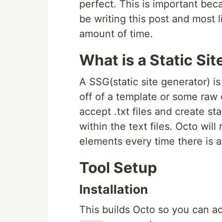
perfect. This is important beca
be writing this post and most li
amount of time.
What is a Static Si
A SSG(static site generator) i
off of a template or some raw 
accept .txt files and create s
within the text files. Octo wil
elements every time there is 
Tool Setup
Installation
This builds Octo so you can a