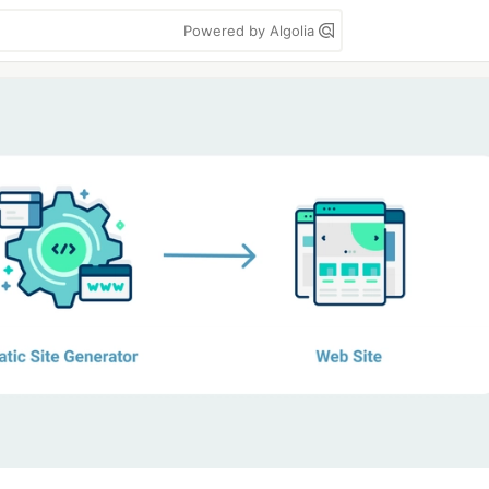
Powered by Algolia