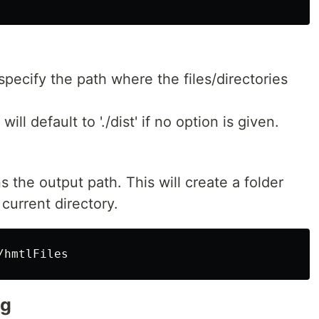
specify the path where the files/directories
will default to './dist' if no option is given.
 the output path. This will create a folder
 current directory.
ng