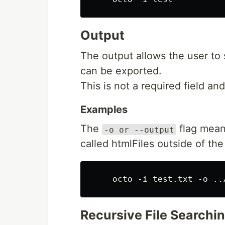
Output
The output allows the user to 
can be exported.
This is not a required field and 
Examples
The
flag means
-o or --output
called htmlFiles outside of the
Recursive File Searchi