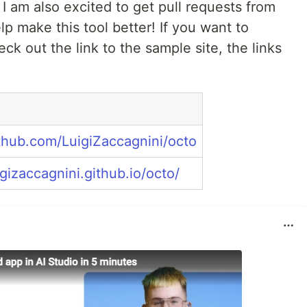
 I am also excited to get pull requests from
p make this tool better! If you want to
eck out the link to the sample site, the links
ithub.com/LuigiZaccagnini/octo
igizaccagnini.github.io/octo/