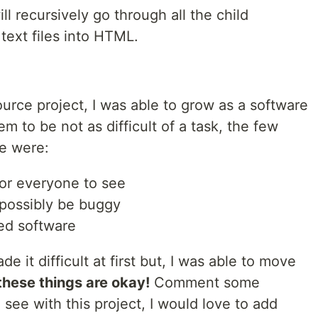
will recursively go through all the child
 text files into HTML.
urce project, I was able to grow as a software
m to be not as difficult of a task, the few
me were:
for everyone to see
 possibly be buggy
ed software
it difficult at first but, I was able to move
these things are okay!
Comment some
 see with this project, I would love to add