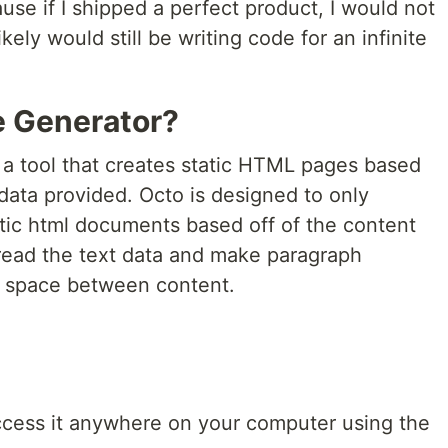
use if I shipped a perfect product, I would not
kely would still be writing code for an infinite
te Generator?
s a tool that creates static HTML pages based
data provided. Octo is designed to only
tatic html documents based off of the content
l read the text data and make paragraph
a space between content.
ccess it anywhere on your computer using the