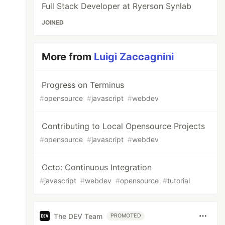
Full Stack Developer at Ryerson Synlab
JOINED
More from
Luigi Zaccagnini
Progress on Terminus
#
opensource
#
javascript
#
webdev
Contributing to Local Opensource Projects
#
opensource
#
javascript
#
webdev
Octo: Continuous Integration
#
javascript
#
webdev
#
opensource
#
tutorial
The DEV Team
PROMOTED