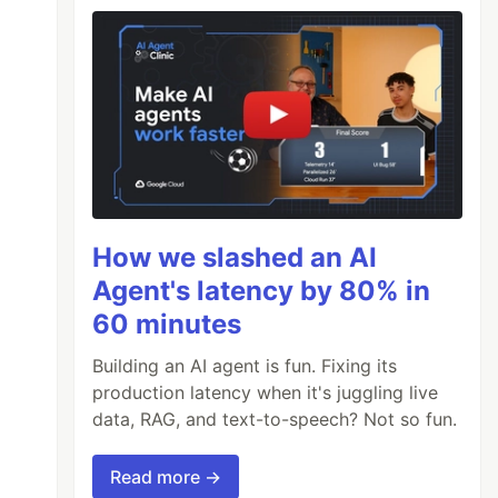
How we slashed an AI
Agent's latency by 80% in
60 minutes
Building an AI agent is fun. Fixing its
production latency when it's juggling live
data, RAG, and text-to-speech? Not so fun.
Read more →