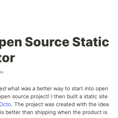
pen Source Static
tor
ev
ed what was a better way to start into open
en source project! I then built a static site
Octo
. The project was created with the idea
 is better than shipping when the product is