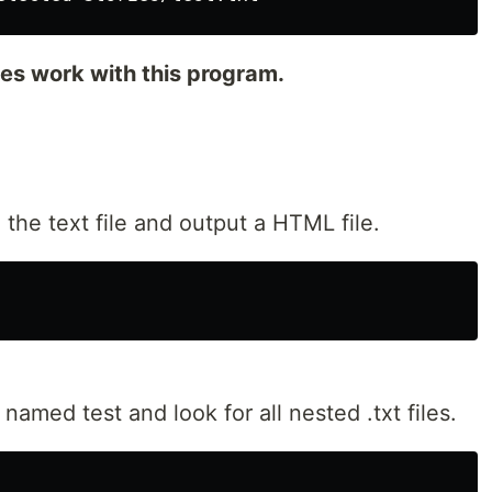
iles work with this program.
 the text file and output a HTML file.
 named test and look for all nested .txt files.