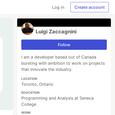
Log in
Create account
Luigi Zaccagnini
Follow
I am a developer based out of Canada
bursting with ambition to work on projects
that innovate the industry.
LOCATION
Toronto, Ontario
EDUCATION
Programming and Analysis at Seneca
College
WORK