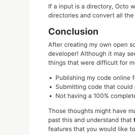
If a input is a directory, Octo 
directories and convert all the
Conclusion
After creating my own open so
developer! Although it may see
things that were difficult for 
Publishing my code online 
Submitting code that could
Not having a 100% complet
Those thoughts might have made 
past this and understand that
features that you would like to