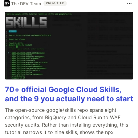
The DEV Team
PROMOTED
70+ official Google Cloud Skills,
and the 9 you actually need to start
The open-source google/skills repo spans eight
categories, from BigQuery and Cloud Run to WAF
security audits. Rather than installing everything, this
tutorial narrows it to nine skills, shows the npx