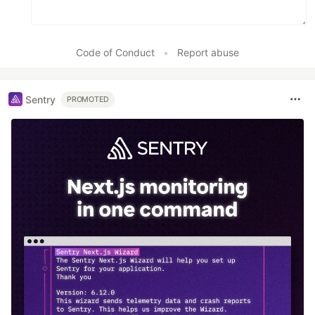
Code of Conduct
•
Report abuse
Sentry
PROMOTED