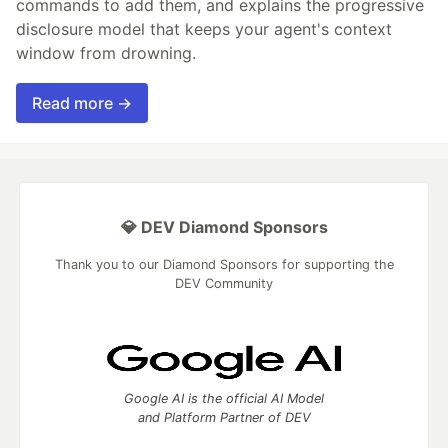
commands to add them, and explains the progressive
disclosure model that keeps your agent's context
window from drowning.
Read more →
💎 DEV Diamond Sponsors
Thank you to our Diamond Sponsors for supporting the
DEV Community
Google AI is the official AI Model
and Platform Partner of DEV