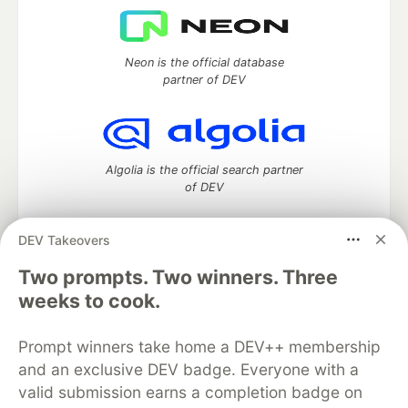
Neon is the official database
partner of DEV
Algolia is the official search partner
of DEV
DEV Takeovers
DEV Community
— A space to discuss and keep up software
Two prompts. Two winners. Three
development and manage your software career
weeks to cook.
Home
DEV Challenges
DEV++
Videos
DEV Education Tracks
DEV Help
Advertise on DEV
Prompt winners take home a DEV++ membership
Organization Accounts
DEV Showcase
About
Contact
and an exclusive DEV badge. Everyone with a
Free Postgres Database
DEV Shop
MLH
Code of Conduct
Privacy Policy
Terms of Use
valid submission earns a completion badge on
Built on
Forem
— the
open source
software that powers
DEV