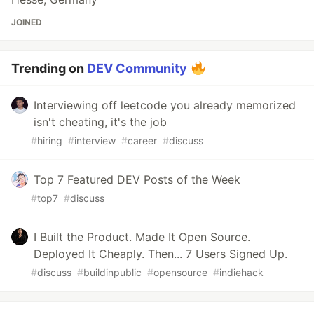
JOINED
Trending on
DEV Community
Interviewing off leetcode you already memorized
isn't cheating, it's the job
#
hiring
#
interview
#
career
#
discuss
Top 7 Featured DEV Posts of the Week
#
top7
#
discuss
I Built the Product. Made It Open Source.
Deployed It Cheaply. Then... 7 Users Signed Up.
#
discuss
#
buildinpublic
#
opensource
#
indiehack