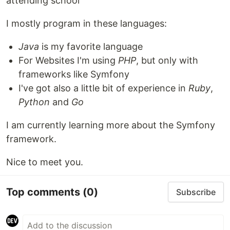
attending school
I mostly program in these languages:
Java
is my favorite language
For Websites I'm using
PHP
, but only with
frameworks like Symfony
I've got also a little bit of experience in
Ruby
,
Python
and
Go
I am currently learning more about the Symfony
framework.
Nice to meet you.
Top comments
(0)
Subscribe