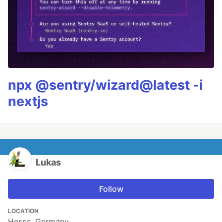
npx @sentry/wizard@latest -i
nextjs
Lukas
Follow
LOCATION
Hesse, Germany