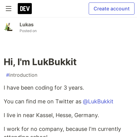
Create account
Lukas
Posted on
Hi, I'm LukBukkit
#
introduction
I have been coding for 3 years.
You can find me on Twitter as
@LukBukkit
I live in near Kassel, Hesse, Germany.
I work for no company, because I'm currently