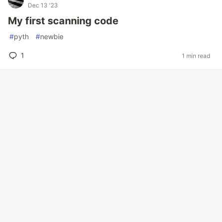
Dec 13 '23
My first scanning code
#
pyth
#
newbie
1
1 min read