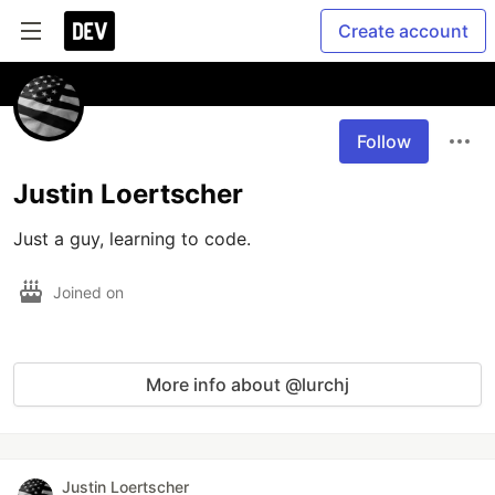
Create account
Follow
Justin Loertscher
Just a guy, learning to code.
Joined on
More info about @lurchj
Justin Loertscher