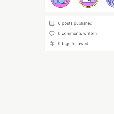
0 posts published
0 comments written
0 tags followed