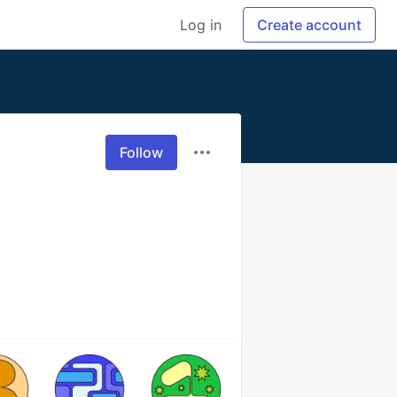
Log in
Create account
Follow