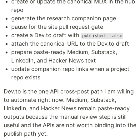
create or update the canonical MDX in the hub
repo
generate the research companion page
pause for the site pull request gate
create a Dev.to draft with
published: false
attach the canonical URL to the Dev.to draft
prepare paste-ready Medium, Substack,
LinkedIn, and Hacker News text
update companion repo links when a project
repo exists
Dev.to is the one API cross-post path I am willing
to automate right now. Medium, Substack,
LinkedIn, and Hacker News remain paste-ready
outputs because the manual review step is still
useful and the APIs are not worth binding into the
publish path yet.