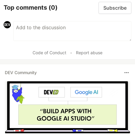
Top comments
(0)
Subscribe
Code of Conduct
•
Report abuse
DEV Community