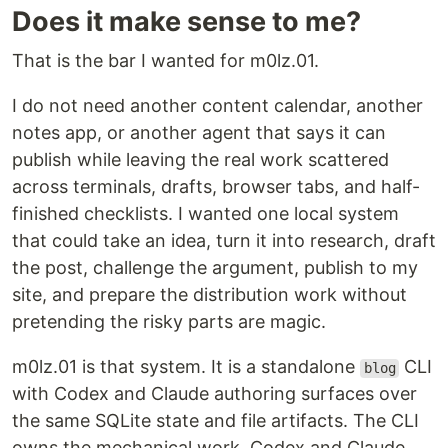
Does it make sense to me?
That is the bar I wanted for m0lz.01.
I do not need another content calendar, another
notes app, or another agent that says it can
publish while leaving the real work scattered
across terminals, drafts, browser tabs, and half-
finished checklists. I wanted one local system
that could take an idea, turn it into research, draft
the post, challenge the argument, publish to my
site, and prepare the distribution work without
pretending the risky parts are magic.
m0lz.01 is that system. It is a standalone
CLI
blog
with Codex and Claude authoring surfaces over
the same SQLite state and file artifacts. The CLI
owns the mechanical work. Codex and Claude