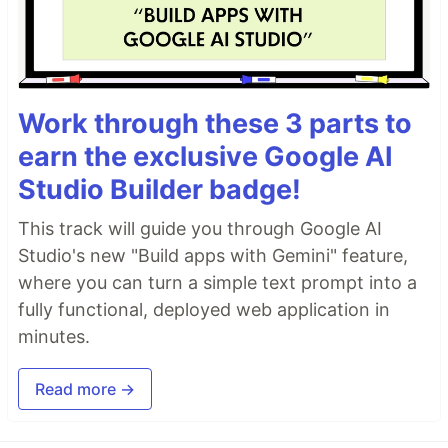
Work through these 3 parts to
earn the exclusive Google AI
Studio Builder badge!
This track will guide you through Google AI
Studio's new "Build apps with Gemini" feature,
where you can turn a simple text prompt into a
fully functional, deployed web application in
minutes.
Read more →