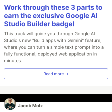
Work through these 3 parts to
earn the exclusive Google AI
Studio Builder badge!
This track will guide you through Google AI
Studio's new "Build apps with Gemini" feature,
where you can turn a simple text prompt into a
fully functional, deployed web application in
minutes.
Read more →
Jacob Molz