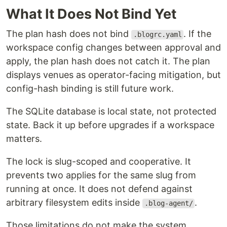
What It Does Not Bind Yet
The plan hash does not bind
. If the
.blogrc.yaml
workspace config changes between approval and
apply, the plan hash does not catch it. The plan
displays venues as operator-facing mitigation, but
config-hash binding is still future work.
The SQLite database is local state, not protected
state. Back it up before upgrades if a workspace
matters.
The lock is slug-scoped and cooperative. It
prevents two applies for the same slug from
running at once. It does not defend against
arbitrary filesystem edits inside
.
.blog-agent/
Those limitations do not make the system