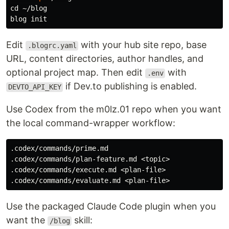
cd
 ~/blog

Edit
with your hub site repo, base
.blogrc.yaml
URL, content directories, author handles, and
optional project map. Then edit
with
.env
if Dev.to publishing is enabled.
DEVTO_API_KEY
Use Codex from the m0lz.01 repo when you want
the local command-wrapper workflow:
.codex/commands/prime.md

.codex/commands/plan-feature.md <topic>

.codex/commands/execute.md <plan-file>

Use the packaged Claude Code plugin when you
want the
skill:
/blog