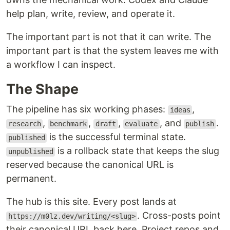
help plan, write, review, and operate it.
The important part is not that it can write. The
important part is that the system leaves me with
a workflow I can inspect.
The Shape
The pipeline has six working phases:
,
ideas
,
,
,
, and
.
research
benchmark
draft
evaluate
publish
is the successful terminal state.
published
is a rollback state that keeps the slug
unpublished
reserved because the canonical URL is
permanent.
The hub is this site. Every post lands at
. Cross-posts point
https://m0lz.dev/writing/<slug>
their canonical URL back here. Project repos and