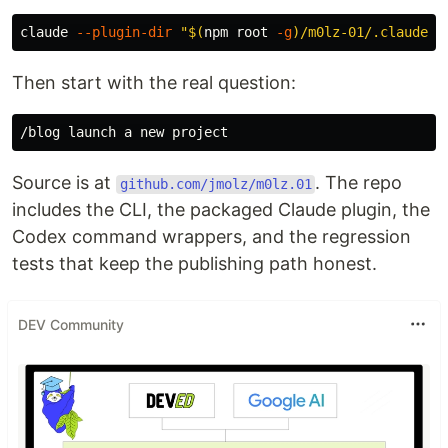
claude 
--plugin-dir
"
$(
npm root 
-g
)
/m0lz-01/.claude-p
Then start with the real question:
Source is at
. The repo
github.com/jmolz/m0lz.01
includes the CLI, the packaged Claude plugin, the
Codex command wrappers, and the regression
tests that keep the publishing path honest.
DEV Community