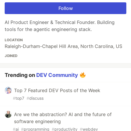
Follow
AI Product Engineer & Technical Founder. Building
tools for the agentic engineering stack.
LOCATION
Raleigh-Durham-Chapel Hill Area, North Carolina, US
JOINED
Trending on
DEV Community
Top 7 Featured DEV Posts of the Week
#
top7
#
discuss
Are we the abstraction? AI and the future of
software engineering
#
ai
#
programming
#
productivity
#
webdev