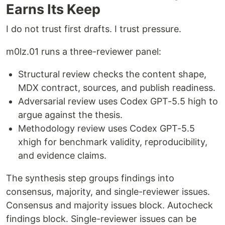
Earns Its Keep
I do not trust first drafts. I trust pressure.
m0lz.01 runs a three-reviewer panel:
Structural review checks the content shape,
MDX contract, sources, and publish readiness.
Adversarial review uses Codex GPT-5.5 high to
argue against the thesis.
Methodology review uses Codex GPT-5.5
xhigh for benchmark validity, reproducibility,
and evidence claims.
The synthesis step groups findings into
consensus, majority, and single-reviewer issues.
Consensus and majority issues block. Autocheck
findings block. Single-reviewer issues can be