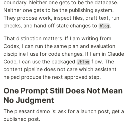
boundary. Neither one gets to be the database.
Neither one gets to be the publishing system.
They propose work, inspect files, draft text, run
checks, and hand off state changes to
.
blog
That distinction matters. If I am writing from
Codex, I can run the same plan and evaluation
discipline I use for code changes. If I am in Claude
Code, I can use the packaged
flow. The
/blog
content pipeline does not care which assistant
helped produce the next approved step.
One Prompt Still Does Not Mean
No Judgment
The pleasant demo is: ask for a launch post, get a
published post.