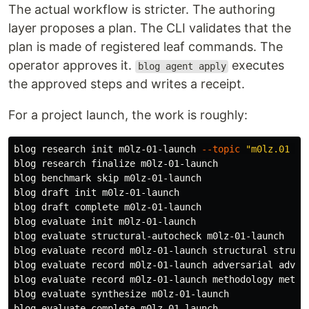
The actual workflow is stricter. The authoring
layer proposes a plan. The CLI validates that the
plan is made of registered leaf commands. The
operator approves it.
executes
blog agent apply
the approved steps and writes a receipt.
For a project launch, the work is roughly:
blog research init m0lz-01-launch 
--topic
"m0lz.01 la
blog research finalize m0lz-01-launch

blog benchmark skip m0lz-01-launch

blog draft init m0lz-01-launch

blog draft 
complete 
m0lz-01-launch

blog evaluate init m0lz-01-launch

blog evaluate structural-autocheck m0lz-01-launch

blog evaluate record m0lz-01-launch structural structu
blog evaluate record m0lz-01-launch adversarial advers
blog evaluate record m0lz-01-launch methodology method
blog evaluate synthesize m0lz-01-launch

blog evaluate 
complete 
m0lz-01-launch
