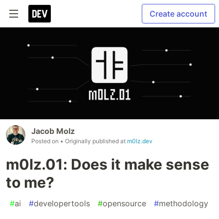
Create account
Jacob Molz
Posted on
• Originally published at
m0lz.dev
m0lz.01: Does it make sense
to me?
#
ai
#
developertools
#
opensource
#
methodology