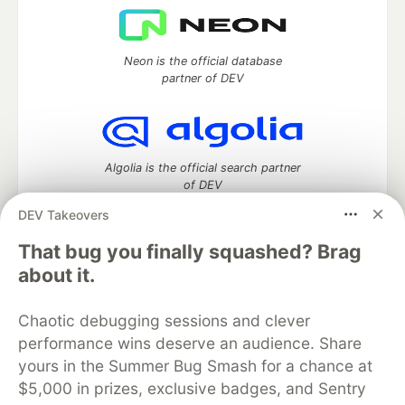
Neon is the official database
partner of DEV
Algolia is the official search partner
of DEV
DEV Takeovers
That bug you finally squashed? Brag
DEV Community
— A space to discuss and keep up software
about it.
development and manage your software career
Home
DEV Challenges
DEV++
Videos
Chaotic debugging sessions and clever
DEV Education Tracks
DEV Help
Advertise on DEV
performance wins deserve an audience. Share
Organization Accounts
DEV Showcase
About
Contact
yours in the Summer Bug Smash for a chance at
Free Postgres Database
DEV Shop
MLH
Code of Conduct
Privacy Policy
Terms of Use
$5,000 in prizes, exclusive badges, and Sentry
Built on
Forem
— the
open source
software that powers
DEV