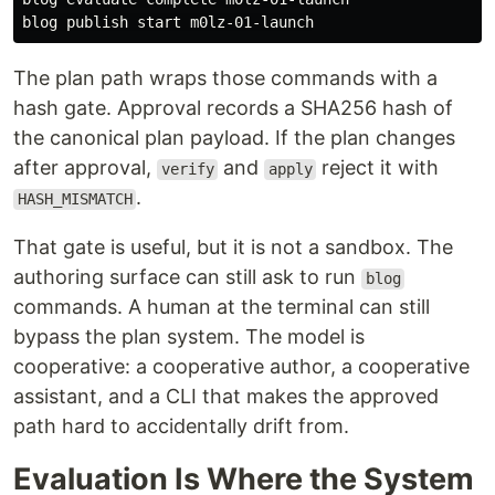
The plan path wraps those commands with a
hash gate. Approval records a SHA256 hash of
the canonical plan payload. If the plan changes
after approval,
and
reject it with
verify
apply
.
HASH_MISMATCH
That gate is useful, but it is not a sandbox. The
authoring surface can still ask to run
blog
commands. A human at the terminal can still
bypass the plan system. The model is
cooperative: a cooperative author, a cooperative
assistant, and a CLI that makes the approved
path hard to accidentally drift from.
Evaluation Is Where the System