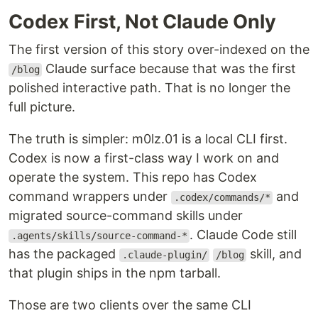
Codex First, Not Claude Only
The first version of this story over-indexed on the
Claude surface because that was the first
/blog
polished interactive path. That is no longer the
full picture.
The truth is simpler: m0lz.01 is a local CLI first.
Codex is now a first-class way I work on and
operate the system. This repo has Codex
command wrappers under
and
.codex/commands/*
migrated source-command skills under
. Claude Code still
.agents/skills/source-command-*
has the packaged
skill, and
.claude-plugin/
/blog
that plugin ships in the npm tarball.
Those are two clients over the same CLI