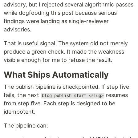
advisory, but I rejected several algorithmic passes
while dogfooding this post because serious
findings were landing as single-reviewer
advisories.
That is useful signal. The system did not merely
produce a green check. It made the weakness
visible enough for me to refuse the result.
What Ships Automatically
The publish pipeline is checkpointed. If step five
fails, the next
resumes
blog publish start <slug>
from step five. Each step is designed to be
idempotent.
The pipeline can: