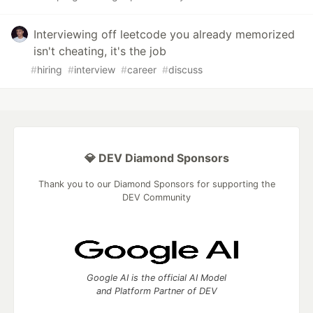
Interviewing off leetcode you already memorized
isn't cheating, it's the job
#
hiring
#
interview
#
career
#
discuss
💎 DEV Diamond Sponsors
Thank you to our Diamond Sponsors for supporting the
DEV Community
Google AI is the official AI Model
and Platform Partner of DEV