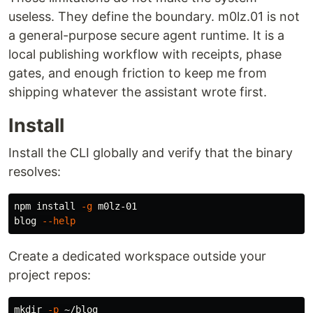
useless. They define the boundary. m0lz.01 is not
a general-purpose secure agent runtime. It is a
local publishing workflow with receipts, phase
gates, and enough friction to keep me from
shipping whatever the assistant wrote first.
Install
Install the CLI globally and verify that the binary
resolves:
npm 
install
-g
 m0lz-01

blog 
--help
Create a dedicated workspace outside your
project repos:
mkdir
-p