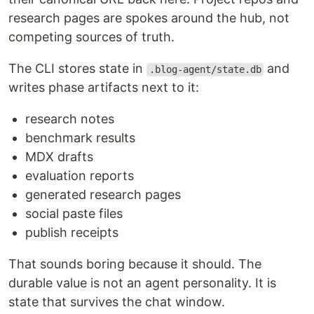
research pages are spokes around the hub, not
competing sources of truth.
The CLI stores state in
and
.blog-agent/state.db
writes phase artifacts next to it:
research notes
benchmark results
MDX drafts
evaluation reports
generated research pages
social paste files
publish receipts
That sounds boring because it should. The
durable value is not an agent personality. It is
state that survives the chat window.