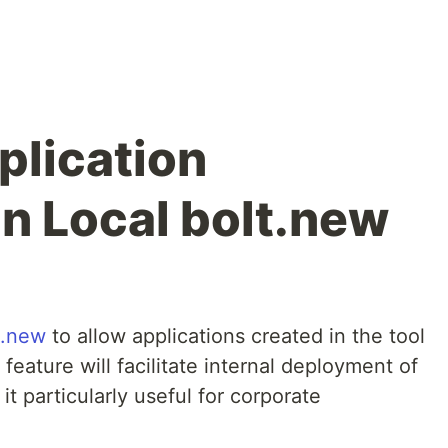
plication
n Local bolt.new
t.new
to allow applications created in the tool
feature will facilitate internal deployment of
it particularly useful for corporate