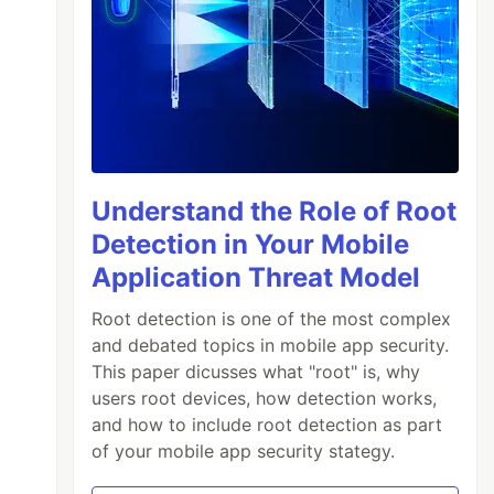
Understand the Role of Root
Detection in Your Mobile
Application Threat Model
Root detection is one of the most complex
and debated topics in mobile app security.
This paper dicusses what "root" is, why
users root devices, how detection works,
and how to include root detection as part
of your mobile app security stategy.