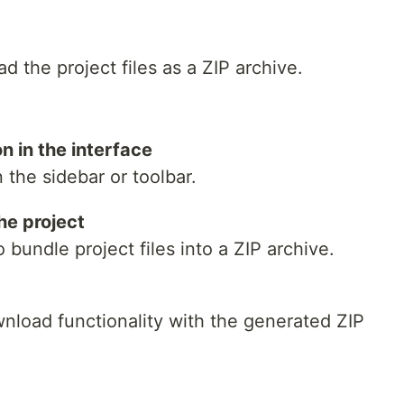
d the project files as a ZIP archive.
n in the interface
the sidebar or toolbar.
he project
 bundle project files into a ZIP archive.
wnload functionality with the generated ZIP