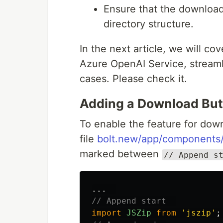
Ensure that the download
directory structure.
In the next article, we will c
Azure OpenAI Service, streamli
cases. Please check it.
Adding a Download But
To enable the feature for down
file
bolt.new/app/components/
marked between
// Append s
...
// Append start  
import
JSZip
from
'
jszip
'
;