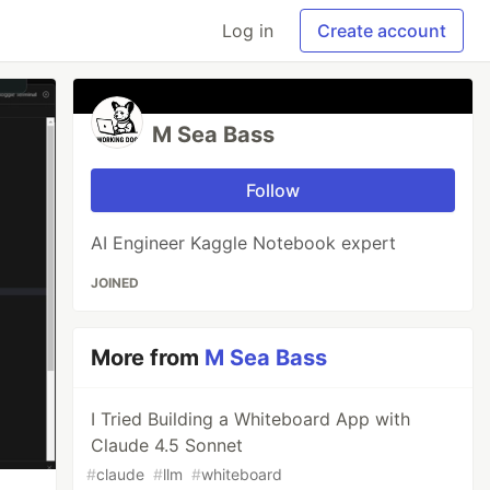
Log in
Create account
M Sea Bass
Follow
AI Engineer Kaggle Notebook expert
JOINED
More from
M Sea Bass
I Tried Building a Whiteboard App with
Claude 4.5 Sonnet
#
claude
#
llm
#
whiteboard