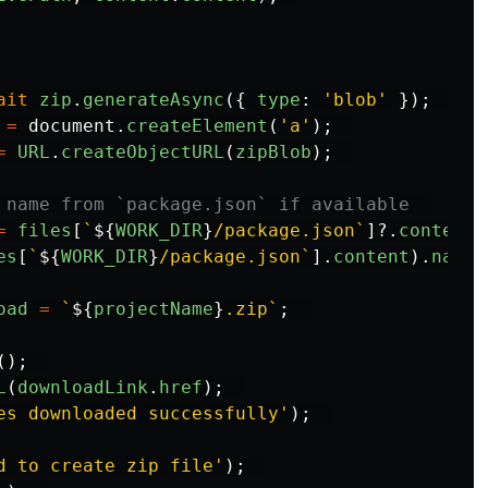
ait
zip
.
generateAsync
({
type
:
'
blob
'
});
=
document
.
createElement
(
'
a
'
);
=
URL
.
createObjectURL
(
zipBlob
);
 name from `package.json` if available  
=
files
[
`
${
WORK_DIR
}
/package.json`
]?.
content
es
[
`
${
WORK_DIR
}
/package.json`
].
content
).
name
oad
=
`
${
projectName
}
.zip`
;
();
L
(
downloadLink
.
href
);
es downloaded successfully
'
);
d to create zip file
'
);