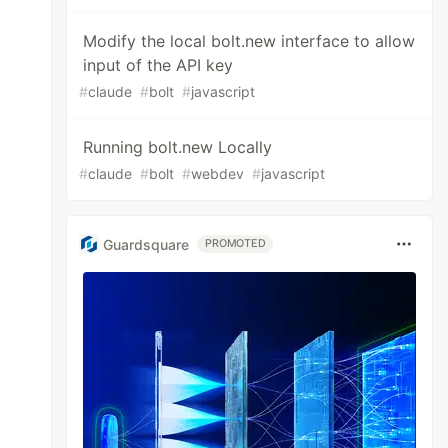
Modify the local bolt.new interface to allow
input of the API key
#
claude
#
bolt
#
javascript
Running bolt.new Locally
#
claude
#
bolt
#
webdev
#
javascript
Guardsquare
PROMOTED