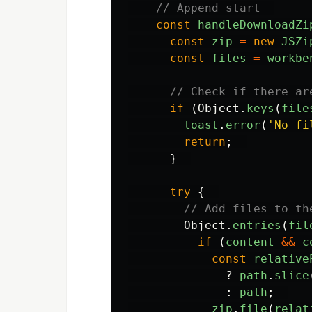
// Append start  
const
handleDownloadZi
const
zip
=
new
JSZi
const
files
=
workbe
// Check if there ar
if 
(
Object
.
keys
(
file
toast
.
error
(
'
No fi
return
;
}
try
{
// Add files to th
Object
.
entries
(
fil
if 
(
content
&&
c
const
relative
?
path
.
slice
:
path
;
zip
.
file
(
relat