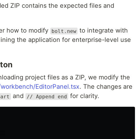
ed ZIP contains the expected files and
over how to modify
to integrate with
bolt.new
ning the application for enterprise-level use
ton
loading project files as a ZIP, we modify the
workbench/EditorPanel.tsx
. The changes are
and
for clarity.
tart
// Append end