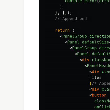
console
.
error
(
erro
}
},
[]);
// Append end  
return
(
<
PanelGroup
directio
<
Panel
defaultSize
<
PanelGroup
dire
<
Panel
default
<
div
classNa
<
PanelHead
<
div
cla
                  Files  

{
/* Appe
<
div
cla
<
button
classN
onClic