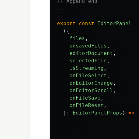
// Append end  
...
export
const
EditorPanel
=
({
files
,
unsavedFiles
,
editorDocument
,
selectedFile
,
isStreaming
,
onFileSelect
,
onEditorChange
,
onEditorScroll
,
onFileSave
,
onFileReset
,
}:
EditorPanelProps
)
=>
...