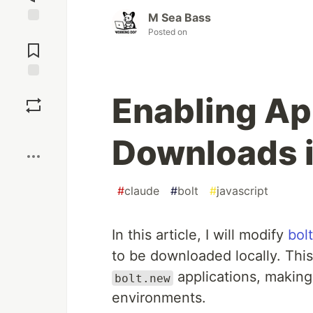
M Sea Bass
Posted on
Jump to
Comments
Save
Enabling Ap
Boost
Downloads i
#
claude
#
bolt
#
javascript
In this article, I will modify
bol
to be downloaded locally. This 
applications, making 
bolt.new
environments.