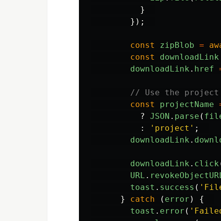
}
});
const
zipBlob
=
aw
const
downloadLink
downloadLink
.
href
// Use the project
const
projectName
?
JSON
.
parse
(
fil
:
'
project
'
;
downloadLink
.
downl
downloadLink
.
click
URL
.
revokeObjectUR
toast
.
success
(
'
Fil
}
catch 
(
error
)
{
toast
.
error
(
'
Faile