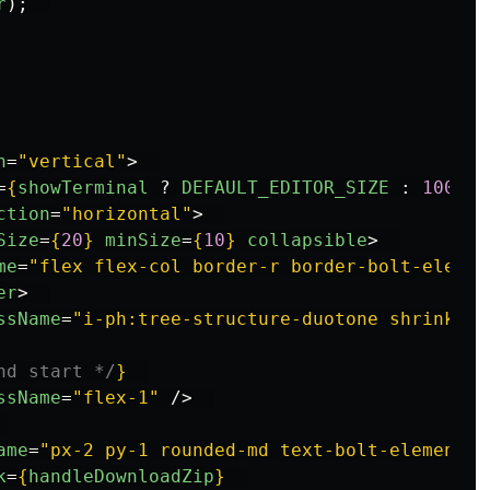
r
);
n
=
"vertical"
>
=
{
showTerminal
?
DEFAULT_EDITOR_SIZE
:
100
}
m
ction
=
"horizontal"
>
Size
=
{
20
}
minSize
=
{
10
}
collapsible
>
me
=
"flex flex-col border-r border-bolt-elemen
er
>
ssName
=
"i-ph:tree-structure-duotone shrink-0"
nd start */
}
ssName
=
"flex-1"
/>
ame
=
"px-2 py-1 rounded-md text-bolt-elements-
k
=
{
handleDownloadZip
}