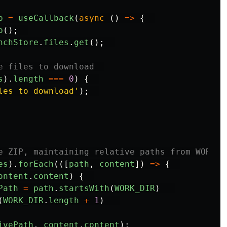
p
=
useCallback
(
async 
()
=>
{
p
();
nchStore
.
files
.
get
();
e files to download  
s
).
length
===
0
)
{
les to download
'
);
e ZIP, maintaining relative paths from WORK_D
es
).
forEach
(([
path
,
content
])
=>
{
ontent
.
content
)
{
Path
=
path
.
startsWith
(
WORK_DIR
)
(
WORK_DIR
.
length
+
1
)
ivePath
,
content
.
content
);