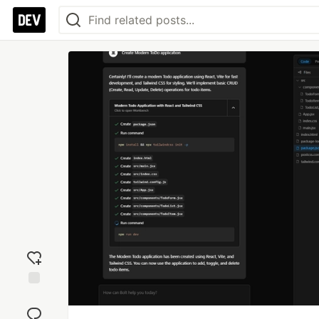
Add
reaction