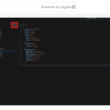
Powered by Algolia