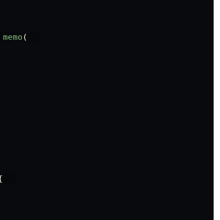
memo
(
{