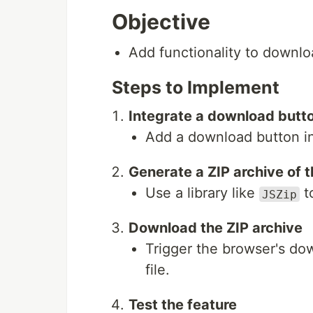
Objective
Add functionality to downloa
Steps to Implement
Integrate a download butto
Add a download button in 
Generate a ZIP archive of t
Use a library like
to
JSZip
Download the ZIP archive
Trigger the browser's do
file.
Test the feature